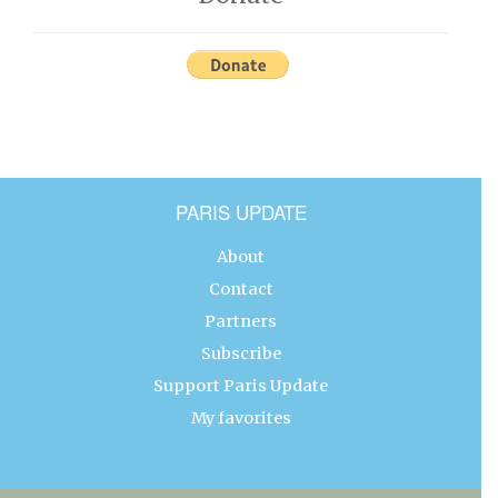
PARIS UPDATE
About
Contact
Partners
Subscribe
Support Paris Update
My favorites