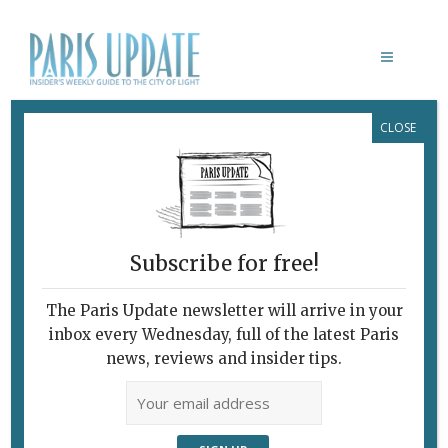
CLOSE
CUISTANCE
Subscribe for free!
CUISTANCE
Truffles on Cheese,
The Paris Update newsletter will arrive in your
inbox every Wednesday, full of the latest Paris
Pasta and Meat, and
news, reviews and insider tips.
Truffles for
Dessert