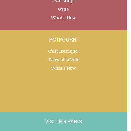
Food Shops
Wine
What’s New
POTPOURRI
C’est Ironique!
Tales of la Ville
What’s New
VISITING PARIS