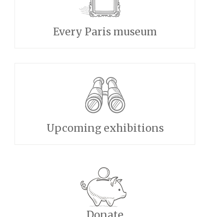
Every Paris museum
Upcoming exhibitions
Donate