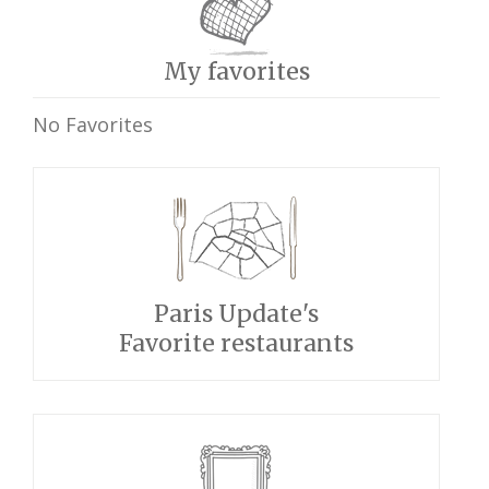
My favorites
No Favorites
Paris Update's
Favorite restaurants