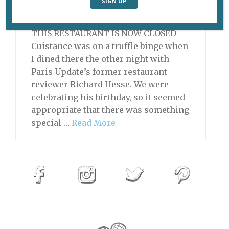
November 18, 2013 | By
Heidi Ellison
|
Archive
,
Restaurants
THIS RESTAURANT IS NOW CLOSED
Cuistance was on a truffle binge when
I dined there the other night with
Paris Update’s former restaurant
reviewer Richard Hesse. We were
celebrating his birthday, so it seemed
appropriate that there was something
special …
Read More