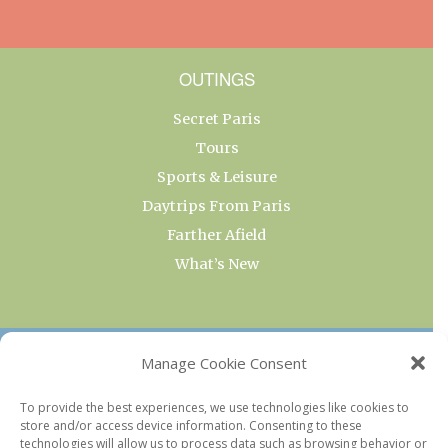
OUTINGS
Secret Paris
Tours
Sports & Leisure
Daytrips From Paris
Farther Afield
What’s New
OUR COLLECTIONS
Manage Cookie Consent
Current & Upcoming Exhibitions
To provide the best experiences, we use technologies like cookies to
store and/or access device information. Consenting to these
Favorite Restaurants by Arrondissement
technologies will allow us to process data such as browsing behavior or