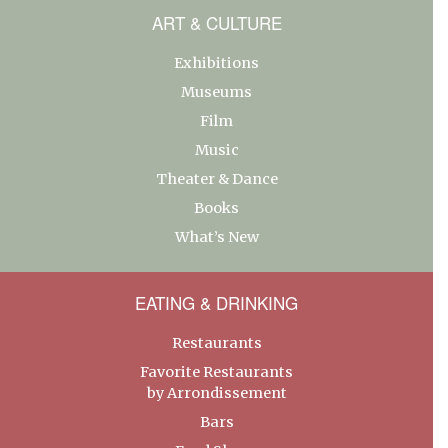
ART & CULTURE
Exhibitions
Museums
Film
Music
Theater & Dance
Books
What’s New
EATING & DRINKING
Restaurants
Favorite Restaurants
by Arrondissement
Bars