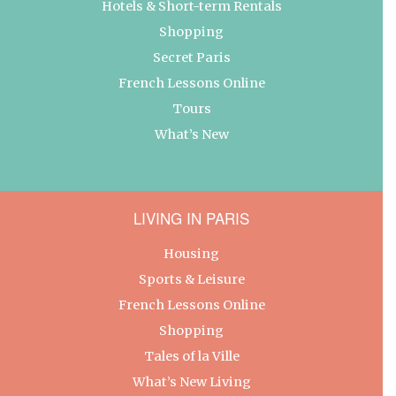
Hotels & Short-term Rentals
Shopping
Secret Paris
French Lessons Online
Tours
What’s New
LIVING IN PARIS
Housing
Sports & Leisure
French Lessons Online
Shopping
Tales of la Ville
What’s New Living