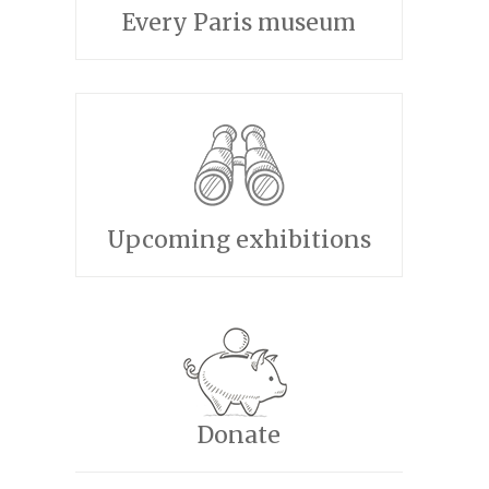
Every Paris museum
Upcoming exhibitions
Donate