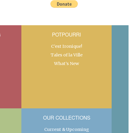
G
POTPOURRI
C’est Ironique!
Tales of la Ville
What’s New
OUR COLLECTIONS
Current & Upcoming