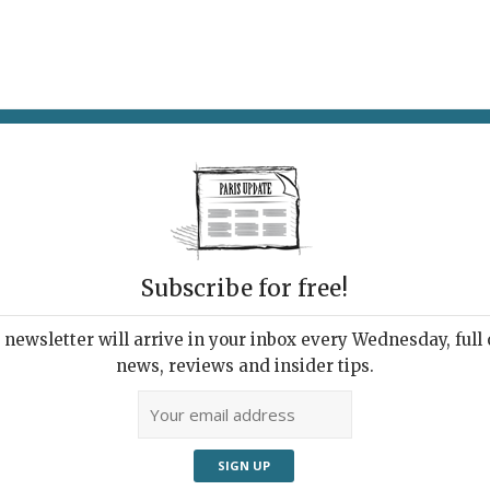
AT & DRINK
POTPOURRI
VISITING PARIS
LIVING IN
Subscribe for free!
newsletter will arrive in your inbox every Wednesday, full o
 EST ANNULÉ
news, reviews and insider tips.
vist Art
, 2024 | By
Heidi Ellison
|
Exhibitions