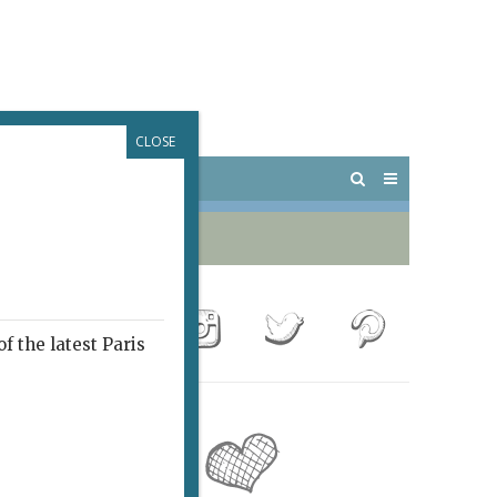
CLOSE
 PARIS
OUTINGS
f the latest Paris