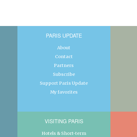
PARIS UPDATE
About
Contact
Partners
Subscribe
Support Paris Update
My favorites
VISITING PARIS
Hotels & Short-term