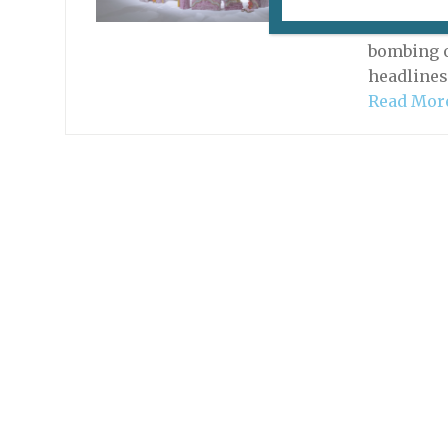
With all 
artworks 
bombing o
headlines
Read Mor