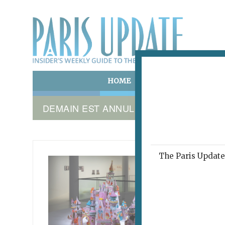
HOME
ART & CULTURE
E
DEMAIN EST ANNULÉ
The Paris Update 
DEMAIN
Acti
February 2