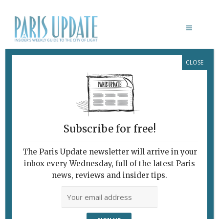
CLOSE
DERYA
Subscribe for free!
DERYA
The Paris Update newsletter will arrive in your
July 17, 2007 | By
Richard Hesse
|
inbox every Wednesday, full of the latest Paris
Archive
news, reviews and insider tips.
Turkish Delight One of Derya’s
amiable waiters on the run.
Sometimes, after a very hard day in