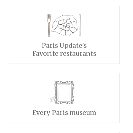
Paris Update's
Favorite restaurants
Every Paris museum