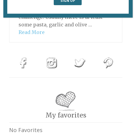
the coalmine, going home and
making a meal can be quite a
challenge. Usually there is at least
some pasta, garlic and olive …
Read More
My favorites
No Favorites