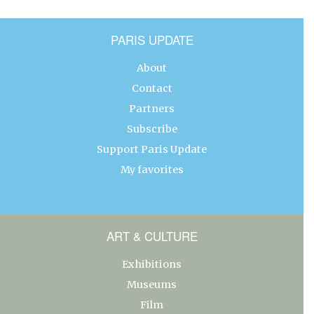
PARIS UPDATE
About
Contact
Partners
Subscribe
Support Paris Update
My favorites
ART & CULTURE
Exhibitions
Museums
Film