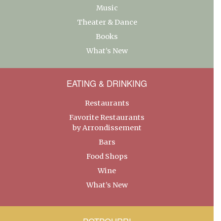
Music
Theater & Dance
Books
What’s New
EATING & DRINKING
Restaurants
Favorite Restaurants
by Arrondissement
Bars
Food Shops
Wine
What’s New