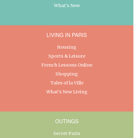
What’s New
LIVING IN PARIS
Housing
Sports & Leisure
French Lessons Online
Shopping
Tales of la Ville
What’s New Living
OUTINGS
Secret Paris