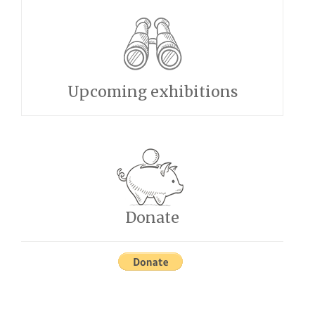
Upcoming exhibitions
Donate