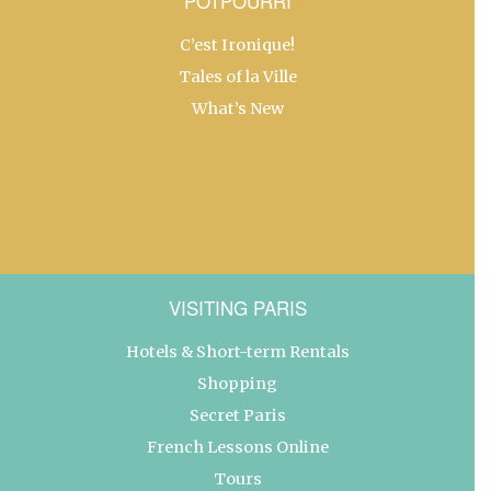
POTPOURRI
C’est Ironique!
Tales of la Ville
What’s New
VISITING PARIS
Hotels & Short-term Rentals
Shopping
Secret Paris
French Lessons Online
Tours