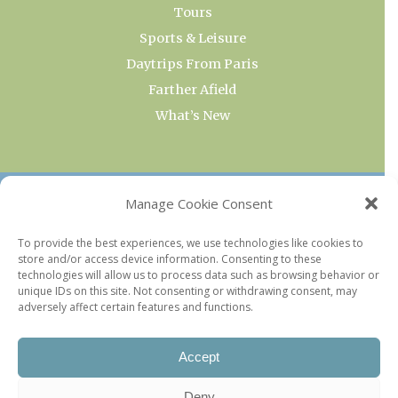
Tours
Sports & Leisure
Daytrips From Paris
Farther Afield
What’s New
OUR COLLECTIONS
Manage Cookie Consent
Current & Upcoming Exhibitions
To provide the best experiences, we use technologies like cookies to
store and/or access device information. Consenting to these
Favorite Restaurants by Arrondissement
technologies will allow us to process data such as browsing behavior or
Every Paris Museum
unique IDs on this site. Not consenting or withdrawing consent, may
adversely affect certain features and functions.
Photo of the Week
Accept
Deny