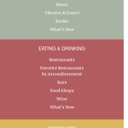
Music
Theater & Dance
Books
What’s New
EATING & DRINKING
Restaurants
Favorite Restaurants
by Arrondissement
Bars
Food Shops
Wine
What’s New