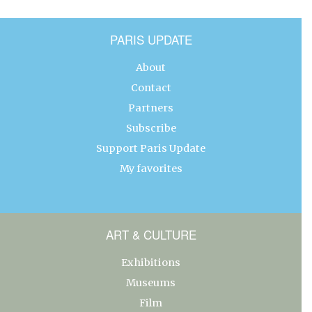
PARIS UPDATE
About
Contact
Partners
Subscribe
Support Paris Update
My favorites
ART & CULTURE
Exhibitions
Museums
Film