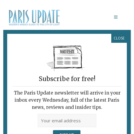
CLOSE
DISKÖNOIR TOUR
Subscribe for free!
ETIENNE DAHO
The Paris Update newsletter will arrive in your
October 9, 2014 | By
James Overton
|
inbox every Wednesday, full of the latest Paris
Music
news, reviews and insider tips.
Arty French CroonerHits the Road
Etienne Daho deep in thought. Arty
French crooner Etienne Daho has