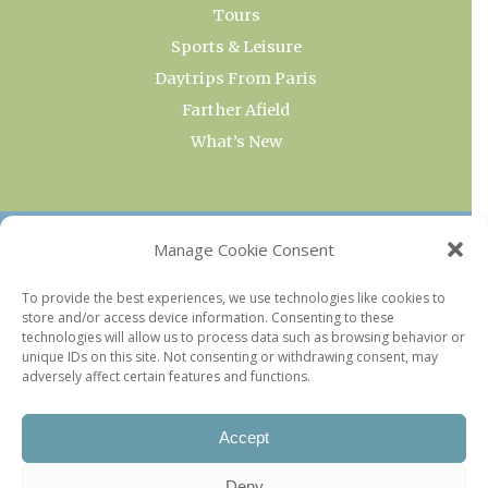
Tours
Sports & Leisure
Daytrips From Paris
Farther Afield
What’s New
OUR COLLECTIONS
Manage Cookie Consent
Current & Upcoming Exhibitions
To provide the best experiences, we use technologies like cookies to
store and/or access device information. Consenting to these
Favorite Restaurants by Arrondissement
technologies will allow us to process data such as browsing behavior or
Every Paris Museum
unique IDs on this site. Not consenting or withdrawing consent, may
adversely affect certain features and functions.
Photo of the Week
Accept
Deny