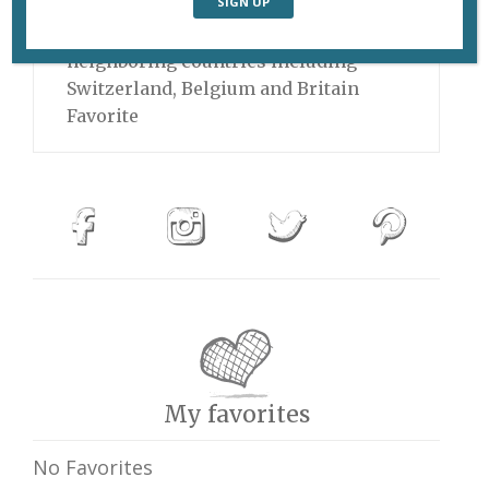
launched a new tour that will take
him all over France and into
neighboring countries including
Switzerland, Belgium and Britain
Favorite
My favorites
No Favorites