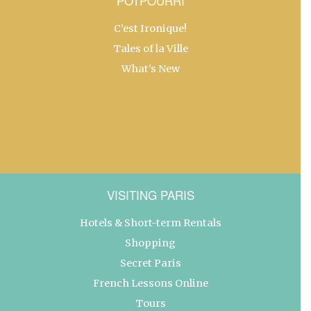
POTPOURRI
C’est Ironique!
Tales of la Ville
What’s New
VISITING PARIS
Hotels & Short-term Rentals
Shopping
Secret Paris
French Lessons Online
Tours