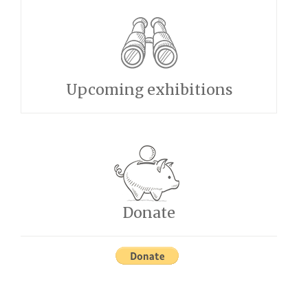
Upcoming exhibitions
Donate