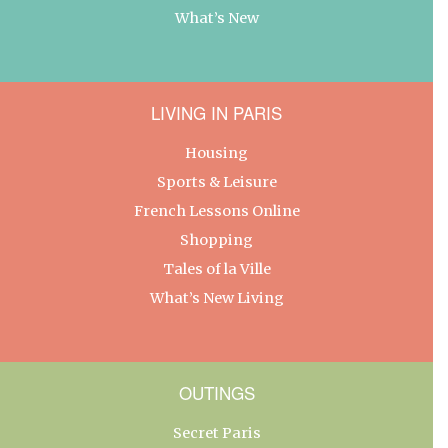
What’s New
LIVING IN PARIS
Housing
Sports & Leisure
French Lessons Online
Shopping
Tales of la Ville
What’s New Living
OUTINGS
Secret Paris