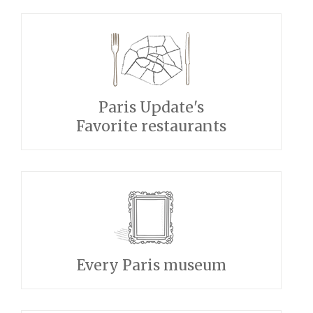
Paris Update's
Favorite restaurants
Every Paris museum