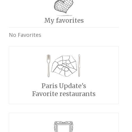
My favorites
No Favorites
Paris Update's
Favorite restaurants