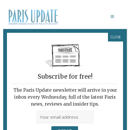
CLOSE
DOUBLE DRAGON
Subscribe for free!
The Paris Update newsletter will arrive in your
inbox every Wednesday, full of the latest Paris
news, reviews and insider tips.