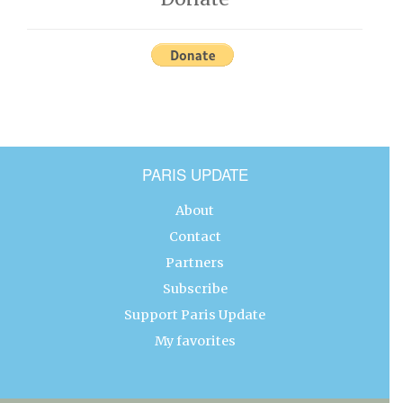
PARIS UPDATE
About
Contact
Partners
Subscribe
Support Paris Update
My favorites