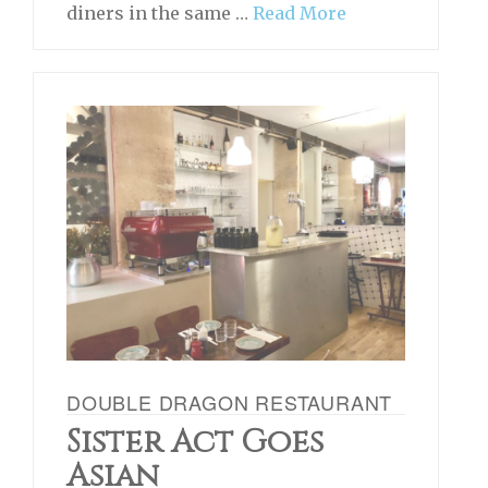
diners in the same …
Read More
DOUBLE DRAGON RESTAURANT
Sister Act Goes
Asian