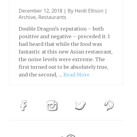
December 12, 2018 | By
Heidi Ellison
|
Archive
,
Restaurants
Double Dragon’s reputation – both
positive and negative – preceded it. I
had heard that while the food was
fantastic at this new Asian restaurant,
the noise levels were extreme. The
first turned out to be absolutely true,
and the second, …
Read More