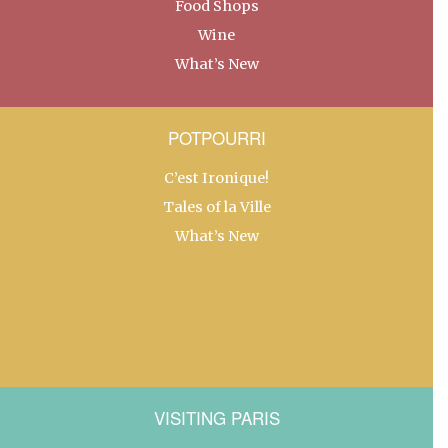
Food Shops
Wine
What’s New
POTPOURRI
C’est Ironique!
Tales of la Ville
What’s New
VISITING PARIS