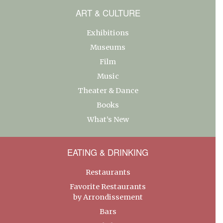
ART & CULTURE
Exhibitions
Museums
Film
Music
Theater & Dance
Books
What’s New
EATING & DRINKING
Restaurants
Favorite Restaurants
by Arrondissement
Bars