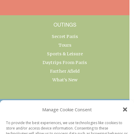
OUTINGS
Secret Paris
Tours
Sports & Leisure
Daytrips From Paris
Farther Afield
What’s New
OUR COLLECTIONS
Manage Cookie Consent
Current & Upcoming Exhibitions
To provide the best experiences, we use technologies like cookies to
store and/or access device information. Consenting to these
Favorite Restaurants by Arrondissement
technologies will allow us to process data such as browsing behavior or