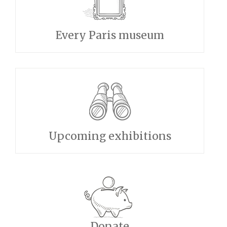
Every Paris museum
Upcoming exhibitions
Donate