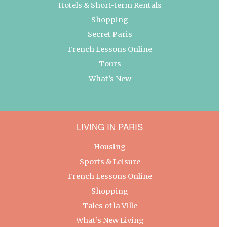
Hotels & Short-term Rentals
Shopping
Secret Paris
French Lessons Online
Tours
What’s New
LIVING IN PARIS
Housing
Sports & Leisure
French Lessons Online
Shopping
Tales of la Ville
What’s New Living