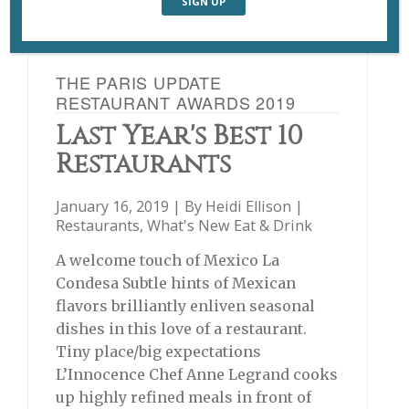
THE PARIS UPDATE
RESTAURANT AWARDS 2019
Last Year's Best 10
Restaurants
January 16, 2019 | By
Heidi Ellison
|
Restaurants
,
What's New Eat & Drink
A welcome touch of Mexico La
Condesa Subtle hints of Mexican
flavors brilliantly enliven seasonal
dishes in this love of a restaurant.
Tiny place/big expectations
L’Innocence Chef Anne Legrand cooks
up highly refined meals in front of