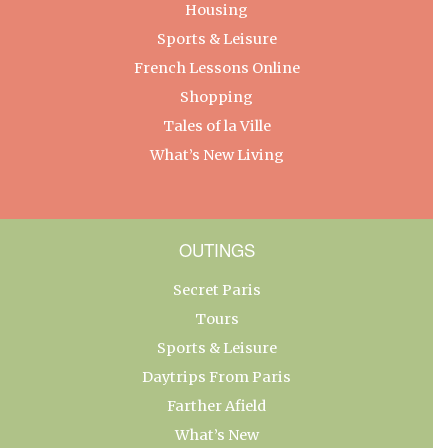
Housing
Sports & Leisure
French Lessons Online
Shopping
Tales of la Ville
What’s New Living
OUTINGS
Secret Paris
Tours
Sports & Leisure
Daytrips From Paris
Farther Afield
What’s New