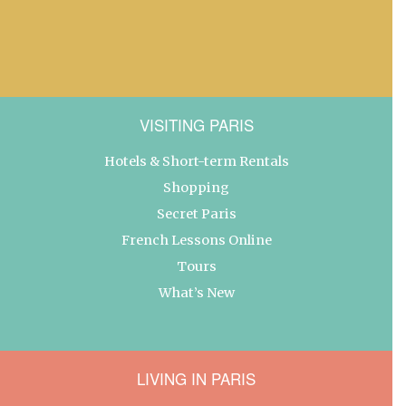
VISITING PARIS
Hotels & Short-term Rentals
Shopping
Secret Paris
French Lessons Online
Tours
What’s New
LIVING IN PARIS