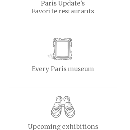
Paris Update's
Favorite restaurants
Every Paris museum
Upcoming exhibitions