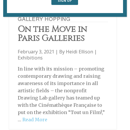
GALLERY HOPPING
On the Move in
Paris Galleries
February 3, 2021 | By
Heidi Ellison
|
Exhibitions
In line with its mission – promoting
contemporary drawing and raising
awareness of its importance in all
artistic fields – the nonprofit
Drawing Lab gallery has teamed up
with the Cinémathèque Française to
put on the exhibition “Tout un Film!,”
…
Read More