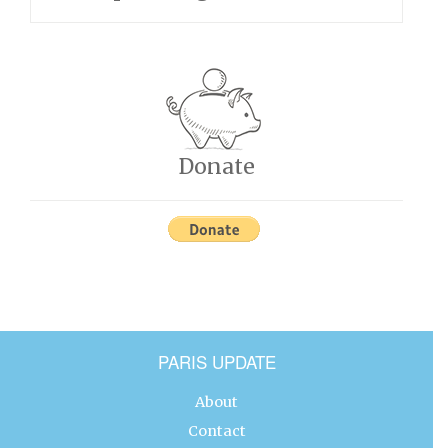
Donate
PARIS UPDATE
About
Contact