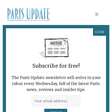
CLOSE
DRAWING LAB PARIS
Subscribe for free!
The Paris Update newsletter will arrive in your
inbox every Wednesday, full of the latest Paris
news, reviews and insider tips.