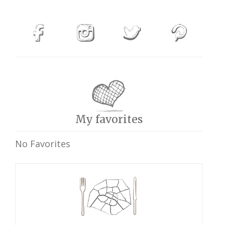
My favorites
No Favorites