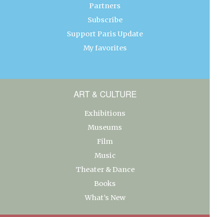
Partners
Subscribe
Support Paris Update
My favorites
ART & CULTURE
Exhibitions
Museums
Film
Music
Theater & Dance
Books
What’s New