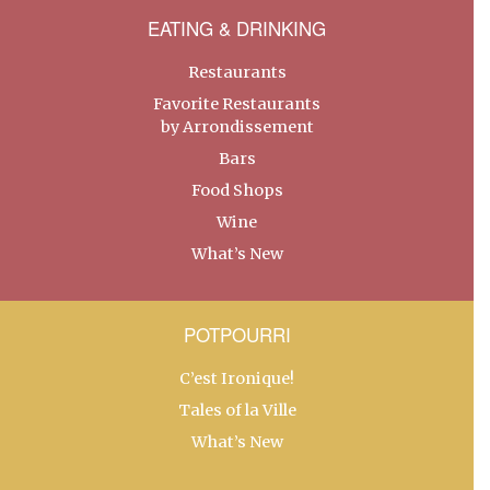
EATING & DRINKING
Restaurants
Favorite Restaurants
by Arrondissement
Bars
Food Shops
Wine
What’s New
POTPOURRI
C’est Ironique!
Tales of la Ville
What’s New