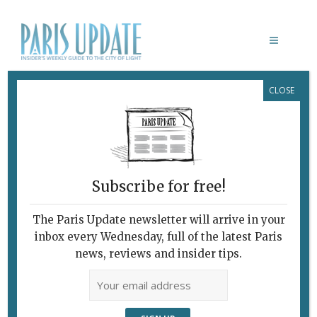
CLOSE
DRAWING NOW
Subscribe for free!
The Paris Update newsletter will arrive in your
inbox every Wednesday, full of the latest Paris
news, reviews and insider tips.