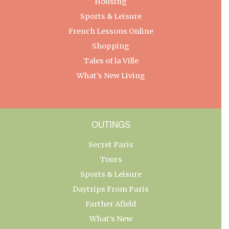
Housing
Sports & Leisure
French Lessons Online
Shopping
Tales of la Ville
What’s New Living
OUTINGS
Secret Paris
Tours
Sports & Leisure
Daytrips From Paris
Farther Afield
What’s New