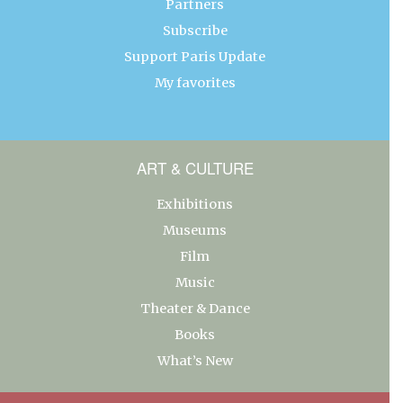
Partners
Subscribe
Support Paris Update
My favorites
ART & CULTURE
Exhibitions
Museums
Film
Music
Theater & Dance
Books
What’s New