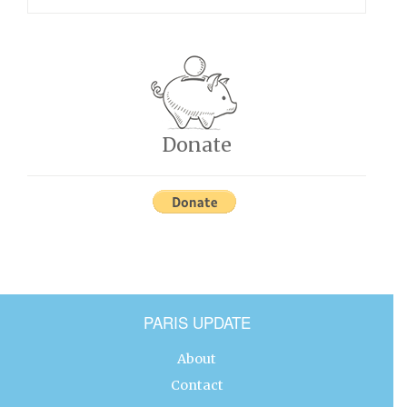
Donate
PARIS UPDATE
About
Contact