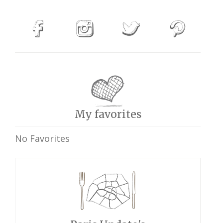
My favorites
No Favorites