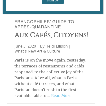
FRANCOPHILES’ GUIDE TO
APRÈS-QUARANTINE
Aux Cafés, Citoyens!
June 3, 2020 | By
Heidi Ellison
|
What's New Art & Culture
Paris is on the move again. Yesterday,
the terraces of restaurants and cafés
reopened, to the collective joy of the
Parisians. After all, what is Paris
without café terraces, and what
Parisian doesn’t rush to the first
available table to …
Read More