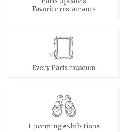
Paris Update's
Favorite restaurants
Every Paris museum
Upcoming exhibitions