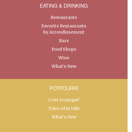
EATING & DRINKING
Restaurants
Favorite Restaurants
by Arrondissement
Bars
Food Shops
Wine
What’s New
POTPOURRI
C’est Ironique!
Tales of la Ville
What’s New