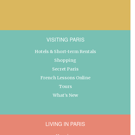
VISITING PARIS
Hotels & Short-term Rentals
Shopping
Secret Paris
French Lessons Online
Tours
What’s New
LIVING IN PARIS