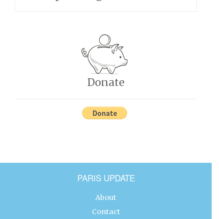
Donate
PARIS UPDATE
About
Contact