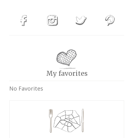
My favorites
No Favorites