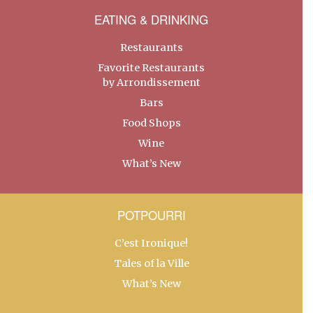
EATING & DRINKING
Restaurants
Favorite Restaurants
by Arrondissement
Bars
Food Shops
Wine
What’s New
POTPOURRI
C’est Ironique!
Tales of la Ville
What’s New