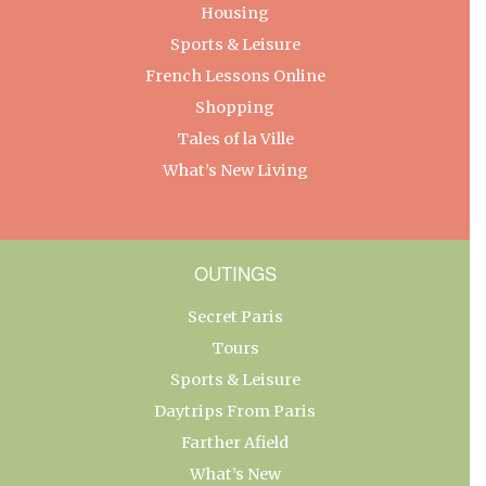
Housing
Sports & Leisure
French Lessons Online
Shopping
Tales of la Ville
What’s New Living
OUTINGS
Secret Paris
Tours
Sports & Leisure
Daytrips From Paris
Farther Afield
What’s New