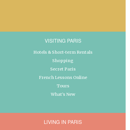
VISITING PARIS
Hotels & Short-term Rentals
Shopping
Secret Paris
French Lessons Online
Tours
What’s New
LIVING IN PARIS