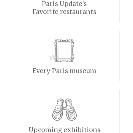
Paris Update's
Favorite restaurants
Every Paris museum
Upcoming exhibitions