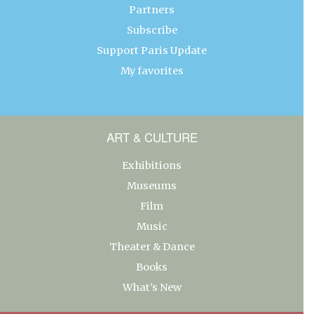
Partners
Subscribe
Support Paris Update
My favorites
ART & CULTURE
Exhibitions
Museums
Film
Music
Theater & Dance
Books
What’s New