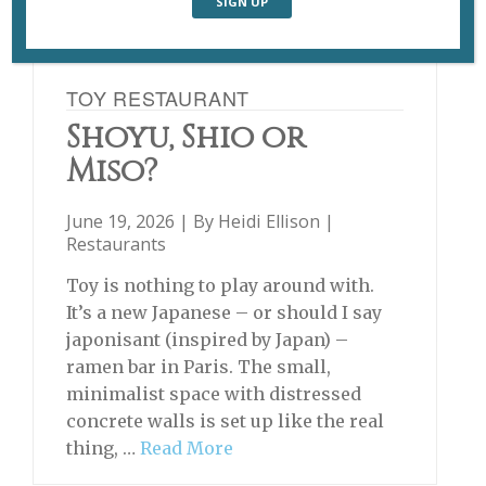
TOY RESTAURANT
Shoyu, Shio or
Miso?
June 19, 2026 | By
Heidi Ellison
|
Restaurants
Toy is nothing to play around with.
It’s a new Japanese – or should I say
japonisant (inspired by Japan) –
ramen bar in Paris. The small,
minimalist space with distressed
concrete walls is set up like the real
thing, …
Read More