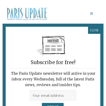
CLOSE
DUCK HEARTS IN SALAD PARIS
Subscribe for free!
The Paris Update newsletter will arrive in your
inbox every Wednesday, full of the latest Paris
news, reviews and insider tips.