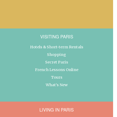
VISITING PARIS
Hotels & Short-term Rentals
Shopping
Secret Paris
French Lessons Online
Tours
What’s New
LIVING IN PARIS