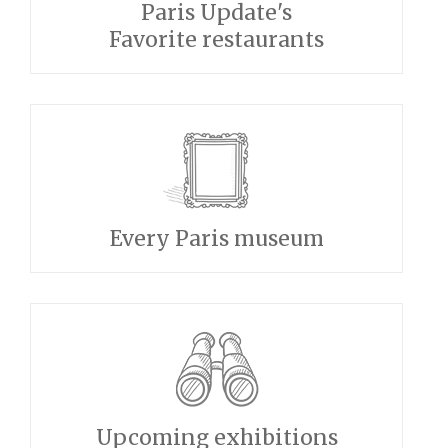
Paris Update's
Favorite restaurants
Every Paris museum
Upcoming exhibitions