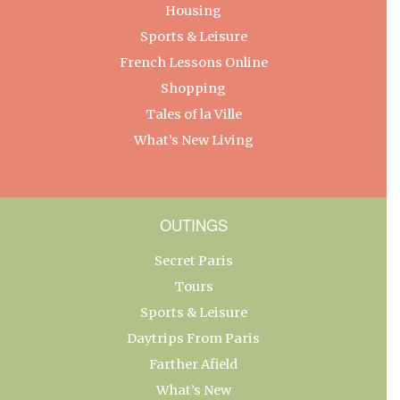
Housing
Sports & Leisure
French Lessons Online
Shopping
Tales of la Ville
What’s New Living
OUTINGS
Secret Paris
Tours
Sports & Leisure
Daytrips From Paris
Farther Afield
What’s New