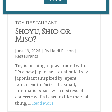
TOY RESTAURANT
Shoyu, Shio or
Miso?
June 19, 2026 | By
Heidi Ellison
|
Restaurants
Toy is nothing to play around with.
It’s a new Japanese – or should I say
japonisant (inspired by Japan) –
ramen bar in Paris. The small,
minimalist space with distressed
concrete walls is set up like the real
thing, …
Read More