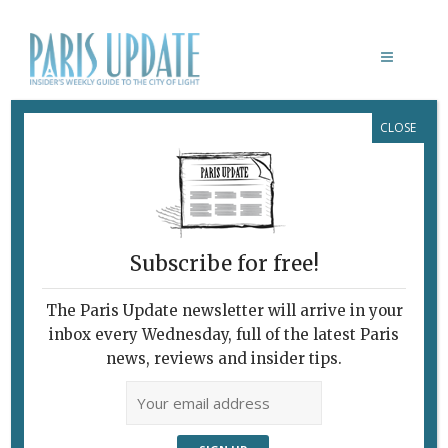
CLOSE
DUCK HEARTS PARIS
Subscribe for free!
The Paris Update newsletter will arrive in your
inbox every Wednesday, full of the latest Paris
news, reviews and insider tips.