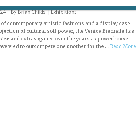
024 | By
Brian Childs
|
Exhibitions
 of contemporary artistic fashions and a display case
ojection of cultural soft power, the Venice Biennale has
size and extravagance over the years as powerhouse
ave vied to outcompete one another for the …
Read Mor