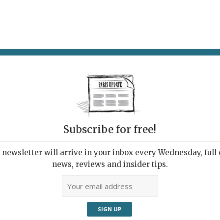
AT & DRINK
POTPOURRI
VISITING PARIS
LIVING IN
Subscribe for free!
newsletter will arrive in your inbox every Wednesday, full o
HEMCHYAN: ECHO
news, reviews and insider tips.
itations on Sin and
entance, from Venice to
s