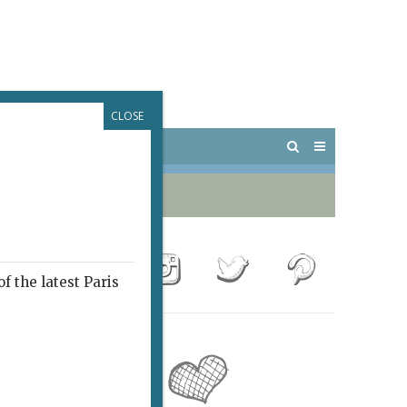
CLOSE
 PARIS
OUTINGS
f the latest Paris