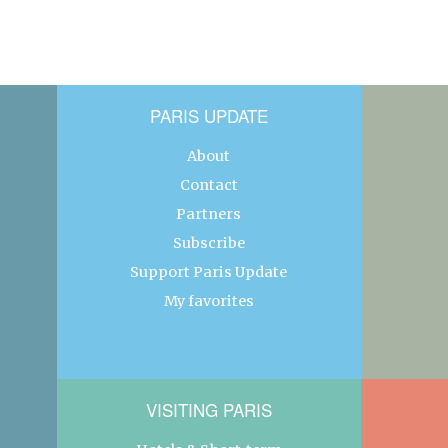
PARIS UPDATE
About
Contact
Partners
Subscribe
Support Paris Update
My favorites
VISITING PARIS