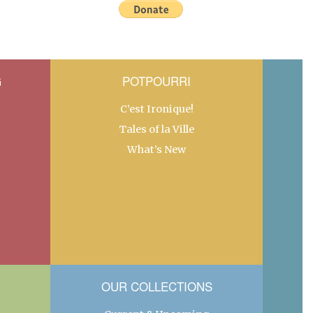
G
POTPOURRI
C’est Ironique!
Tales of la Ville
What’s New
OUR COLLECTIONS