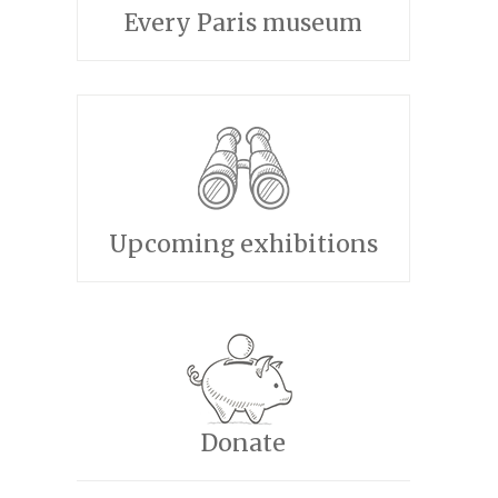
Every Paris museum
Upcoming exhibitions
Donate