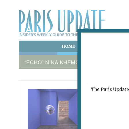
HOME
ART & CULTURE
E
“ECHO” NINA KHEMCHYAN
The Paris Update 
NINA K
Med
Rep
Pari