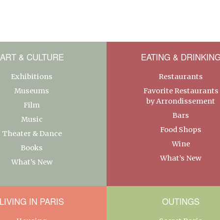
ART & CULTURE
EATING & DRINKIN
Exhibitions
Restaurants
Museums
Favorite Restaurants
by Arrondissement
Film
Bars
Music
Food Shops
Theater & Dance
Wine
Books
What’s New
What’s New
LIVING IN PARIS
OUTINGS