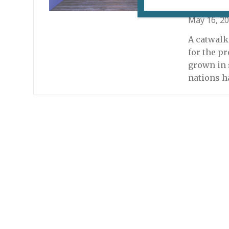
May 16, 2
A catwalk
for the pr
grown in 
nations h