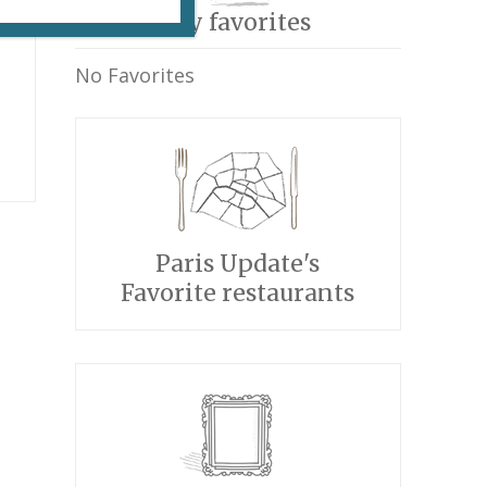
My favorites
No Favorites
e
Paris Update's
Favorite restaurants