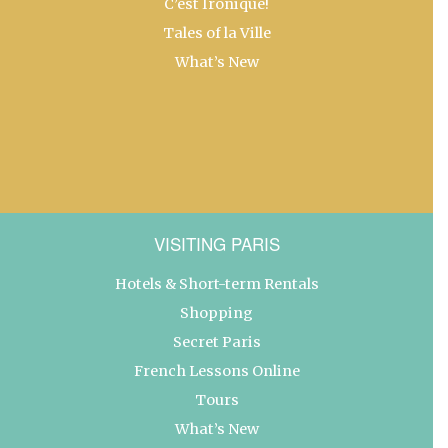
C’est Ironique!
Tales of la Ville
What’s New
VISITING PARIS
Hotels & Short-term Rentals
Shopping
Secret Paris
French Lessons Online
Tours
What’s New