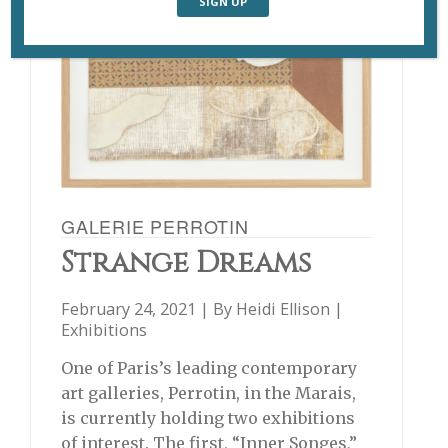
GALERIE PERROTIN
Strange Dreams
February 24, 2021 | By
Heidi Ellison
|
Exhibitions
One of Paris’s leading contemporary
art galleries, Perrotin, in the Marais,
is currently holding two exhibitions
of interest. The first, “Inner Songes,”