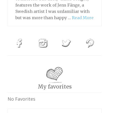
features the work of Jens Fänge, a
Swedish artist I was unfamiliar with
but was more than happy …
Read More
My favorites
No Favorites