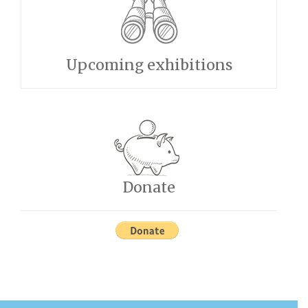
Upcoming exhibitions
Donate