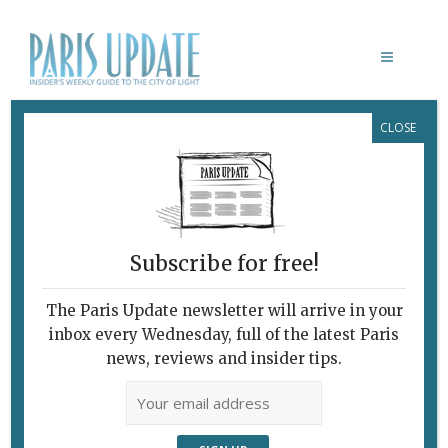
CLOSE
ELIZABETH GLAESSNER
Subscribe for free!
The Paris Update newsletter will arrive in your
inbox every Wednesday, full of the latest Paris
news, reviews and insider tips.