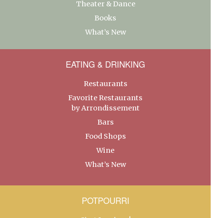
Theater & Dance
Books
What’s New
EATING & DRINKING
Restaurants
Favorite Restaurants
by Arrondissement
Bars
Food Shops
Wine
What’s New
POTPOURRI