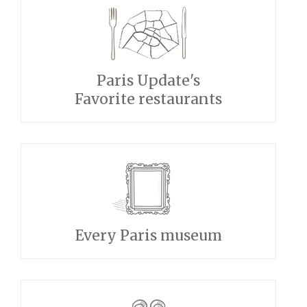
Paris Update's
Favorite restaurants
Every Paris museum