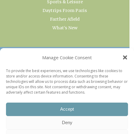
Sports & Leisure
Daytrips From Paris
Farther Afield
What’s New
OUR COLLECTIONS
Manage Cookie Consent
Current & Upcoming Exhibitions
To provide the best experiences, we use technologies like cookies to
store and/or access device information. Consenting to these
Favorite Restaurants by Arrondissement
technologies will allow us to process data such as browsing behavior or
Every Paris Museum
unique IDs on this site. Not consenting or withdrawing consent, may
adversely affect certain features and functions.
Photo of the Week
Accept
Deny