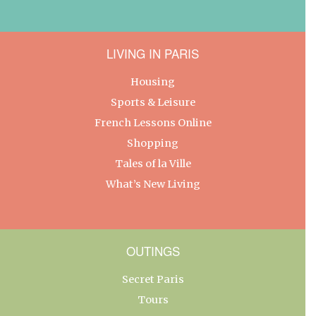
LIVING IN PARIS
Housing
Sports & Leisure
French Lessons Online
Shopping
Tales of la Ville
What’s New Living
OUTINGS
Secret Paris
Tours