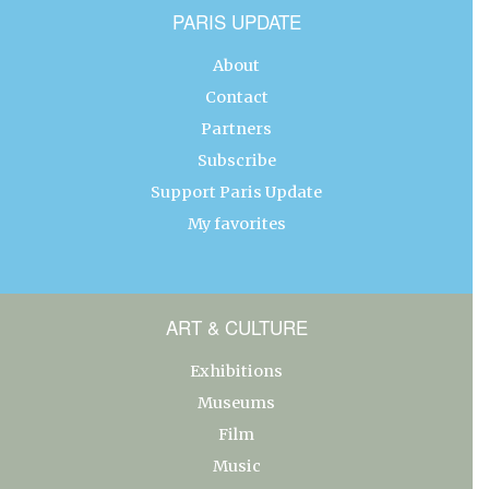
PARIS UPDATE
About
Contact
Partners
Subscribe
Support Paris Update
My favorites
ART & CULTURE
Exhibitions
Museums
Film
Music