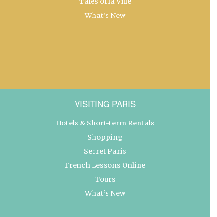
Tales of la Ville
What’s New
VISITING PARIS
Hotels & Short-term Rentals
Shopping
Secret Paris
French Lessons Online
Tours
What’s New