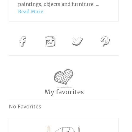
paintings, objects and furniture, …
Read More
My favorites
No Favorites