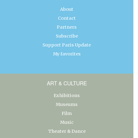
About
Contact
Partners
Subscribe
Support Paris Update
My favorites
ART & CULTURE
Exhibitions
Museums
Film
Music
Theater & Dance