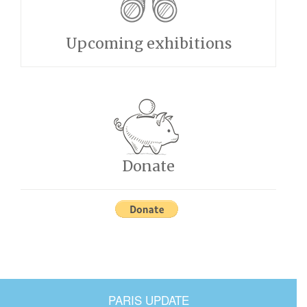
Upcoming exhibitions
Donate
PARIS UPDATE