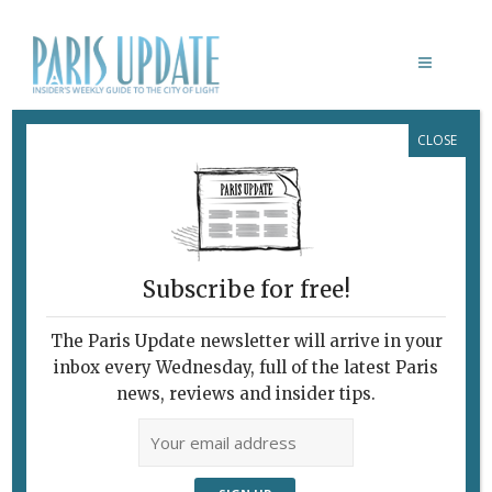
CLOSE
ERIK NUSSBICKER
Subscribe for free!
The Paris Update newsletter will arrive in your
inbox every Wednesday, full of the latest Paris
news, reviews and insider tips.