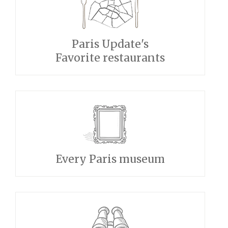
Paris Update's
Favorite restaurants
Every Paris museum