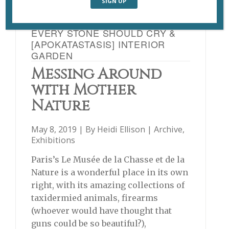
EVERY STONE SHOULD CRY &
[APOKATASTASIS] INTERIOR
GARDEN
Messing Around
with Mother
Nature
May 8, 2019 | By
Heidi Ellison
|
Archive
,
Exhibitions
Paris’s Le Musée de la Chasse et de la
Nature is a wonderful place in its own
right, with its amazing collections of
taxidermied animals, firearms
(whoever would have thought that
guns could be so beautiful?),