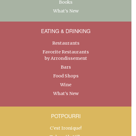
Books
What’s New
EATING & DRINKING
Restaurants
Favorite Restaurants
by Arrondissement
Bars
Food Shops
Wine
What’s New
POTPOURRI
C’est Ironique!