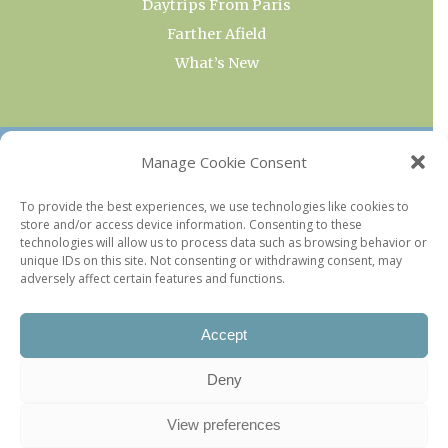
Daytrips From Paris
Farther Afield
What’s New
OUR COLLECTIONS
Manage Cookie Consent
Current & Upcoming Exhibitions
To provide the best experiences, we use technologies like cookies to
store and/or access device information. Consenting to these
Favorite Restaurants by Arrondissement
technologies will allow us to process data such as browsing behavior or
Every Paris Museum
unique IDs on this site. Not consenting or withdrawing consent, may
adversely affect certain features and functions.
Photo of the Week
Accept
Deny
View preferences