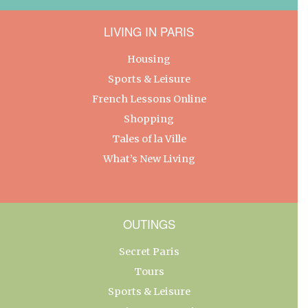
LIVING IN PARIS
Housing
Sports & Leisure
French Lessons Online
Shopping
Tales of la Ville
What’s New Living
OUTINGS
Secret Paris
Tours
Sports & Leisure