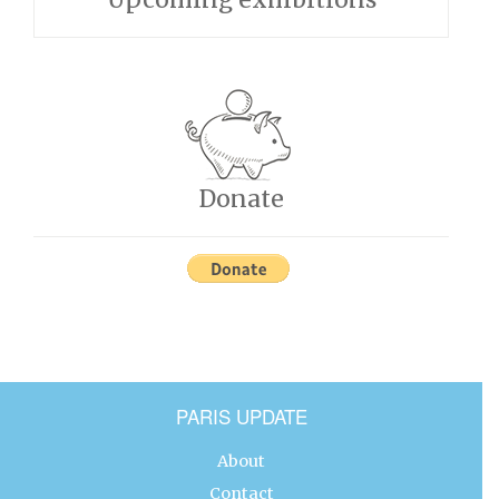
Donate
PARIS UPDATE
About
Contact