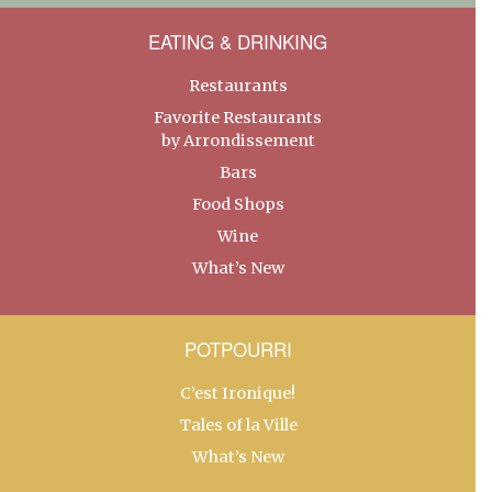
EATING & DRINKING
Restaurants
Favorite Restaurants
by Arrondissement
Bars
Food Shops
Wine
What’s New
POTPOURRI
C’est Ironique!
Tales of la Ville
What’s New