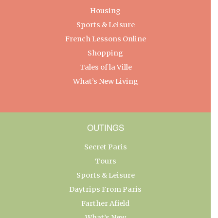
Housing
Sports & Leisure
French Lessons Online
Shopping
Tales of la Ville
What’s New Living
OUTINGS
Secret Paris
Tours
Sports & Leisure
Daytrips From Paris
Farther Afield
What’s New