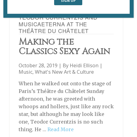
TEODOR CURRENTZIS AND
MUSICAETERNA AT THE
THÉÂTRE DU CHÂTELET
Making the
Classics Sexy Again
October 28, 2019 | By
Heidi Ellison
|
Music
,
What's New Art & Culture
When he walked out onto the stage of
Paris’s Théâtre du Châtelet Sunday
afternoon, he was greeted with
whoops and hollers, just like any rock
star, but although he may look like
one, Teodor Currentzis is no such
thing. He …
Read More