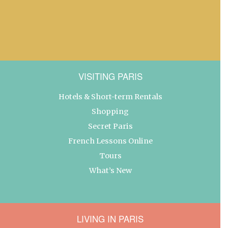
VISITING PARIS
Hotels & Short-term Rentals
Shopping
Secret Paris
French Lessons Online
Tours
What’s New
LIVING IN PARIS