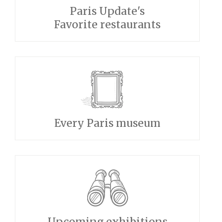
Paris Update's
Favorite restaurants
Every Paris museum
Upcoming exhibitions