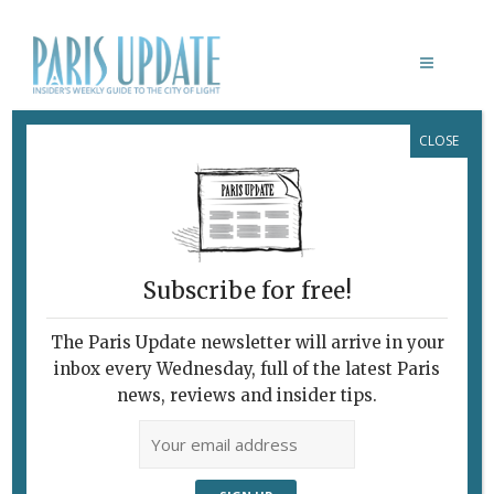
CLOSE
EVGENY STAVINSKY
Subscribe for free!
The Paris Update newsletter will arrive in your
inbox every Wednesday, full of the latest Paris
news, reviews and insider tips.