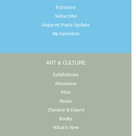
Partners
Subscribe
Support Paris Update
My favorites
ART & CULTURE
Exhibitions
Museums
Film
Music
Theater & Dance
Books
What’s New