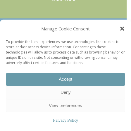
OUR COLLECTIONS
Manage Cookie Consent
Current & Upcoming Exhibitions
To provide the best experiences, we use technologies like cookies to
store and/or access device information. Consenting to these
Favorite Restaurants by Arrondissement
technologies will allow us to process data such as browsing behavior or
Every Paris Museum
unique IDs on this site. Not consenting or withdrawing consent, may
adversely affect certain features and functions.
Photo of the Week
Accept
Deny
View preferences
Privacy Policy
©2026 Paris Update |
Legal information
|
Privacy Policy