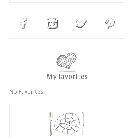
My favorites
No Favorites