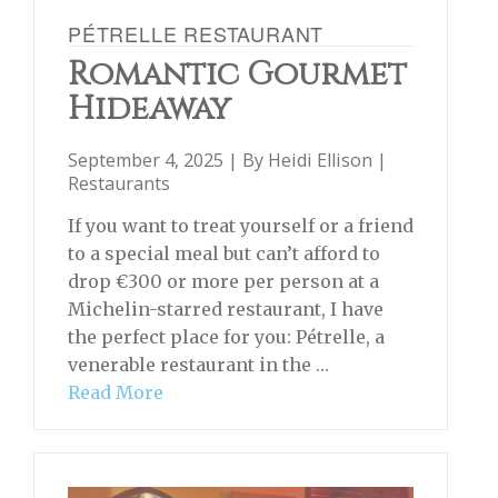
PÉTRELLE RESTAURANT
Romantic Gourmet
Hideaway
September 4, 2025 | By
Heidi Ellison
|
Restaurants
If you want to treat yourself or a friend
to a special meal but can’t afford to
drop €300 or more per person at a
Michelin-starred restaurant, I have
the perfect place for you: Pétrelle, a
venerable restaurant in the …
Read More