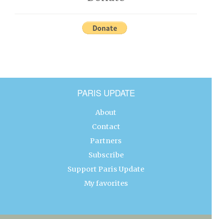
PARIS UPDATE
About
Contact
Partners
Subscribe
Support Paris Update
My favorites