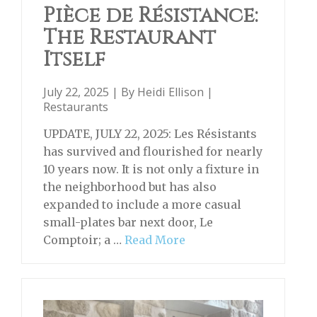
Pièce de Résistance:
The Restaurant
Itself
July 22, 2025 | By
Heidi Ellison
|
Restaurants
UPDATE, JULY 22, 2025: Les Résistants
has survived and flourished for nearly
10 years now. It is not only a fixture in
the neighborhood but has also
expanded to include a more casual
small-plates bar next door, Le
Comptoir; a …
Read More