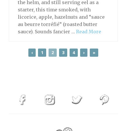
the helm, and still serving eel as a
starter, this time smoked, with
licorice, apple, hazelnuts and “sauce
au beurre torréfié” (roasted butter
sauce). Sounds fancier …
Read More
‹
1
2
3
4
›
»