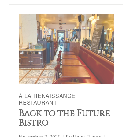
À LA RENAISSANCE
RESTAURANT
Back to the Future
Bistro