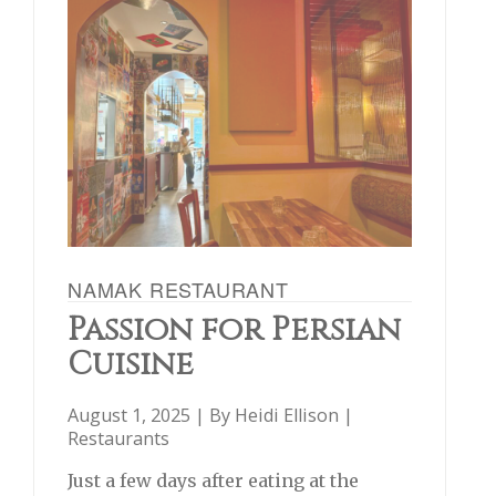
NAMAK RESTAURANT
Passion for Persian
Cuisine
August 1, 2025 | By
Heidi Ellison
|
Restaurants
Just a few days after eating at the