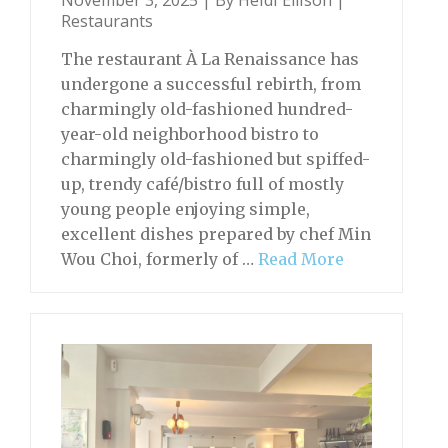
November 3, 2025 | By
Heidi Ellison
|
Restaurants
The restaurant À La Renaissance has
undergone a successful rebirth, from
charmingly old-fashioned hundred-
year-old neighborhood bistro to
charmingly old-fashioned but spiffed-
up, trendy café/bistro full of mostly
young people enjoying simple,
excellent dishes prepared by chef Min
Wou Choi, formerly of …
Read More