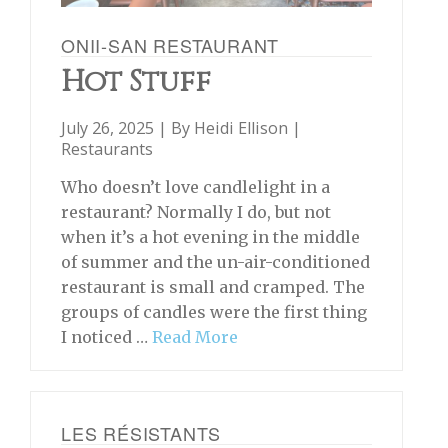
ONII-SAN RESTAURANT
Hot Stuff
July 26, 2025 | By
Heidi Ellison
|
Restaurants
Who doesn’t love candlelight in a
restaurant? Normally I do, but not
when it’s a hot evening in the middle
of summer and the un-air-conditioned
restaurant is small and cramped. The
groups of candles were the first thing
I noticed …
Read More
LES RÉSISTANTS