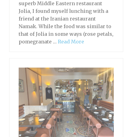
superb Middle Eastern restaurant
Jolia, I found myself lunching with a
friend at the Iranian restaurant
Namak. While the food was similar to
that of Jolia in some ways (rose petals,
pomegranate …
Read More