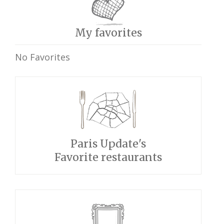
My favorites
No Favorites
Paris Update's
Favorite restaurants