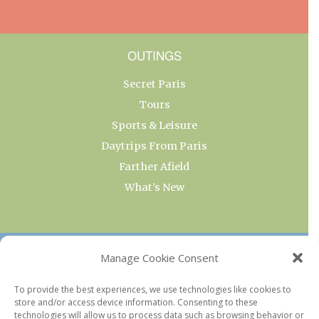
OUTINGS
Secret Paris
Tours
Sports & Leisure
Daytrips From Paris
Farther Afield
What’s New
OUR COLLECTIONS
Manage Cookie Consent
Current & Upcoming Exhibitions
To provide the best experiences, we use technologies like cookies to
store and/or access device information. Consenting to these
Favorite Restaurants by Arrondissement
technologies will allow us to process data such as browsing behavior or