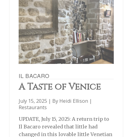
IL BACARO
A Taste of Venice
July 15, 2025 | By
Heidi Ellison
|
Restaurants
UPDATE, July 15, 2025: A return trip to
Il Bacaro revealed that little had
changed in this lovable little Venetian