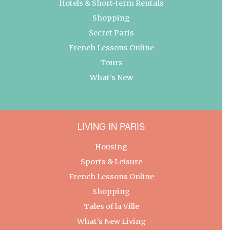
Hotels & Short-term Rentals
Shopping
Secret Paris
French Lessons Online
Tours
What’s New
LIVING IN PARIS
Housing
Sports & Leisure
French Lessons Online
Shopping
Tales of la Ville
What’s New Living