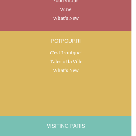
Food Shops
Wine
What’s New
POTPOURRI
C’est Ironique!
Tales of la Ville
What’s New
VISITING PARIS