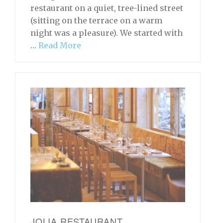
restaurant on a quiet, tree-lined street
(sitting on the terrace on a warm
night was a pleasure). We started with
…
Read More
JOLIA RESTAURANT