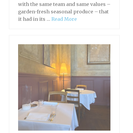
with the same team and same values –
garden-fresh seasonal produce – that
it had in its …
Read More