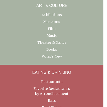
ART & CULTURE
Exhibitions
Museums
Film
Music
Theater & Dance
Books
What’s New
EATING & DRINKING
Restaurants
Favorite Restaurants
by Arrondissement
Bars