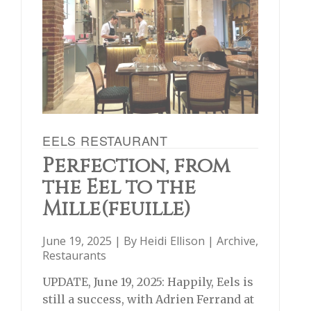
EELS RESTAURANT
Perfection, from
the Eel to the
Mille(feuille)
June 19, 2025 | By
Heidi Ellison
|
Archive
,
Restaurants
UPDATE, June 19, 2025: Happily, Eels is
still a success, with Adrien Ferrand at