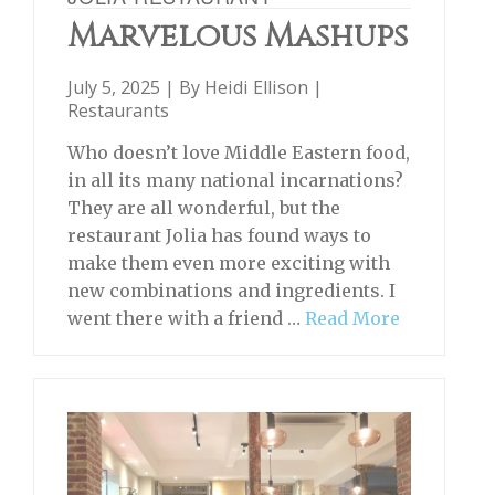
Marvelous Mashups
July 5, 2025 | By
Heidi Ellison
|
Restaurants
Who doesn’t love Middle Eastern food,
in all its many national incarnations?
They are all wonderful, but the
restaurant Jolia has found ways to
make them even more exciting with
new combinations and ingredients. I
went there with a friend …
Read More