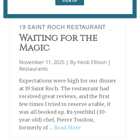
19 SAINT ROCH RESTAURANT
Waiting for the
Magic
November 11, 2025 | By
Heidi Ellison
|
Restaurants
Expectations were high for our dinner
at 19 Saint Roch. The restaurant had
received great reviews, and the first
few times I tried to reserve a table, it
was all booked up. Its youthful (30-
year-old) chef, Pierre Touitou,
formerly of …
Read More