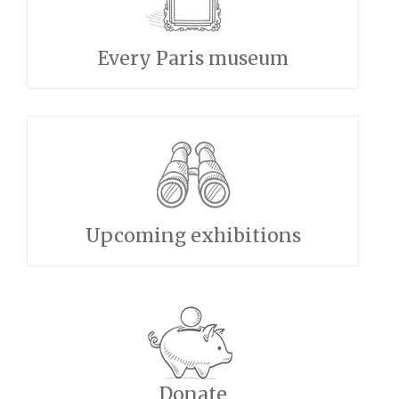
Every Paris museum
Upcoming exhibitions
Donate