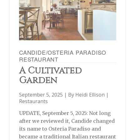
CANDIDE/OSTERIA PARADISO
RESTAURANT
A Cultivated
Garden
September 5, 2025 | By
Heidi Ellison
|
Restaurants
UPDATE, September 5, 2025: Not long
after we reviewed it, Candide changed
its name to Osteria Paradiso and
became a traditional Italian restaurant