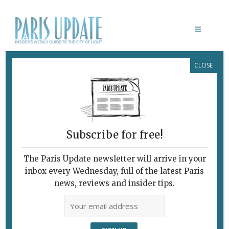
CLOSE
FAVORITE
Subscribe for free!
The Paris Update newsletter will arrive in your
inbox every Wednesday, full of the latest Paris
news, reviews and insider tips.