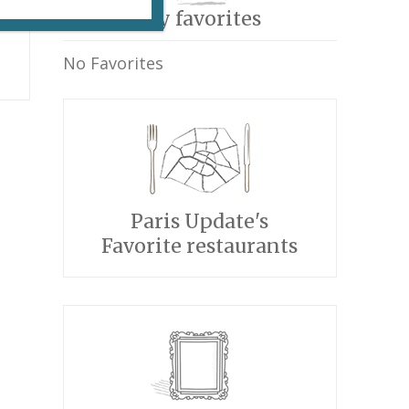
My favorites
No Favorites
Paris Update's
Favorite restaurants