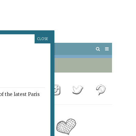
CLOSE
 PARIS
OUTINGS
f the latest Paris