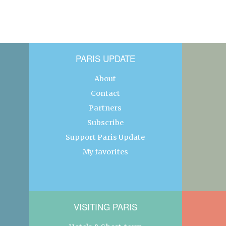
PARIS UPDATE
About
Contact
Partners
Subscribe
Support Paris Update
My favorites
VISITING PARIS