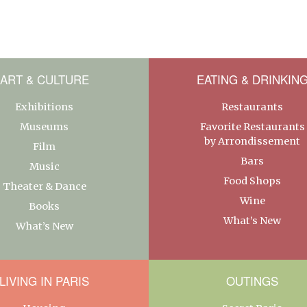
ART & CULTURE
EATING & DRINKIN
Exhibitions
Restaurants
Museums
Favorite Restaurants
by Arrondissement
Film
Bars
Music
Food Shops
Theater & Dance
Wine
Books
What’s New
What’s New
LIVING IN PARIS
OUTINGS