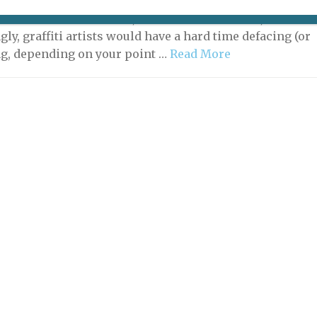
s a gallery, but not a white cube. It’s a street-art gallery,
ocated on the River Seine, not on the street. And,
gly, graffiti artists would have a hard time defacing (or
ng, depending on your point …
Read More