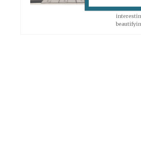
Fluctuart i
but it’s l
interestin
beautifyi