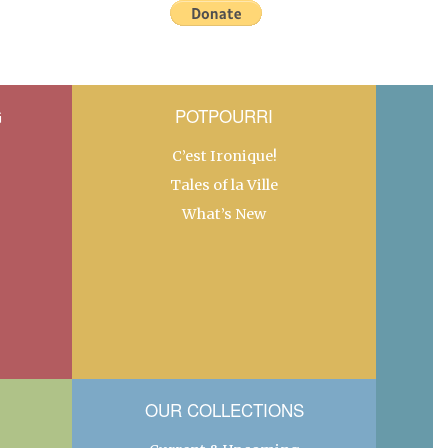
G
POTPOURRI
C’est Ironique!
Tales of la Ville
What’s New
OUR COLLECTIONS