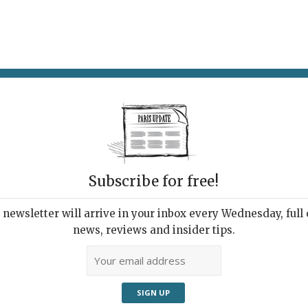
AT & DRINK
POTPOURRI
VISITING PARIS
LIVING IN
Subscribe for free!
newsletter will arrive in your inbox every Wednesday, full o
APSULE AT FLUCTUART
news, reviews and insider tips.
ctuat nec Mergitur
019 | By
Heidi Ellison
|
Exhibitions