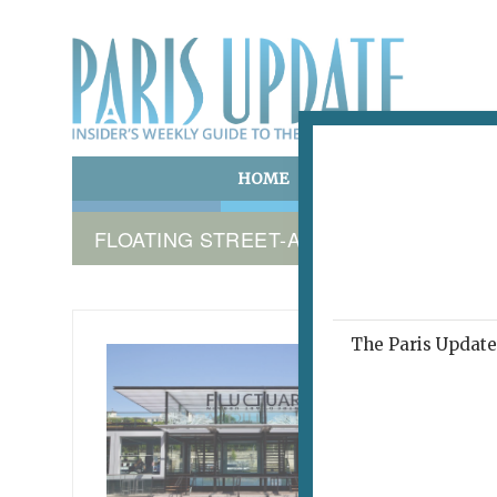
HOME
ART & CULTURE
E
FLOATING STREET-ART GALLERY PARIS
The Paris Update 
TIME C
Flu
July 24, 2