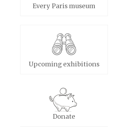
Every Paris museum
Upcoming exhibitions
Donate