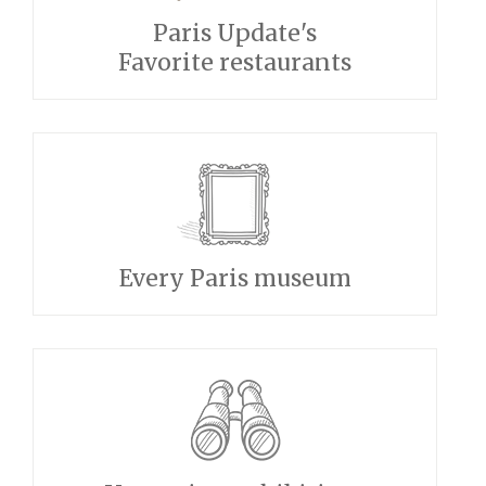
Paris Update's
Favorite restaurants
Every Paris museum