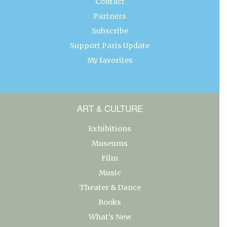
Contact
Partners
Subscribe
Support Paris Update
My favorites
ART & CULTURE
Exhibitions
Museums
Film
Music
Theater & Dance
Books
What’s New