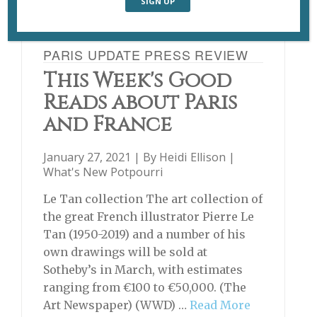
PARIS UPDATE PRESS REVIEW
This Week's Good
Reads about Paris
and France
January 27, 2021 | By
Heidi Ellison
|
What's New Potpourri
Le Tan collection The art collection of
the great French illustrator Pierre Le
Tan (1950-2019) and a number of his
own drawings will be sold at
Sotheby’s in March, with estimates
ranging from €100 to €50,000. (The
Art Newspaper) (WWD) …
Read More