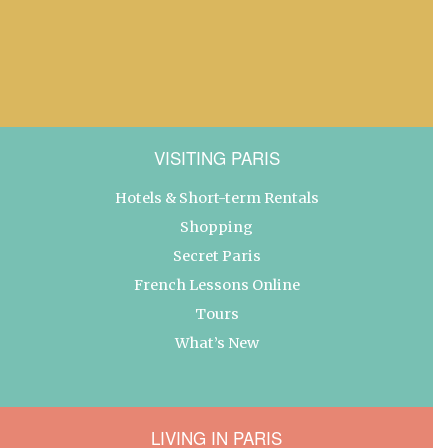
VISITING PARIS
Hotels & Short-term Rentals
Shopping
Secret Paris
French Lessons Online
Tours
What’s New
LIVING IN PARIS