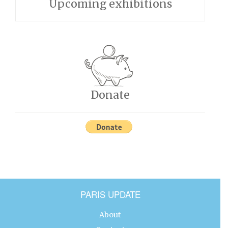
Upcoming exhibitions
Donate
PARIS UPDATE
About