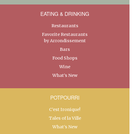
EATING & DRINKING
Restaurants
Favorite Restaurants
by Arrondissement
Bars
Food Shops
Wine
What’s New
POTPOURRI
C’est Ironique!
Tales of la Ville
What’s New