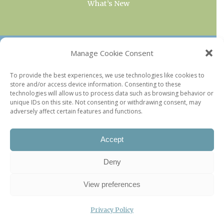
What’s New
OUR COLLECTIONS
Manage Cookie Consent
Current & Upcoming Exhibitions
To provide the best experiences, we use technologies like cookies to
store and/or access device information. Consenting to these
Favorite Restaurants by Arrondissement
technologies will allow us to process data such as browsing behavior or
Every Paris Museum
unique IDs on this site. Not consenting or withdrawing consent, may
adversely affect certain features and functions.
Photo of the Week
Accept
Deny
View preferences
Privacy Policy
©2026 Paris Update |
Legal information
|
Privacy Policy