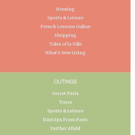
Housing
Sports & Leisure
French Lessons Online
Shopping
Tales of la Ville
What’s New Living
OUTINGS
Secret Paris
Tours
Sports & Leisure
Daytrips From Paris
Farther Afield