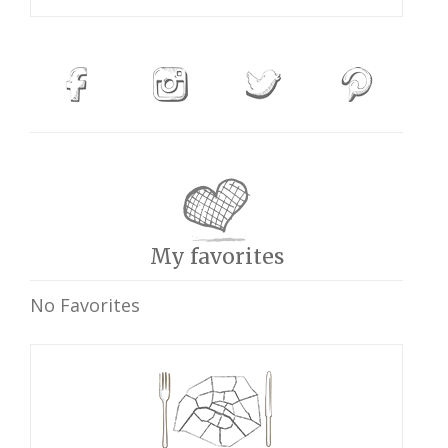
My favorites
No Favorites