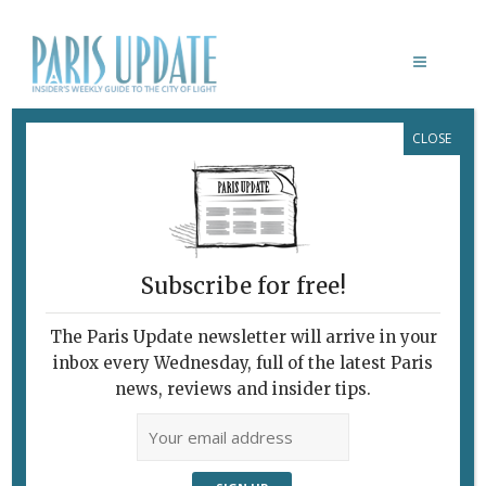
CLOSE
FLYING TAXIS
Subscribe for free!
The Paris Update newsletter will arrive in your
inbox every Wednesday, full of the latest Paris
news, reviews and insider tips.