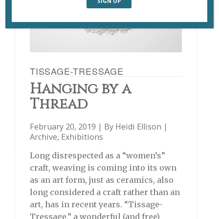
TISSAGE-TRESSAGE
Hanging by a
Thread
February 20, 2019 | By
Heidi Ellison
|
Archive
,
Exhibitions
Long disrespected as a “women’s”
craft, weaving is coming into its own
as an art form, just as ceramics, also
long considered a craft rather than an
art, has in recent years. “Tissage-
Tressage,” a wonderful (and free)