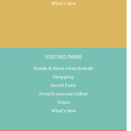
What’s New
VISITING PARIS
Hotels & Short-term Rentals
Shopping
Secret Paris
French Lessons Online
Tours
What’s New