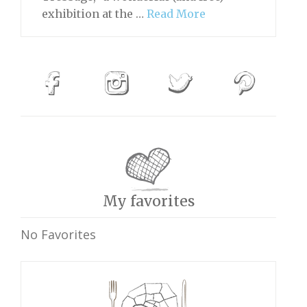
exhibition at the …
Read More
My favorites
No Favorites