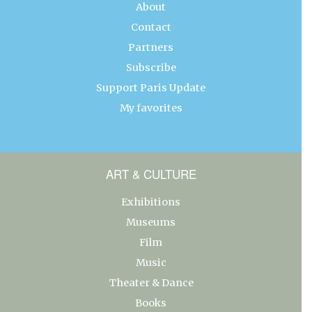
About
Contact
Partners
Subscribe
Support Paris Update
My favorites
ART & CULTURE
Exhibitions
Museums
Film
Music
Theater & Dance
Books