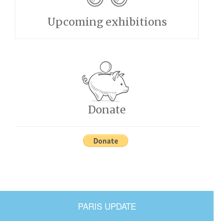
Upcoming exhibitions
Donate
PARIS UPDATE