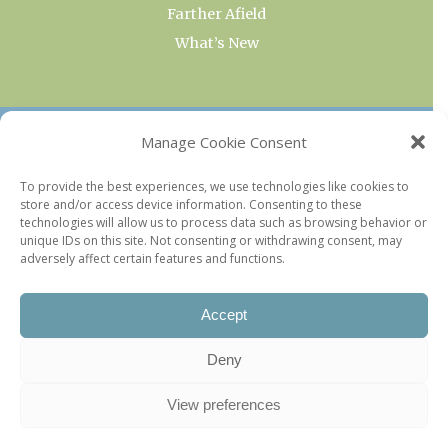
Farther Afield
What’s New
OUR COLLECTIONS
Manage Cookie Consent
Current & Upcoming Exhibitions
To provide the best experiences, we use technologies like cookies to
store and/or access device information. Consenting to these
Favorite Restaurants by Arrondissement
technologies will allow us to process data such as browsing behavior or
Every Paris Museum
unique IDs on this site. Not consenting or withdrawing consent, may
adversely affect certain features and functions.
Photo of the Week
Accept
Deny
View preferences