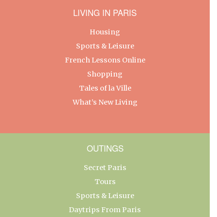
LIVING IN PARIS
Housing
Sports & Leisure
French Lessons Online
Shopping
Tales of la Ville
What’s New Living
OUTINGS
Secret Paris
Tours
Sports & Leisure
Daytrips From Paris