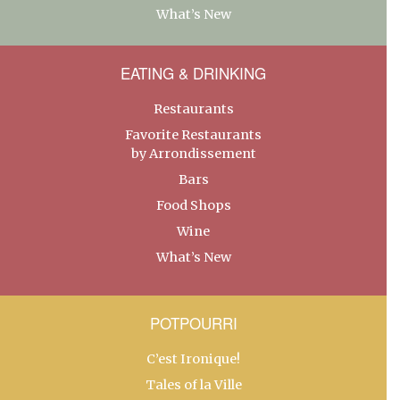
What’s New
EATING & DRINKING
Restaurants
Favorite Restaurants
by Arrondissement
Bars
Food Shops
Wine
What’s New
POTPOURRI
C’est Ironique!
Tales of la Ville