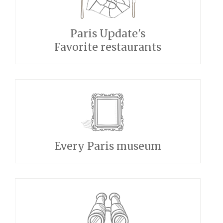
Paris Update's
Favorite restaurants
Every Paris museum