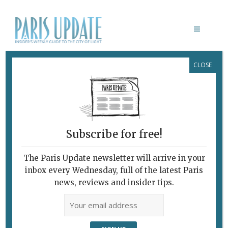
CLOSE
FONDATION VILLA DATRIS PARIS
Subscribe for free!
The Paris Update newsletter will arrive in your
inbox every Wednesday, full of the latest Paris
news, reviews and insider tips.