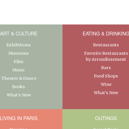
ART & CULTURE
EATING & DRINKIN
Exhibitions
Restaurants
Museums
Favorite Restaurants
by Arrondissement
Film
Bars
Music
Food Shops
Theater & Dance
Wine
Books
What’s New
What’s New
LIVING IN PARIS
OUTINGS