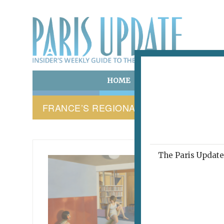
HOME
ART & CULTURE
E
FRANCE’S REGIONAL LANGUAGES
The Paris Update 
PARIS 
This
abo