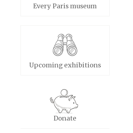
Every Paris museum
Upcoming exhibitions
Donate