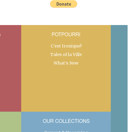
G
POTPOURRI
C’est Ironique!
Tales of la Ville
What’s New
OUR COLLECTIONS