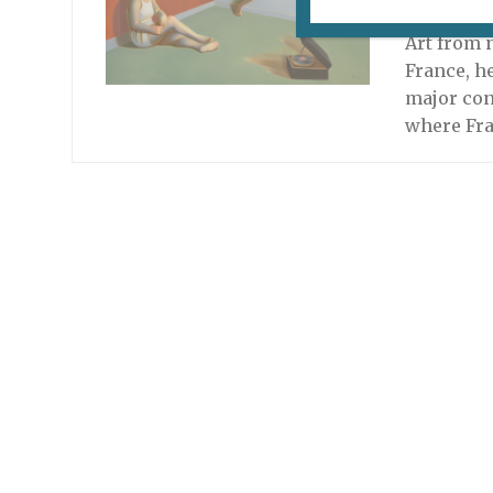
October 13
Art from n
France, he
major con
where Fr