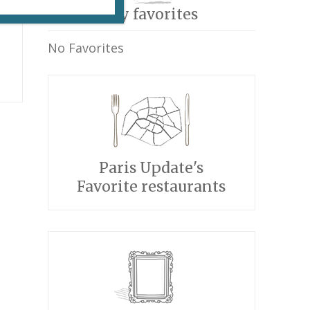
My favorites
No Favorites
Paris Update's
Favorite restaurants