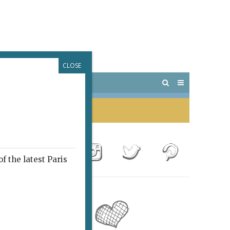
CLOSE
 PARIS
OUTINGS
f the latest Paris