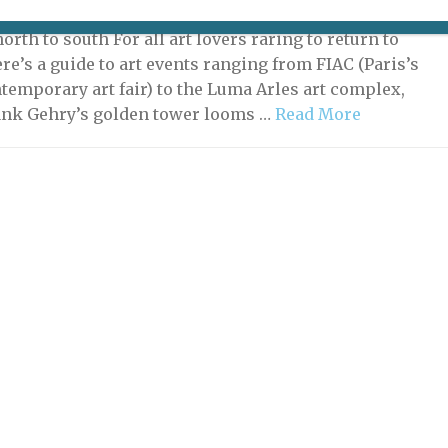
, 2021 | By
Heidi Ellison
|
What's New Potpourri
orth to south For all art lovers raring to return to
re’s a guide to art events ranging from FIAC (Paris’s
temporary art fair) to the Luma Arles art complex,
ank Gehry’s golden tower looms …
Read More