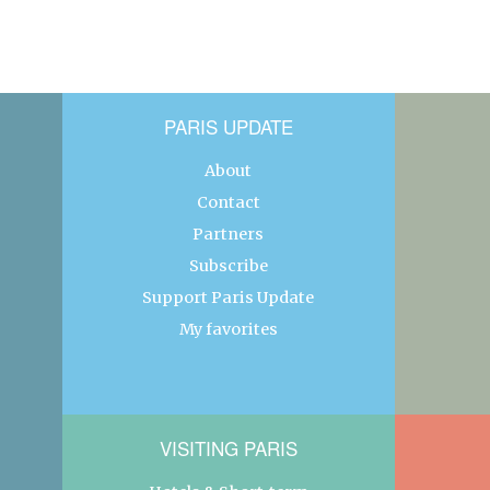
PARIS UPDATE
About
Contact
Partners
Subscribe
Support Paris Update
My favorites
VISITING PARIS