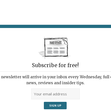
AT & DRINK
POTPOURRI
VISITING PARIS
LIVING IN
Subscribe for free!
newsletter will arrive in your inbox every Wednesday, full o
UPDATE PRESS REVIEW
news, reviews and insider tips.
 Week's Good Reads
ut Paris and France