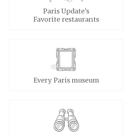
Paris Update's
Favorite restaurants
Every Paris museum