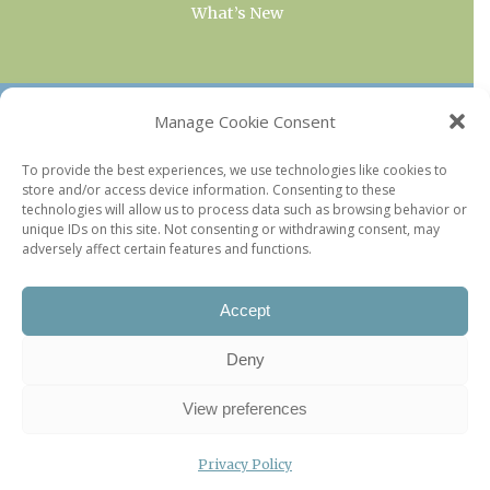
What’s New
OUR COLLECTIONS
Manage Cookie Consent
Current & Upcoming Exhibitions
To provide the best experiences, we use technologies like cookies to
store and/or access device information. Consenting to these
Favorite Restaurants by Arrondissement
technologies will allow us to process data such as browsing behavior or
Every Paris Museum
unique IDs on this site. Not consenting or withdrawing consent, may
adversely affect certain features and functions.
Photo of the Week
Accept
Deny
View preferences
Privacy Policy
©2026 Paris Update |
Legal information
|
Privacy Policy