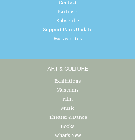
Contact
Partners
Subscribe
Support Paris Update
My favorites
ART & CULTURE
Exhibitions
Museums
Film
Music
Theater & Dance
Books
What’s New