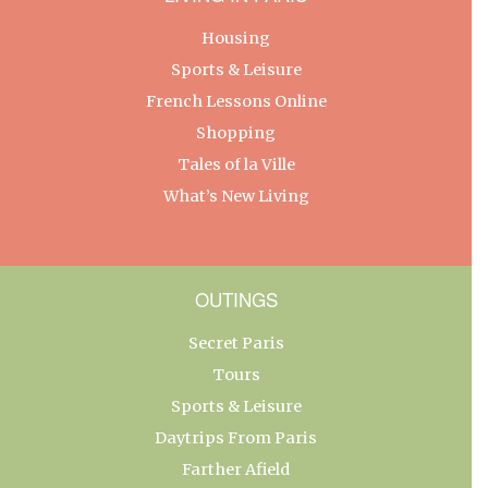
Housing
Sports & Leisure
French Lessons Online
Shopping
Tales of la Ville
What’s New Living
OUTINGS
Secret Paris
Tours
Sports & Leisure
Daytrips From Paris
Farther Afield