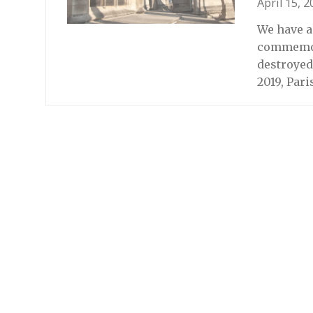
April 15, 
We have a 
commemora
destroyed
2019, Par