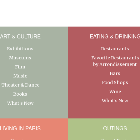
ART & CULTURE
EATING & DRINKIN
Exhibitions
Restaurants
Museums
Favorite Restaurants
by Arrondissement
Film
Bars
Music
Food Shops
Theater & Dance
Wine
Books
What’s New
What’s New
LIVING IN PARIS
OUTINGS