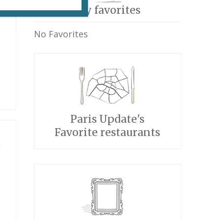
My favorites
No Favorites
Paris Update's
Favorite restaurants