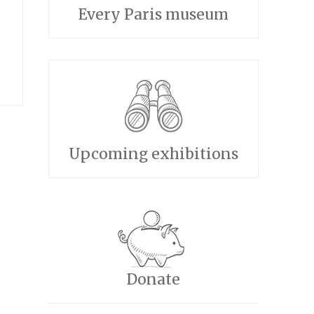
Every Paris museum
Upcoming exhibitions
Donate