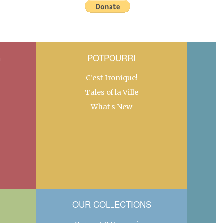
G
POTPOURRI
C’est Ironique!
Tales of la Ville
What’s New
OUR COLLECTIONS