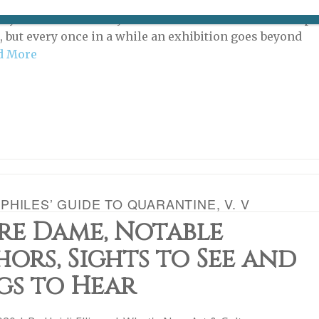
review gallery shows on Paris Update because there are
ny of them in the city that it would be outside the scope
e, but every once in a while an exhibition goes beyond
d More
HILES’ GUIDE TO QUARANTINE, V. V
re Dame, Notable
ors, Sights to See and
gs to Hear