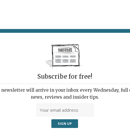
AT & DRINK
POTPOURRI
VISITING PARIS
LIVING IN
Subscribe for free!
newsletter will arrive in your inbox every Wednesday, full o
OR NOT TO BE
news, reviews and insider tips.
 American Picasso
25, 2020 | By
Heidi Ellison
|
Exhibitions