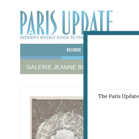
HOME
ART & CULTURE
E
GALERIE JEANNE BUCHER JAEGER
The Paris Update 
TOBEY 
The
November 