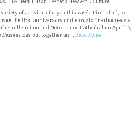
2020 | By
Heidi Ellison
|
What's New Art & Culture
variety of activities for you this week. First of all, to
te the first anniversary of the tragic fire that nearly
 the millennium-old Notre Dame Cathedral on April 15,
is Musées has put together an …
Read More