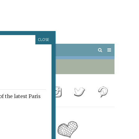
CLOSE
 PARIS
OUTINGS
f the latest Paris