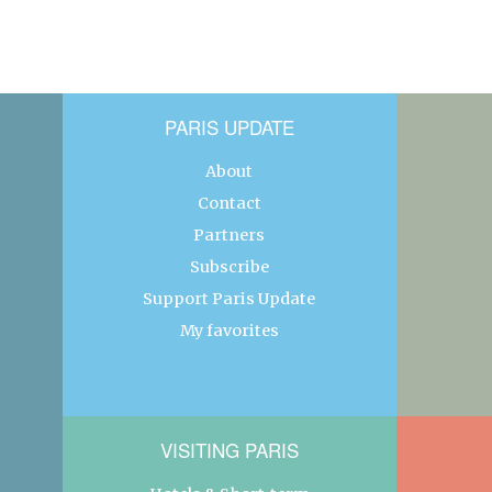
PARIS UPDATE
About
Contact
Partners
Subscribe
Support Paris Update
My favorites
VISITING PARIS