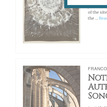
I rarely 
just so ma
of the sit
the …
Rea
FRANCOP
Not
Auth
Son