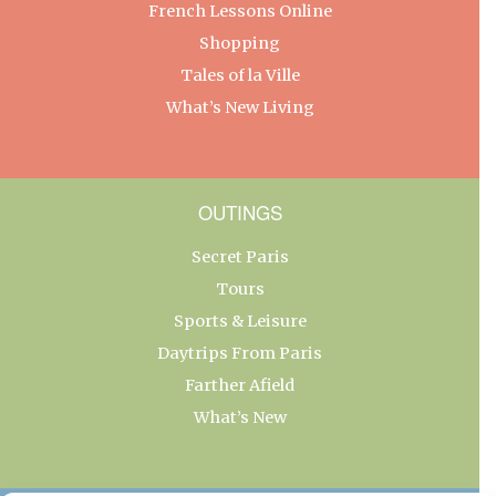
French Lessons Online
Shopping
Tales of la Ville
What’s New Living
OUTINGS
Secret Paris
Tours
Sports & Leisure
Daytrips From Paris
Farther Afield
What’s New