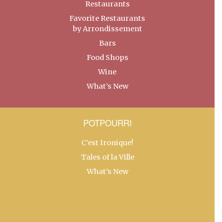
Restaurants
Favorite Restaurants
by Arrondissement
Bars
Food Shops
Wine
What’s New
POTPOURRI
C’est Ironique!
Tales of la Ville
What’s New