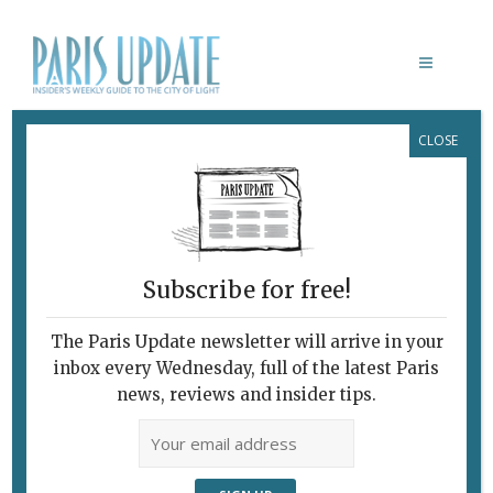
CLOSE
GOLDEN YOUTH FILM
Subscribe for free!
The Paris Update newsletter will arrive in your
inbox every Wednesday, full of the latest Paris
news, reviews and insider tips.