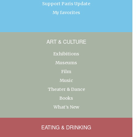
Support Paris Update
My favorites
ART & CULTURE
Exhibitions
Museums
Film
Music
Theater & Dance
Books
What’s New
EATING & DRINKING