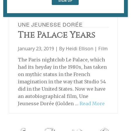
UNE JEUNESSE DORÉE
The Palace Years
January 23, 2019 | By
Heidi Ellison
|
Film
The Paris nightclub Le Palace, which
had its heyday in the 1980s, has taken
on mythic status in the French
imagination in the way that Studio 54
did in the United States. Now we have
an autobiographical film, Une
Jeunesse Dorée (Golden …
Read More