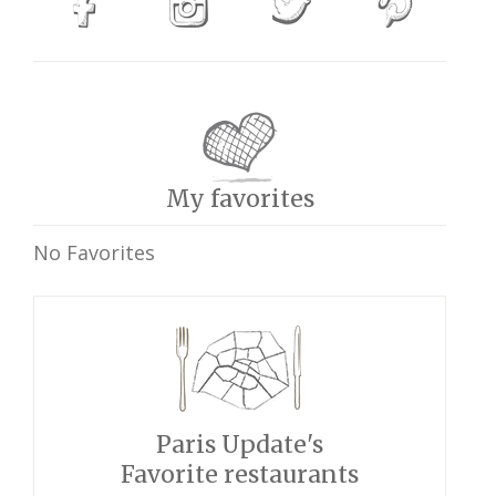
My favorites
No Favorites
Paris Update's
Favorite restaurants