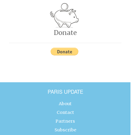
Donate
PARIS UPDATE
About
Contact
Partners
Subscribe