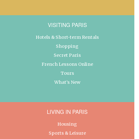
VISITING PARIS
Hotels & Short-term Rentals
Shopping
Secret Paris
French Lessons Online
Tours
What’s New
LIVING IN PARIS
Housing
Sports & Leisure