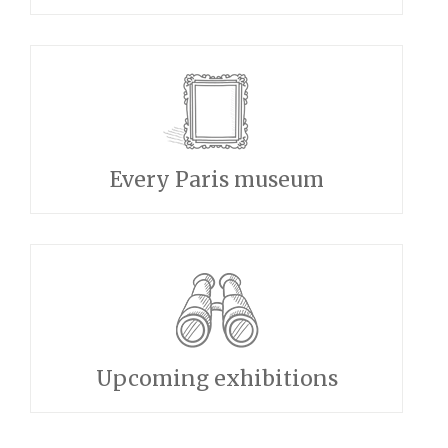
Every Paris museum
Upcoming exhibitions