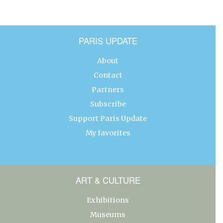
PARIS UPDATE
About
Contact
Partners
Subscribe
Support Paris Update
My favorites
ART & CULTURE
Exhibitions
Museums