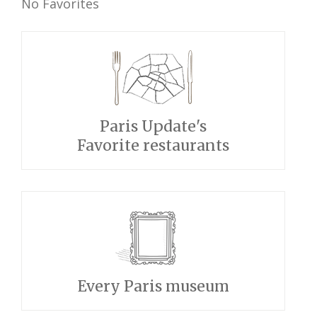
No Favorites
Paris Update's
Favorite restaurants
Every Paris museum