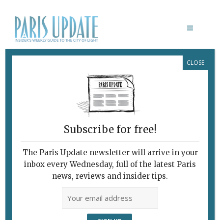
CLOSE
HISTOIRE D’AUTOMATES
Subscribe for free!
HISTOIRE D’AUTOMATES
The Paris Update newsletter will arrive in your
November 13, 2013 | By
Heidi Ellison
|
inbox every Wednesday, full of the latest Paris
What's New Potpourri
news, reviews and insider tips.
Paris Update What’s New in Paris “Le
Pierrot Lunaire,” by Gustave Vichy.
Photo: Nathalie Prebende There is