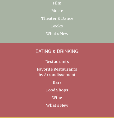
Film
Music
Theater & Dance
Books
What’s New
EATING & DRINKING
Restaurants
Favorite Restaurants
by Arrondissement
Bars
Food Shops
Wine
What’s New