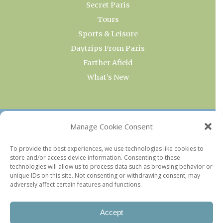
Secret Paris
Tours
Sports & Leisure
Daytrips From Paris
Farther Afield
What’s New
OUR COLLECTIONS
Manage Cookie Consent
Current & Upcoming Exhibitions
To provide the best experiences, we use technologies like cookies to
store and/or access device information. Consenting to these
Favorite Restaurants by Arrondissement
technologies will allow us to process data such as browsing behavior or
Every Paris Museum
unique IDs on this site. Not consenting or withdrawing consent, may
adversely affect certain features and functions.
Photo of the Week
Accept