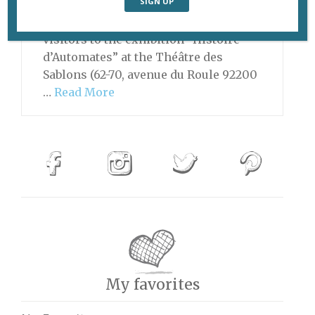
always something creepily
fascinating about automatons, and
visitors to the exhibition “Histoire
d’Automates” at the Théâtre des
Sablons (62-70, avenue du Roule 92200
…
Read More
My favorites