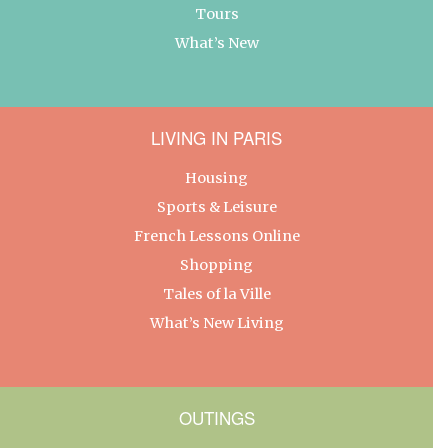
Tours
What’s New
LIVING IN PARIS
Housing
Sports & Leisure
French Lessons Online
Shopping
Tales of la Ville
What’s New Living
OUTINGS