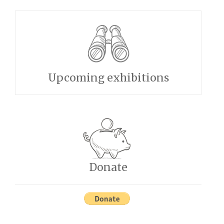
Upcoming exhibitions
Donate