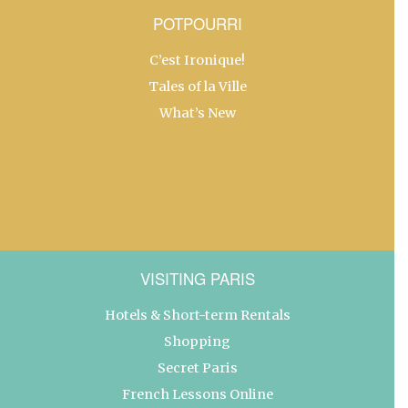
POTPOURRI
C’est Ironique!
Tales of la Ville
What’s New
VISITING PARIS
Hotels & Short-term Rentals
Shopping
Secret Paris
French Lessons Online