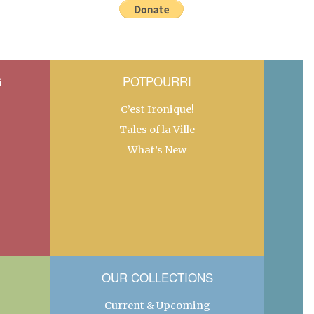
G
POTPOURRI
C’est Ironique!
Tales of la Ville
What’s New
OUR COLLECTIONS
Current & Upcoming