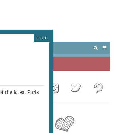
CLOSE
 PARIS
OUTINGS
f the latest Paris