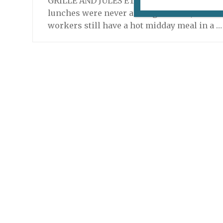
GRILLÉ AND JULES ET SHIM ARE NOW CLOSE
lunches were never a thing in Paris, but lon
workers still have a hot midday meal in a 