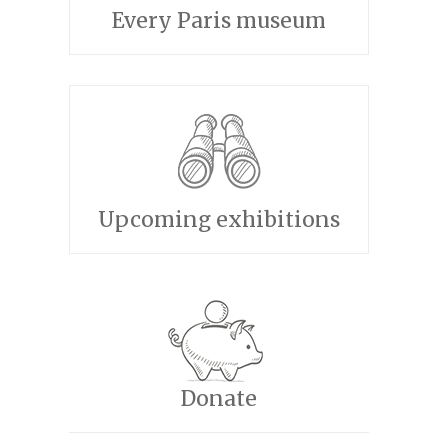
Every Paris museum
Upcoming exhibitions
Donate