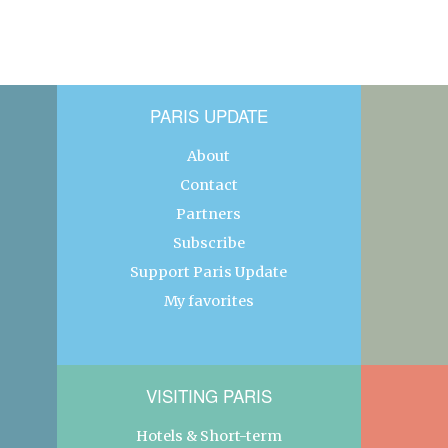
PARIS UPDATE
About
Contact
Partners
Subscribe
Support Paris Update
My favorites
VISITING PARIS
Hotels & Short-term