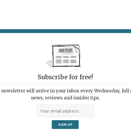
AT & DRINK
POTPOURRI
VISITING PARIS
LIVING IN
Subscribe for free!
newsletter will arrive in your inbox every Wednesday, full o
LÉ, JULES ET SHIM, HOLYBELLY
news, reviews and insider tips.
e Go
Restaurants