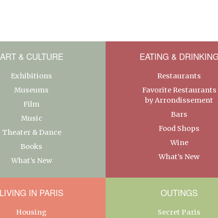
ART & CULTURE
EATING & DRINKIN
Exhibitions
Restaurants
Museums
Favorite Restaurants
by Arrondissement
Film
Bars
Music
Food Shops
Theater & Dance
Wine
Books
What’s New
What’s New
LIVING IN PARIS
OUTINGS
Housing
Secret Paris