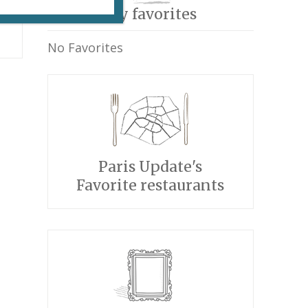
My favorites
No Favorites
Paris Update's
Favorite restaurants