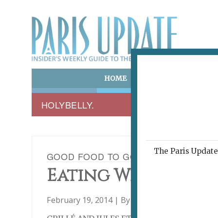
HOME
ART & CULTURE
E
HOLYBELLY.
The Paris Update 
GOOD FOOD TO GO, PART TWO: GRIL
Eating Well On th
February 19, 2014 | By
Heidi Ellison
|
Archive
,