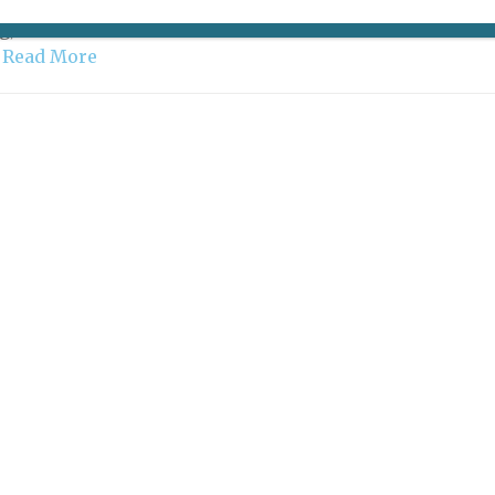
D, BUT HOLYBELLY IS STILL OPEN Three-martini
g, wine-soaked ones were. While lots of Parisian office
…
Read More