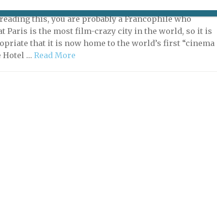
2021 | By
Heidi Ellison
|
Hotels & Short-term Rentals
e reading this, you are probably a Francophile who
 Paris is the most film-crazy city in the world, so it is
opriate that it is now home to the world’s first “cinema
e Hotel …
Read More