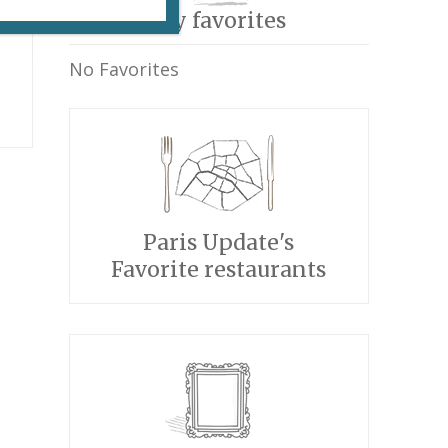
My favorites
No Favorites
Paris Update's
Favorite restaurants