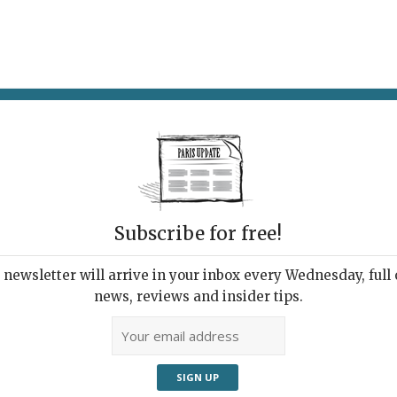
AT & DRINK
POTPOURRI
VISITING PARIS
LIVING IN
Subscribe for free!
newsletter will arrive in your inbox every Wednesday, full o
PARADISO
news, reviews and insider tips.
 Playing at a Hotel
r You