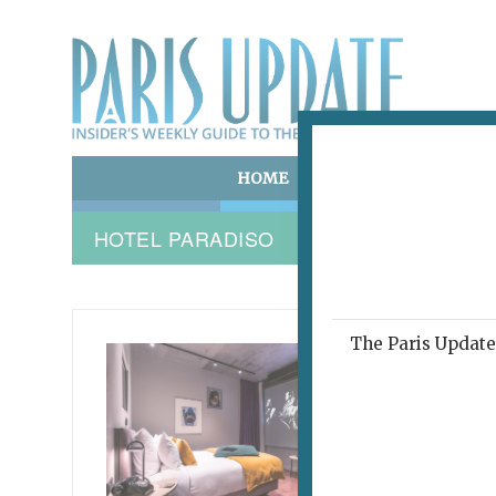
HOME
ART & CULTURE
E
HOTEL PARADISO
The Paris Update 
HOTEL 
Now
Nea