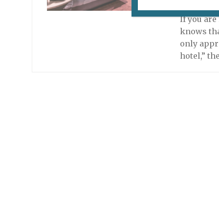
April 21, 
If you ar
knows that
only appr
hotel,” th