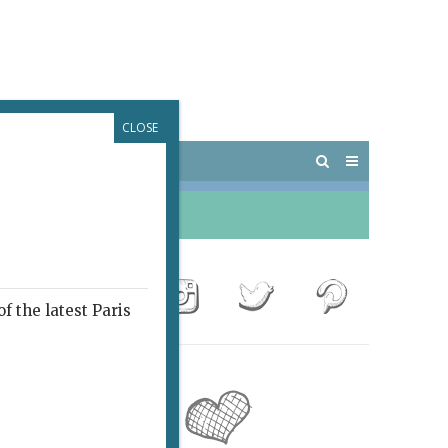
CLOSE
 PARIS
OUTINGS
f the latest Paris