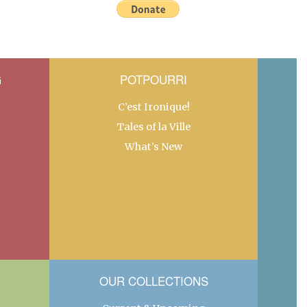
G
POTPOURRI
C’est Ironique!
Tales of la Ville
What’s New
OUR COLLECTIONS