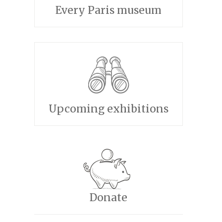
Every Paris museum
Upcoming exhibitions
Donate