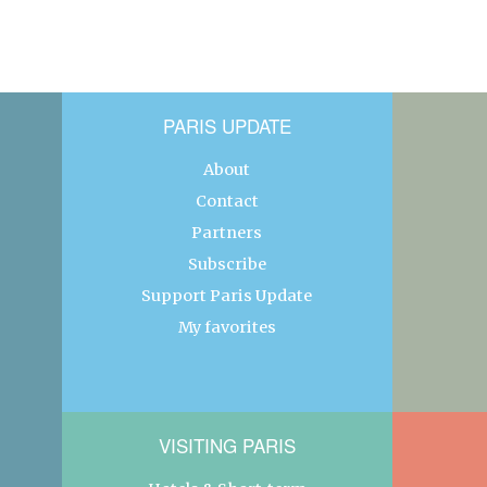
PARIS UPDATE
About
Contact
Partners
Subscribe
Support Paris Update
My favorites
VISITING PARIS