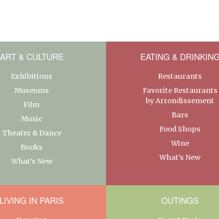
ART & CULTURE
EATING & DRINKIN
Exhibitions
Restaurants
Museums
Favorite Restaurants
by Arrondissement
Film
Bars
Music
Food Shops
Theater & Dance
Wine
Books
What’s New
What’s New
LIVING IN PARIS
OUTINGS