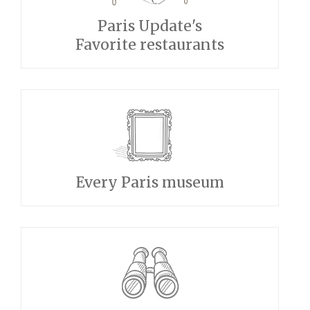
Paris Update's
Favorite restaurants
Every Paris museum