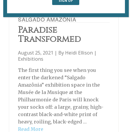
SALGADO AMAZÔNIA
Paradise
Transformed
August 25, 2021 | By
Heidi Ellison
|
Exhibitions
The first thing you see when you
enter the darkened “Salgado
Amazônia” exhibition space in the
Musée de la Musique at the
Philharmonie de Paris will knock
your socks off: a large, grainy, high-
contrast black-and-white print of
heavy, roiling, black-edged …
Read More