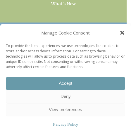
What’s New
OUR COLLECTIONS
Manage Cookie Consent
Current & Upcoming Exhibitions
To provide the best experiences, we use technologies like cookies to
store and/or access device information. Consenting to these
Favorite Restaurants by Arrondissement
technologies will allow us to process data such as browsing behavior or
Every Paris Museum
unique IDs on this site. Not consenting or withdrawing consent, may
adversely affect certain features and functions.
Photo of the Week
Accept
Deny
View preferences
Privacy Policy
©2026 Paris Update |
Legal information
|
Privacy Policy