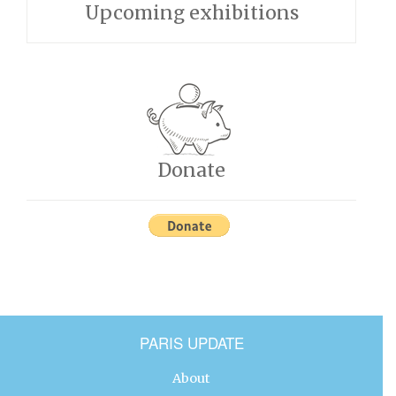
Upcoming exhibitions
Donate
PARIS UPDATE
About