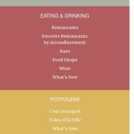
EATING & DRINKING
Restaurants
Favorite Restaurants
by Arrondissement
Bars
Food Shops
Wine
What’s New
POTPOURRI
C’est Ironique!
Tales of la Ville
What’s New