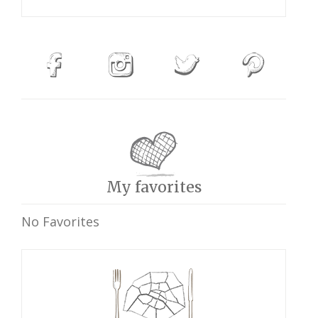
My favorites
No Favorites