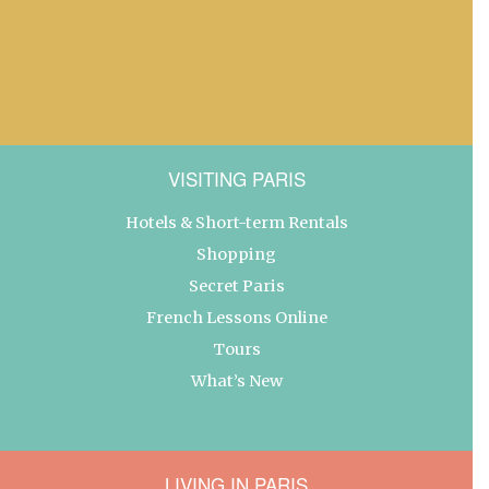
VISITING PARIS
Hotels & Short-term Rentals
Shopping
Secret Paris
French Lessons Online
Tours
What’s New
LIVING IN PARIS