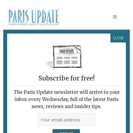
CLOSE
INSTITUTO TERRA
Subscribe for free!
The Paris Update newsletter will arrive in your
inbox every Wednesday, full of the latest Paris
news, reviews and insider tips.