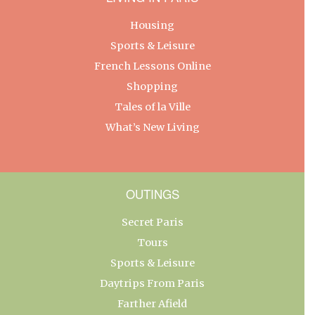
Housing
Sports & Leisure
French Lessons Online
Shopping
Tales of la Ville
What’s New Living
OUTINGS
Secret Paris
Tours
Sports & Leisure
Daytrips From Paris
Farther Afield