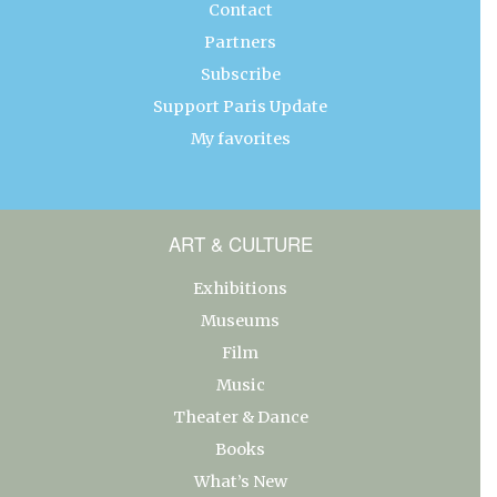
Contact
Partners
Subscribe
Support Paris Update
My favorites
ART & CULTURE
Exhibitions
Museums
Film
Music
Theater & Dance
Books
What’s New