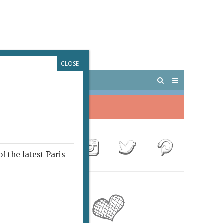
CLOSE
 PARIS
OUTINGS
f the latest Paris