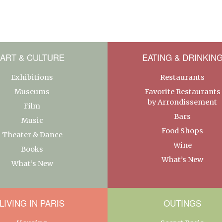
ART & CULTURE
EATING & DRINKIN
Exhibitions
Restaurants
Museums
Favorite Restaurants
by Arrondissement
Film
Bars
Music
Food Shops
Theater & Dance
Wine
Books
What’s New
What’s New
LIVING IN PARIS
OUTINGS