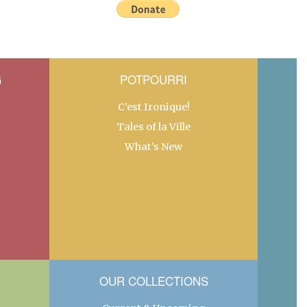
G
POTPOURRI
C’est Ironique!
Tales of la Ville
What’s New
OUR COLLECTIONS