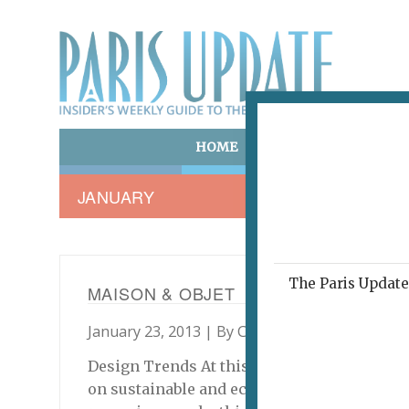
HOME
ART & CULTURE
E
JANUARY
The Paris Update 
MAISON & OBJET
January 23, 2013 | By
Colin Eaton
|
Shopping
Design Trends At this year’s Maison & Objet
on sustainable and ecologically produced pr