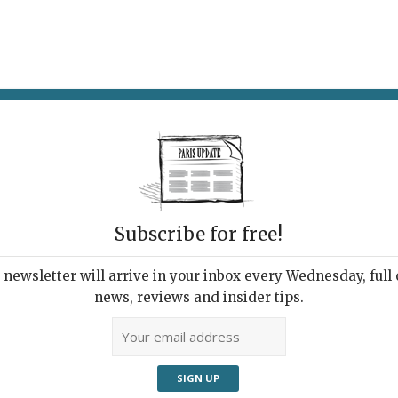
AT & DRINK
POTPOURRI
VISITING PARIS
LIVING IN
Subscribe for free!
newsletter will arrive in your inbox every Wednesday, full o
news, reviews and insider tips.
 design trade show in Paris, there was a strong focus
oducts. After years of decadence, followed by the