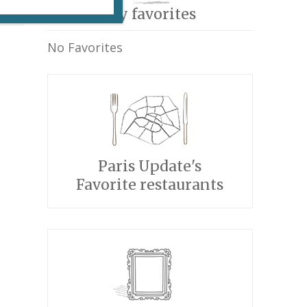
My favorites
No Favorites
Paris Update's
Favorite restaurants