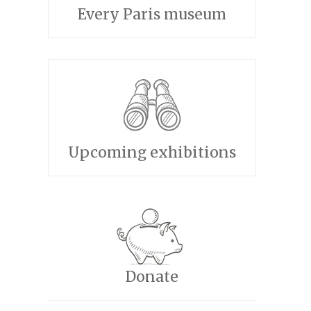
Every Paris museum
Upcoming exhibitions
Donate