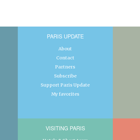
PARIS UPDATE
About
Contact
Partners
Subscribe
Support Paris Update
My favorites
VISITING PARIS