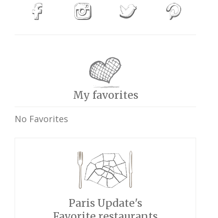
My favorites
No Favorites
Paris Update's
Favorite restaurants