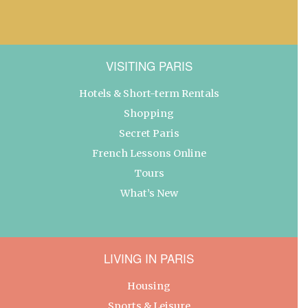
VISITING PARIS
Hotels & Short-term Rentals
Shopping
Secret Paris
French Lessons Online
Tours
What’s New
LIVING IN PARIS
Housing
Sports & Leisure