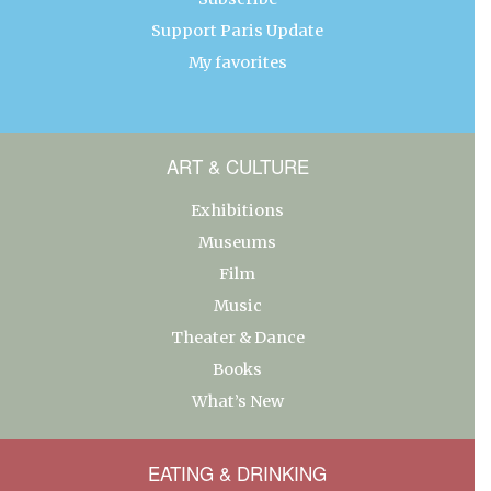
Support Paris Update
My favorites
ART & CULTURE
Exhibitions
Museums
Film
Music
Theater & Dance
Books
What’s New
EATING & DRINKING