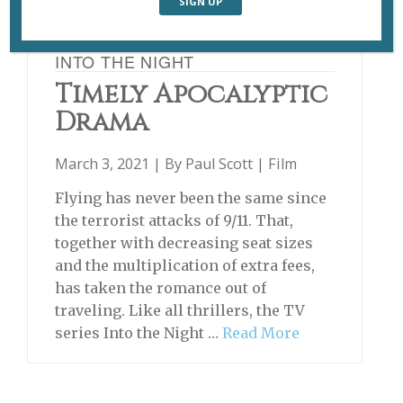
INTO THE NIGHT
Timely Apocalyptic
Drama
March 3, 2021 | By
Paul Scott
|
Film
Flying has never been the same since
the terrorist attacks of 9/11. That,
together with decreasing seat sizes
and the multiplication of extra fees,
has taken the romance out of
traveling. Like all thrillers, the TV
series Into the Night …
Read More