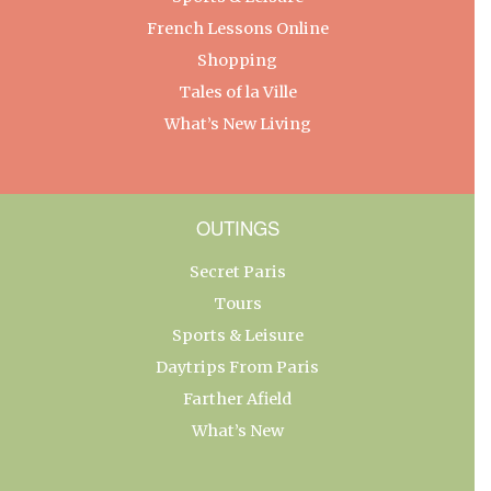
French Lessons Online
Shopping
Tales of la Ville
What’s New Living
OUTINGS
Secret Paris
Tours
Sports & Leisure
Daytrips From Paris
Farther Afield
What’s New