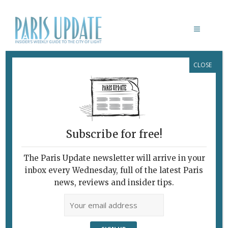
CLOSE
JASON GEORGE
Subscribe for free!
The Paris Update newsletter will arrive in your
inbox every Wednesday, full of the latest Paris
news, reviews and insider tips.