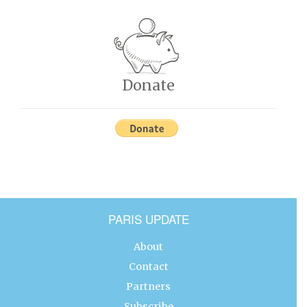
Donate
PARIS UPDATE
About
Contact
Partners
Subscribe