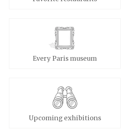
Every Paris museum
Upcoming exhibitions