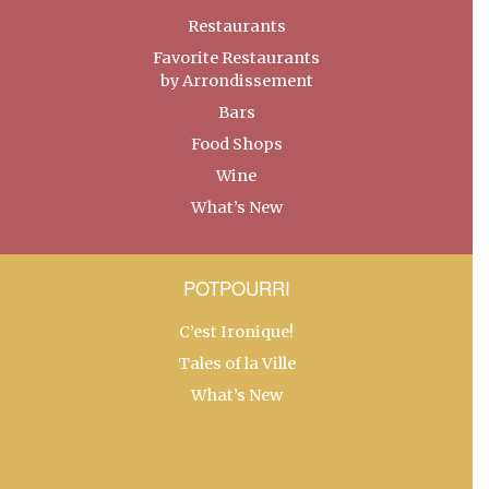
Restaurants
Favorite Restaurants
by Arrondissement
Bars
Food Shops
Wine
What’s New
POTPOURRI
C’est Ironique!
Tales of la Ville
What’s New