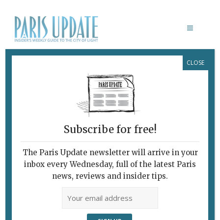
CLOSE
JEAN NOUVE
Subscribe for free!
The Paris Update newsletter will arrive in your
inbox every Wednesday, full of the latest Paris
news, reviews and insider tips.