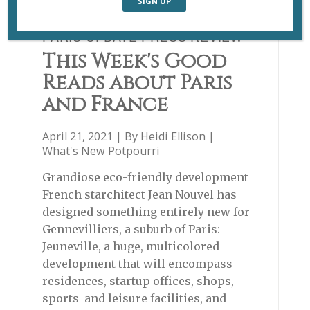
PARIS UPDATE PRESS REVIEW
This Week's Good
Reads about Paris
and France
April 21, 2021 | By
Heidi Ellison
|
What's New Potpourri
Grandiose eco-friendly development
French starchitect Jean Nouvel has
designed something entirely new for
Gennevilliers, a suburb of Paris:
Jeuneville, a huge, multicolored
development that will encompass
residences, startup offices, shops,
sports and leisure facilities, and