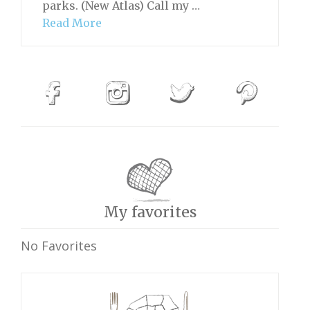
parks. (New Atlas) Call my …
Read More
My favorites
No Favorites