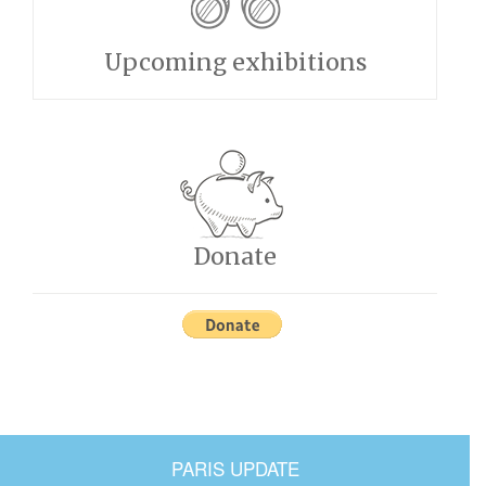
Upcoming exhibitions
Donate
PARIS UPDATE