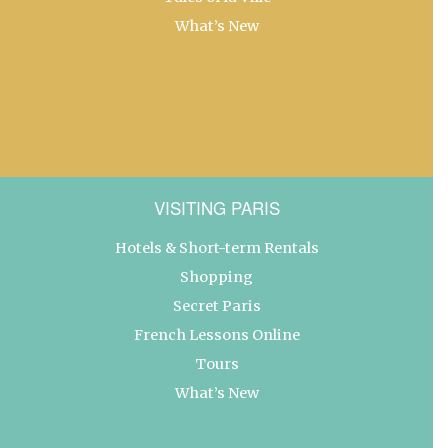
What’s New
VISITING PARIS
Hotels & Short-term Rentals
Shopping
Secret Paris
French Lessons Online
Tours
What’s New