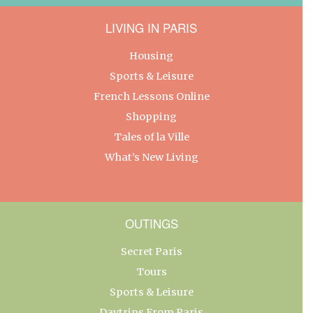
LIVING IN PARIS
Housing
Sports & Leisure
French Lessons Online
Shopping
Tales of la Ville
What’s New Living
OUTINGS
Secret Paris
Tours
Sports & Leisure
Daytrips From Paris