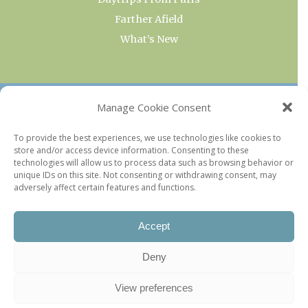
Farther Afield
What’s New
OUR COLLECTIONS
Manage Cookie Consent
Current & Upcoming Exhibitions
To provide the best experiences, we use technologies like cookies to
store and/or access device information. Consenting to these
Favorite Restaurants by Arrondissement
technologies will allow us to process data such as browsing behavior or
Every Paris Museum
unique IDs on this site. Not consenting or withdrawing consent, may
adversely affect certain features and functions.
Photo of the Week
Accept
Deny
View preferences