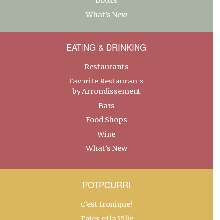
Books
What’s New
EATING & DRINKING
Restaurants
Favorite Restaurants
by Arrondissement
Bars
Food Shops
Wine
What’s New
POTPOURRI
C’est Ironique!
Tales of la Ville