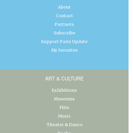
About
Contact
Partners
Subscribe
Support Paris Update
My favorites
ART & CULTURE
Exhibitions
Museums
Film
Music
Theater & Dance