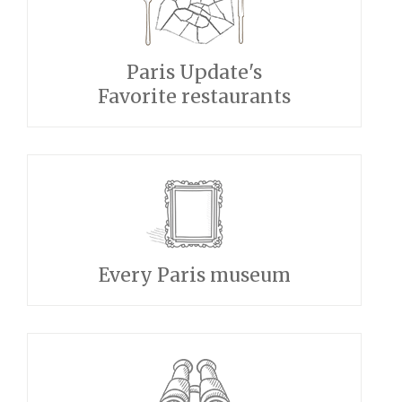
Paris Update's
Favorite restaurants
Every Paris museum