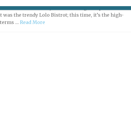
n, the search for a restaurant open on Monday evening
has led to the discovery of an amazing new place. The
it was the trendy Lolo Bistrot; this time, it’s the high-
n terms …
Read More