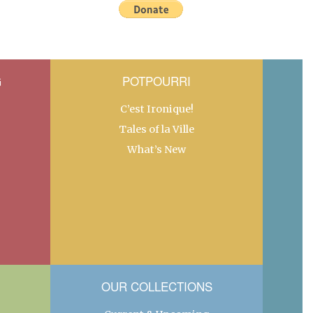
G
POTPOURRI
C’est Ironique!
Tales of la Ville
What’s New
OUR COLLECTIONS