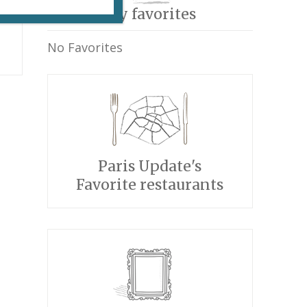
My favorites
No Favorites
Paris Update's
Favorite restaurants