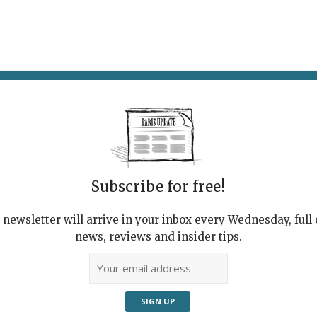
AT & DRINK
POTPOURRI
VISITING PARIS
LIVING IN
Subscribe for free!
newsletter will arrive in your inbox every Wednesday, full o
-AIMÉE RESTAURANT
news, reviews and insider tips.
day-Night Marvel
022 | By
Heidi Ellison
|
Restaurants