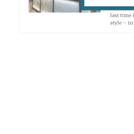
Once agai
in Paris 
last time 
style – i