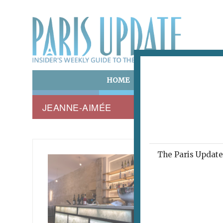
HOME
ART & CULTURE
E
JEANNE-AIMÉE
The Paris Update 
JEANNE
Mon
May 25, 2