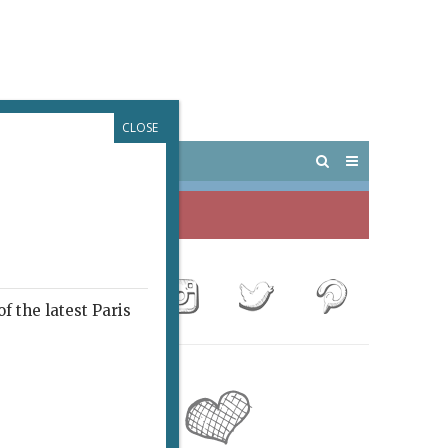
CLOSE
 PARIS
OUTINGS
f the latest Paris