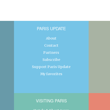
PARIS UPDATE
About
Contact
Partners
Subscribe
Support Paris Update
My favorites
VISITING PARIS