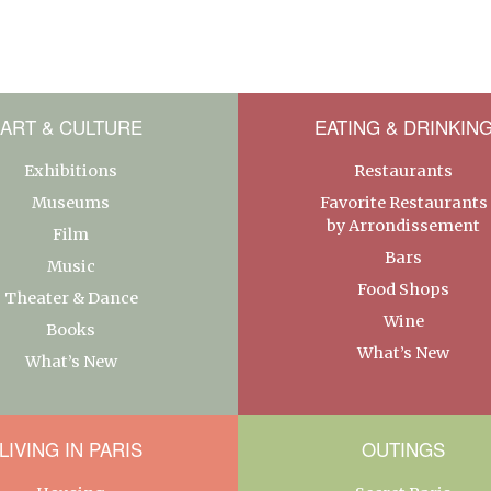
ART & CULTURE
EATING & DRINKIN
Exhibitions
Restaurants
Museums
Favorite Restaurants
by Arrondissement
Film
Bars
Music
Food Shops
Theater & Dance
Wine
Books
What’s New
What’s New
LIVING IN PARIS
OUTINGS