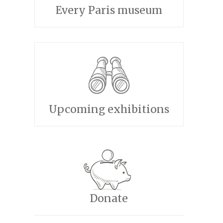
Every Paris museum
Upcoming exhibitions
Donate