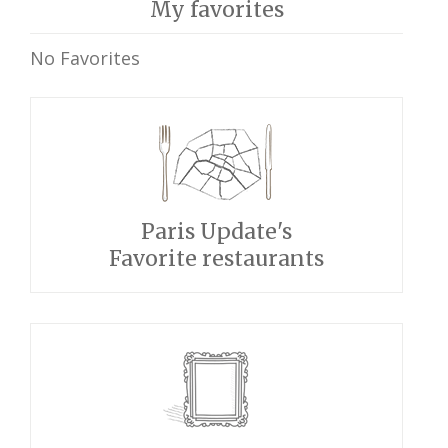
My favorites
No Favorites
Paris Update's
Favorite restaurants