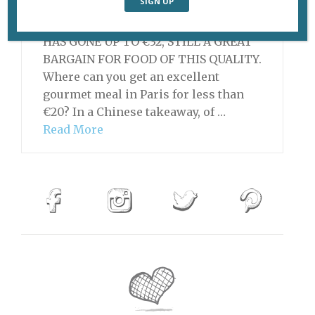
UPDATE, JULY 16, 2019: THE SET MENU
HAS GONE UP TO €32, STILL A GREAT
BARGAIN FOR FOOD OF THIS QUALITY.
Where can you get an excellent
gourmet meal in Paris for less than
€20? In a Chinese takeaway, of …
Read More