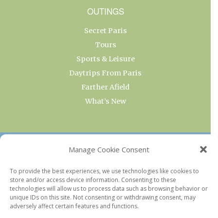
OUTINGS
Secret Paris
Tours
Sports & Leisure
Daytrips From Paris
Farther Afield
What’s New
OUR COLLECTIONS
Manage Cookie Consent
Current & Upcoming Exhibitions
To provide the best experiences, we use technologies like cookies to
store and/or access device information. Consenting to these
Favorite Restaurants by Arrondissement
technologies will allow us to process data such as browsing behavior or
Every Paris Museum
unique IDs on this site. Not consenting or withdrawing consent, may
adversely affect certain features and functions.
Photo of the Week