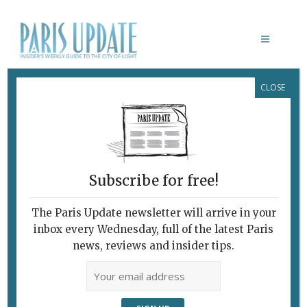
CLOSE
JIN XIN LOU
Subscribe for free!
JIN XIN LOU
Best Price in Paris
The Paris Update newsletter will arrive in your
inbox every Wednesday, full of the latest Paris
for Three-Star
news, reviews and insider tips.
French Food
March 3, 2013 | By
Heidi Ellison
|
Restaurants