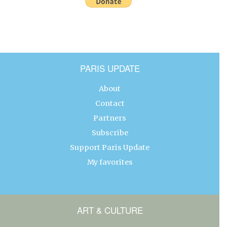
PARIS UPDATE
About
Contact
Partners
Subscribe
Support Paris Update
My favorites
ART & CULTURE