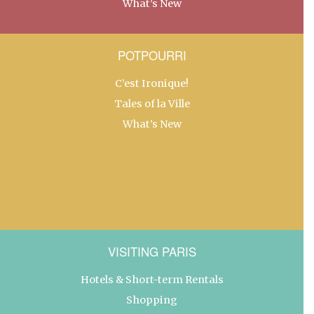
What’s New
POTPOURRI
C’est Ironique!
Tales of la Ville
What’s New
VISITING PARIS
Hotels & Short-term Rentals
Shopping