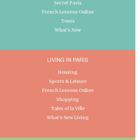
Secret Paris
French Lessons Online
Tours
What’s New
LIVING IN PARIS
Housing
Sports & Leisure
French Lessons Online
Shopping
Tales of la Ville
What’s New Living