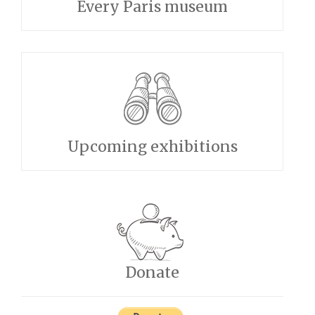
Every Paris museum
Upcoming exhibitions
Donate