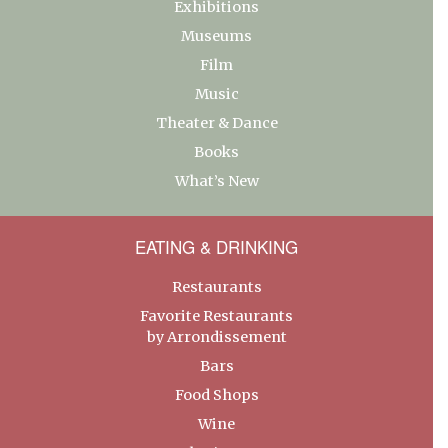
Exhibitions
Museums
Film
Music
Theater & Dance
Books
What’s New
EATING & DRINKING
Restaurants
Favorite Restaurants
by Arrondissement
Bars
Food Shops
Wine