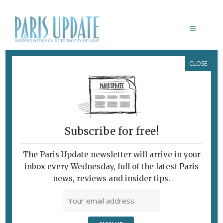
CLOSE
JULIETTE GREEN
Subscribe for free!
The Paris Update newsletter will arrive in your
inbox every Wednesday, full of the latest Paris
news, reviews and insider tips.