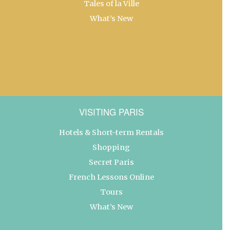
Tales of la Ville
What’s New
VISITING PARIS
Hotels & Short-term Rentals
Shopping
Secret Paris
French Lessons Online
Tours
What’s New