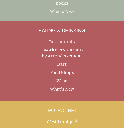
Books
What’s New
EATING & DRINKING
Restaurants
Favorite Restaurants
by Arrondissement
Bars
Food Shops
Wine
What’s New
POTPOURRI
C’est Ironique!