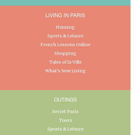
LIVING IN PARIS
Housing
Sports & Leisure
French Lessons Online
Shopping
Tales of la Ville
What’s New Living
OUTINGS
Secret Paris
Tours
Sports & Leisure