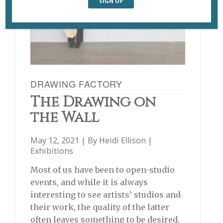
DRAWING FACTORY
The Drawing on
the Wall
May 12, 2021 | By
Heidi Ellison
|
Exhibitions
Most of us have been to open-studio
events, and while it is always
interesting to see artists’ studios and
their work, the quality of the latter
often leaves something to be desired,