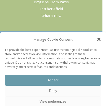
Daytrips From Paris
Farther Afield
What’s New
OUR COLLECTIONS
Manage Cookie Consent
Current & Upcoming Exhibitions
To provide the best experiences, we use technologies like cookies to
store and/or access device information. Consenting to these
Favorite Restaurants by Arrondissement
technologies will allow us to process data such as browsing behavior or
Every Paris Museum
unique IDs on this site. Not consenting or withdrawing consent, may
adversely affect certain features and functions.
Photo of the Week
Accept
Deny
View preferences