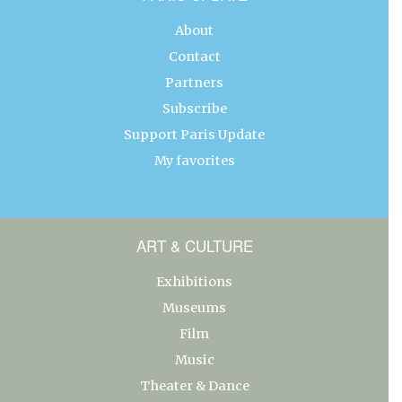
About
Contact
Partners
Subscribe
Support Paris Update
My favorites
ART & CULTURE
Exhibitions
Museums
Film
Music
Theater & Dance