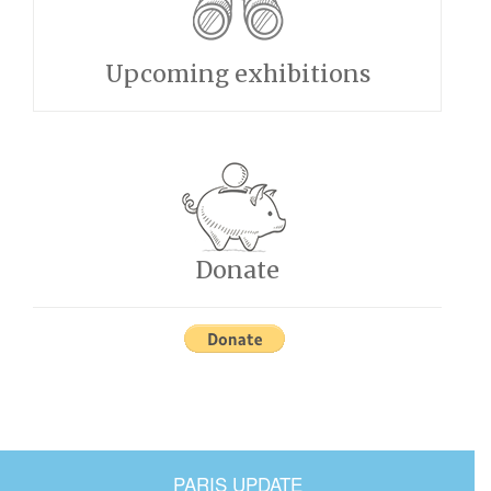
Upcoming exhibitions
Donate
PARIS UPDATE