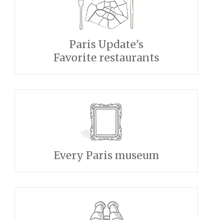
Paris Update's
Favorite restaurants
Every Paris museum