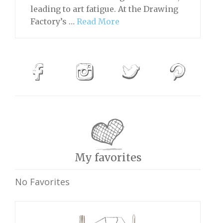
leading to art fatigue. At the Drawing
Factory’s …
Read More
My favorites
No Favorites