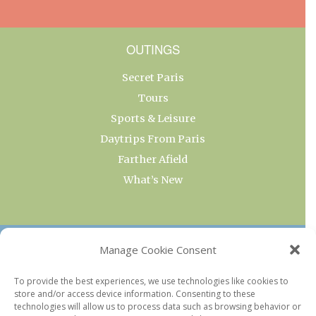
OUTINGS
Secret Paris
Tours
Sports & Leisure
Daytrips From Paris
Farther Afield
What’s New
OUR COLLECTIONS
Manage Cookie Consent
Current & Upcoming Exhibitions
To provide the best experiences, we use technologies like cookies to
store and/or access device information. Consenting to these
Favorite Restaurants by Arrondissement
technologies will allow us to process data such as browsing behavior or