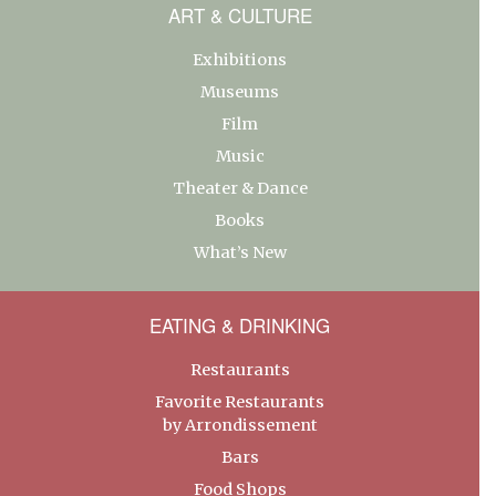
ART & CULTURE
Exhibitions
Museums
Film
Music
Theater & Dance
Books
What’s New
EATING & DRINKING
Restaurants
Favorite Restaurants
by Arrondissement
Bars
Food Shops