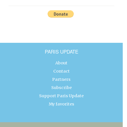
PARIS UPDATE
About
Contact
Partners
Subscribe
Support Paris Update
My favorites