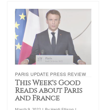
PARIS UPDATE PRESS REVIEW
This Week's Good
Reads about Paris
and France
March 9, 2022 | By
Heidi Ellison
|