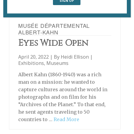
MUSÉE DÉPARTEMENTAL
ALBERT-KAHN
Eyes Wide Open
April 20, 2022 | By
Heidi Ellison
|
Exhibitions
,
Museums
Albert Kahn (1860-1940) was a rich
man on a mission: he wanted to
capture cultures around the world in
photographs and on film for his
“Archives of the Planet.” To that end,
he sent agents traveling to 50
countries to …
Read More