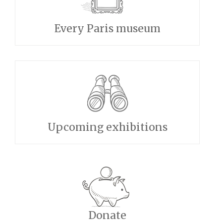
Every Paris museum
Upcoming exhibitions
Donate