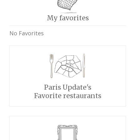
My favorites
No Favorites
Paris Update's
Favorite restaurants