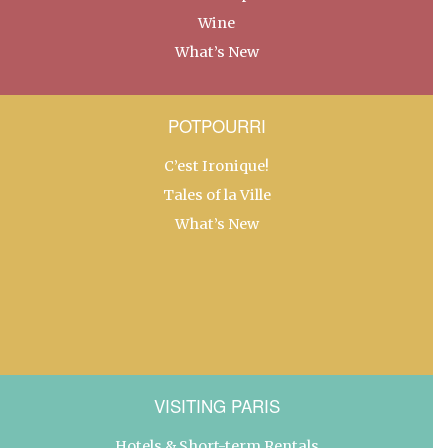
Wine
What’s New
POTPOURRI
C’est Ironique!
Tales of la Ville
What’s New
VISITING PARIS
Hotels & Short-term Rentals