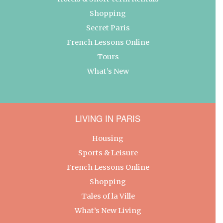
Shopping
Secret Paris
French Lessons Online
Tours
What’s New
LIVING IN PARIS
Housing
Sports & Leisure
French Lessons Online
Shopping
Tales of la Ville
What’s New Living