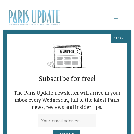
CLOSE
KENGO KUMA
Subscribe for free!
The Paris Update newsletter will arrive in your
inbox every Wednesday, full of the latest Paris
news, reviews and insider tips.