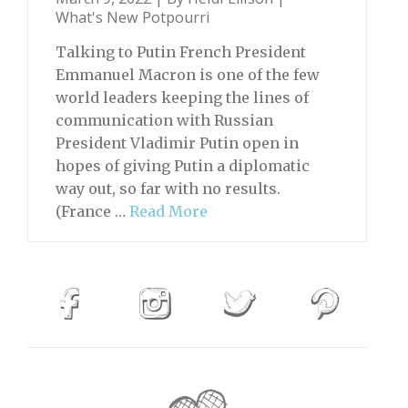
What's New Potpourri
Talking to Putin French President
Emmanuel Macron is one of the few
world leaders keeping the lines of
communication with Russian
President Vladimir Putin open in
hopes of giving Putin a diplomatic
way out, so far with no results.
(France …
Read More