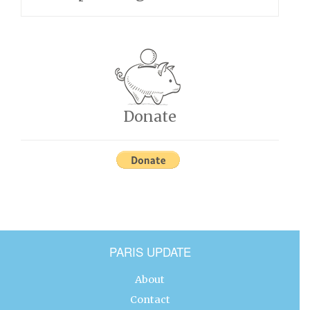
Donate
PARIS UPDATE
About
Contact