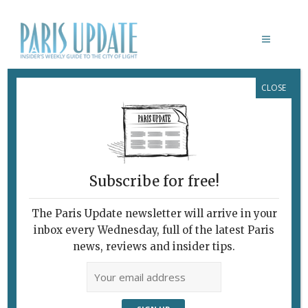
CLOSE
KITCHEN 32 RESTAURANT
Subscribe for free!
The Paris Update newsletter will arrive in your
inbox every Wednesday, full of the latest Paris
news, reviews and insider tips.