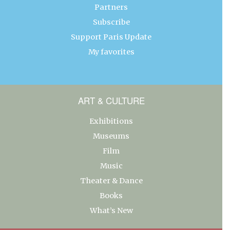
Partners
Subscribe
Support Paris Update
My favorites
ART & CULTURE
Exhibitions
Museums
Film
Music
Theater & Dance
Books
What’s New