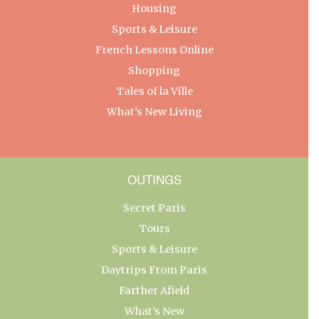
Housing
Sports & Leisure
French Lessons Online
Shopping
Tales of la Ville
What’s New Living
OUTINGS
Secret Paris
Tours
Sports & Leisure
Daytrips From Paris
Farther Afield
What’s New