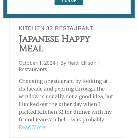
KITCHEN 32 RESTAURANT
Japanese Happy
Meal
October 1, 2024 | By
Heidi Ellison
|
Restaurants
Choosing a restaurant by looking at
its facade and peering through the
window is usually not a good idea, but
I lucked out the other day when I
picked Kitchen 32 for dinner with my
friend Jean-Michel. I was probably …
Read More