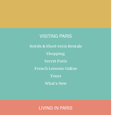
VISITING PARIS
Hotels & Short-term Rentals
Shopping
Secret Paris
French Lessons Online
Tours
What’s New
LIVING IN PARIS