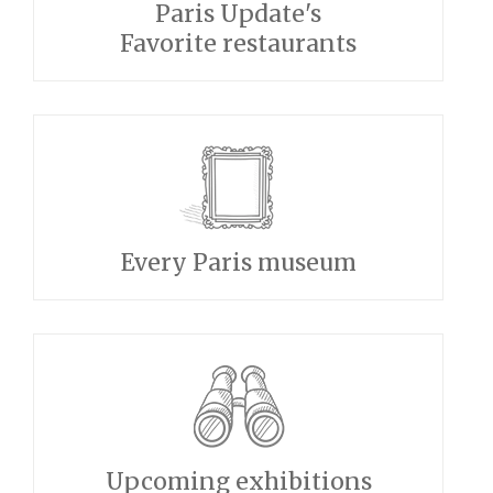
Paris Update's
Favorite restaurants
Every Paris museum
Upcoming exhibitions