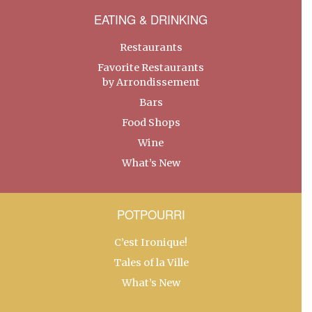
EATING & DRINKING
Restaurants
Favorite Restaurants
by Arrondissement
Bars
Food Shops
Wine
What’s New
POTPOURRI
C’est Ironique!
Tales of la Ville
What’s New