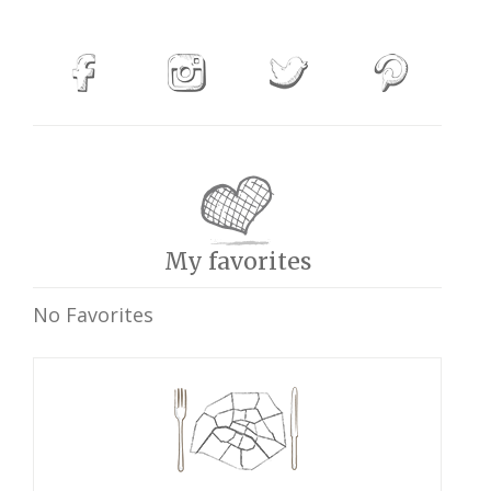
My favorites
No Favorites