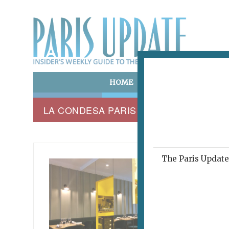
HOME
ART & CULTURE
E
LA CONDESA PARIS
The Paris Update 
LA CON
A Me
April 25, 