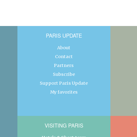
PARIS UPDATE
About
Contact
Partners
Subscribe
Support Paris Update
My favorites
VISITING PARIS