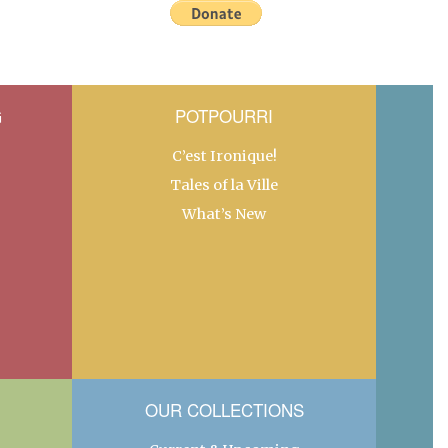
G
POTPOURRI
C’est Ironique!
Tales of la Ville
What’s New
OUR COLLECTIONS