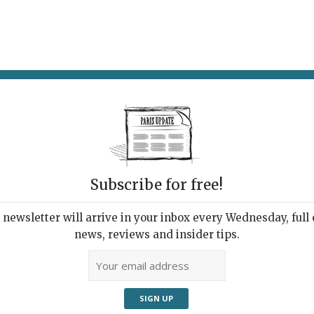
AT & DRINK
POTPOURRI
VISITING PARIS
LIVING IN
Subscribe for free!
newsletter will arrive in your inbox every Wednesday, full o
DESA RESTAURANT
news, reviews and insider tips.
al Fit for Royalty
2025 | By
Heidi Ellison
|
Restaurants