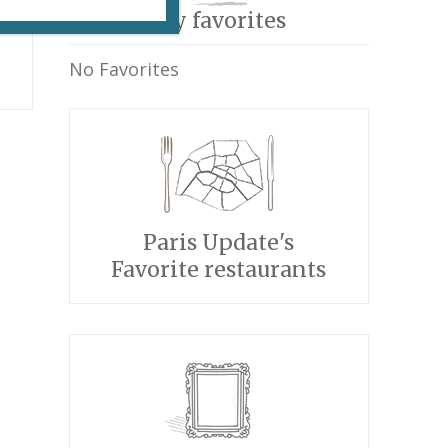
My favorites
No Favorites
Paris Update's
Favorite restaurants