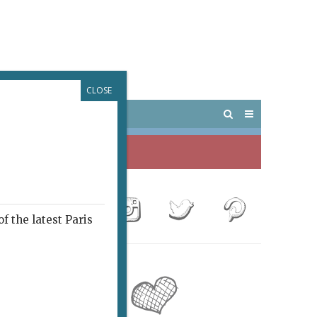
CLOSE
 PARIS
OUTINGS
f the latest Paris