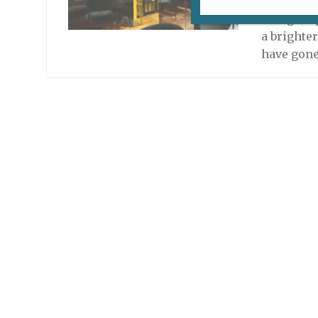
Update, A
a larger 
a brighte
have gone