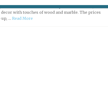
pril 25, 2025: La Condesa is on the move. Now located in
space a few doors down from it previous address, it has
r decor with touches of wood and marble. The prices
 up, …
Read More