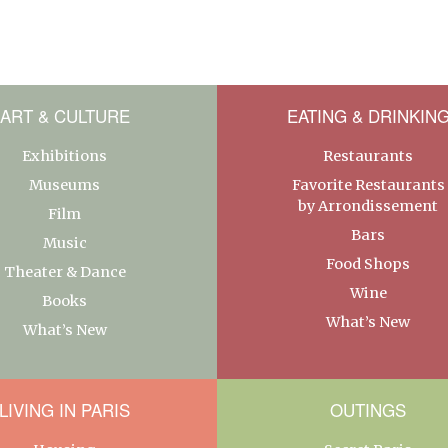
ART & CULTURE
EATING & DRINKIN
Exhibitions
Restaurants
Museums
Favorite Restaurants
by Arrondissement
Film
Bars
Music
Food Shops
Theater & Dance
Wine
Books
What’s New
What’s New
LIVING IN PARIS
OUTINGS