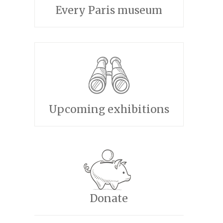
Every Paris museum
Upcoming exhibitions
Donate