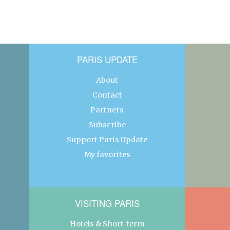
PARIS UPDATE
About
Contact
Partners
Subscribe
Support Paris Update
My favorites
VISITING PARIS
Hotels & Short-term