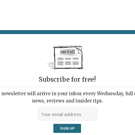
AT & DRINK
POTPOURRI
VISITING PARIS
LIVING IN
Subscribe for free!
newsletter will arrive in your inbox every Wednesday, full o
TE ANTICIPATIONS
news, reviews and insider tips.
 Marais Cultural Space
2018 | By
Heidi Ellison
|
Museums