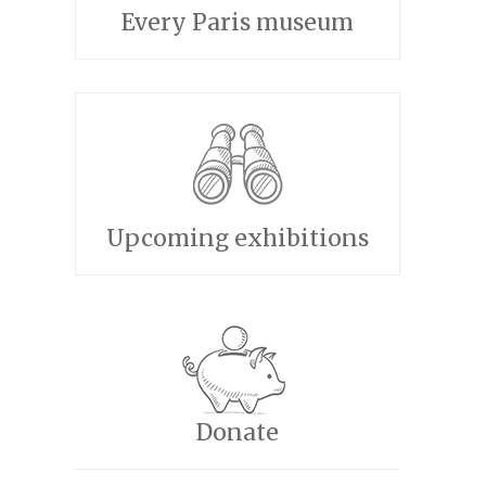
Every Paris museum
Upcoming exhibitions
Donate