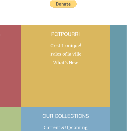
G
POTPOURRI
C’est Ironique!
Tales of la Ville
What’s New
OUR COLLECTIONS
Current & Upcoming