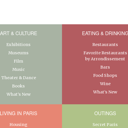
ART & CULTURE
EATING & DRINKIN
Exhibitions
Restaurants
Museums
Favorite Restaurants
by Arrondissement
Film
Bars
Music
Food Shops
Theater & Dance
Wine
Books
What’s New
What’s New
LIVING IN PARIS
OUTINGS
Housing
Secret Paris