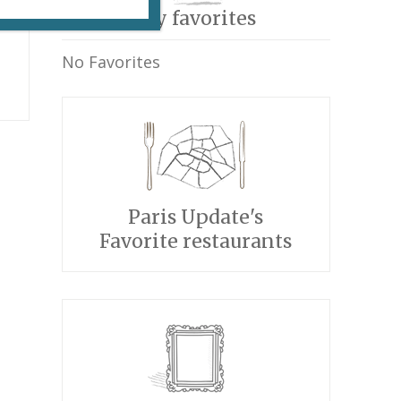
My favorites
No Favorites
Paris Update's
Favorite restaurants