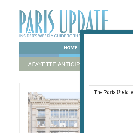
HOME
ART & CULTURE
E
LAFAYETTE ANTICIPATIONS
The Paris Update 
LAFAYET
New
March 7, 