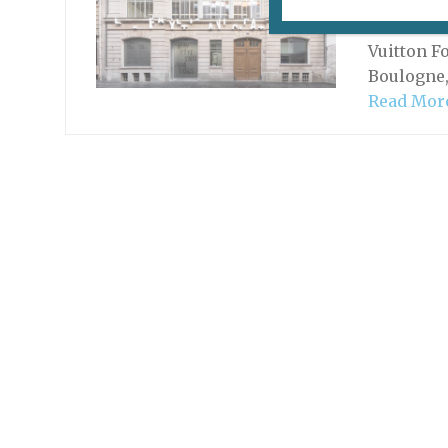
A major F
without i
Vuitton F
Boulogne,
Read Mor