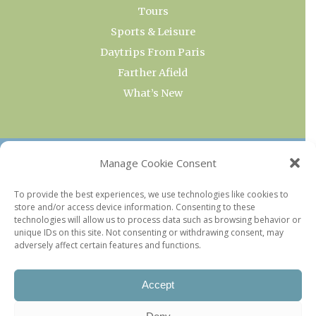
Tours
Sports & Leisure
Daytrips From Paris
Farther Afield
What’s New
OUR COLLECTIONS
Manage Cookie Consent
Current & Upcoming Exhibitions
To provide the best experiences, we use technologies like cookies to
store and/or access device information. Consenting to these
Favorite Restaurants by Arrondissement
technologies will allow us to process data such as browsing behavior or
Every Paris Museum
unique IDs on this site. Not consenting or withdrawing consent, may
adversely affect certain features and functions.
Photo of the Week
Accept