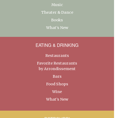
Music
Theater & Dance
Books
What’s New
EATING & DRINKING
Restaurants
Favorite Restaurants
by Arrondissement
Bars
Food Shops
Wine
What’s New