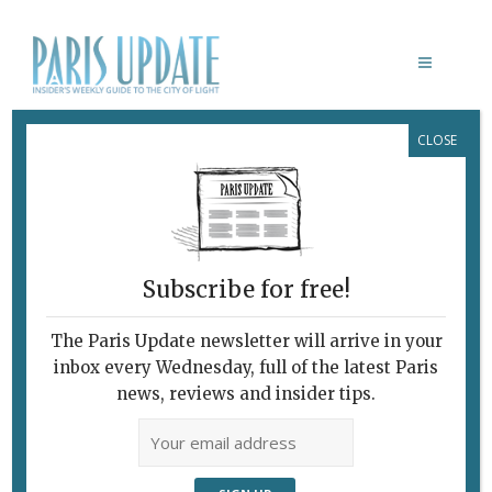
CLOSE
LE FOODING
Subscribe for free!
The Paris Update newsletter will arrive in your
inbox every Wednesday, full of the latest Paris
news, reviews and insider tips.