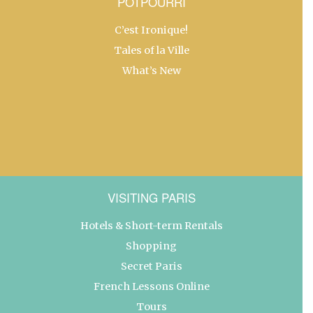
POTPOURRI
C’est Ironique!
Tales of la Ville
What’s New
VISITING PARIS
Hotels & Short-term Rentals
Shopping
Secret Paris
French Lessons Online
Tours