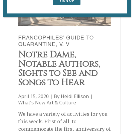
FRANCOPHILES’ GUIDE TO
QUARANTINE, V. V
Notre Dame,
Notable Authors,
Sights to See and
Songs to Hear
April 15, 2020 | By
Heidi Ellison
|
What's New Art & Culture
We have a variety of activities for you
this week. First of all, to
commemorate the first anniversary of