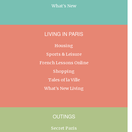
What’s New
LIVING IN PARIS
Housing
Sports & Leisure
French Lessons Online
Shopping
Tales of la Ville
What’s New Living
OUTINGS
Secret Paris