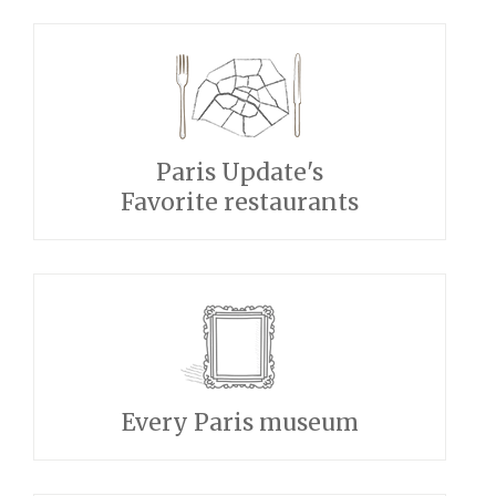
Paris Update's
Favorite restaurants
Every Paris museum