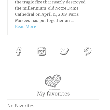
the tragic fire that nearly destroyed
the millennium-old Notre Dame
Cathedral on April 15, 2019, Paris
Musées has put together an …
Read More
My favorites
No Favorites