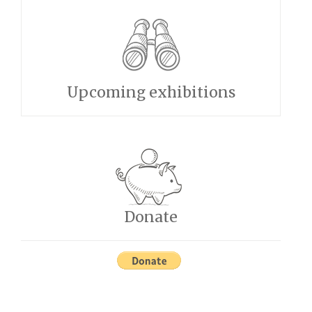
Upcoming exhibitions
Donate