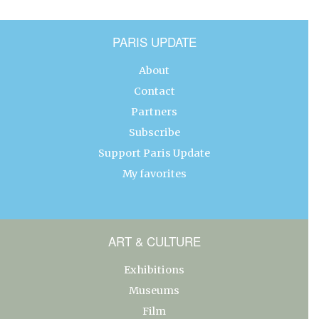
PARIS UPDATE
About
Contact
Partners
Subscribe
Support Paris Update
My favorites
ART & CULTURE
Exhibitions
Museums
Film