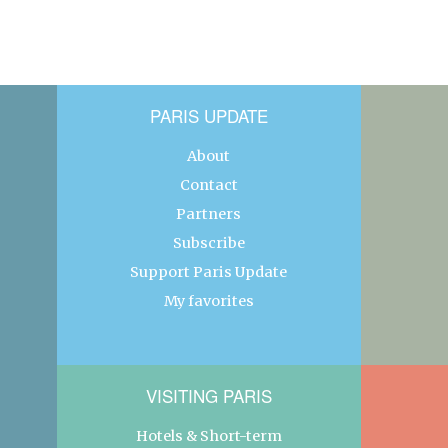
PARIS UPDATE
About
Contact
Partners
Subscribe
Support Paris Update
My favorites
VISITING PARIS
Hotels & Short-term