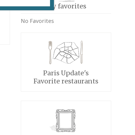
My favorites
No Favorites
Paris Update's
Favorite restaurants