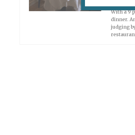
October 28
With a 9 
dinner. A
judging b
restauran