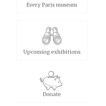
Every Paris museum
Upcoming exhibitions
Donate