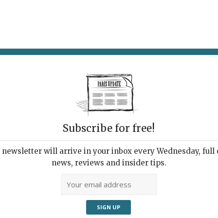
AT & DRINK
POTPOURRI
VISITING PARIS
LIVING IN
Subscribe for free!
newsletter will arrive in your inbox every Wednesday, full o
AWA RESTAURANT
news, reviews and insider tips.
sic French Cuisine
ect from Japan