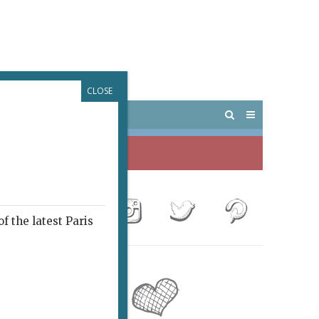
CLOSE
 PARIS
OUTINGS
f the latest Paris