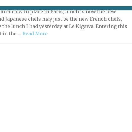
, 2020 | By
Heidi Ellison
|
Restaurants
pm curfew in place in Paris, lunch is now the new
nd Japanese chefs may just be the new French chefs,
y the lunch I had yesterday at Le Kigawa. Entering this
t in the …
Read More