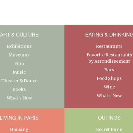
ART & CULTURE
EATING & DRINKIN
Exhibitions
Restaurants
Museums
Favorite Restaurants
by Arrondissement
Film
Bars
Music
Food Shops
Theater & Dance
Wine
Books
What’s New
What’s New
LIVING IN PARIS
OUTINGS
Housing
Secret Paris