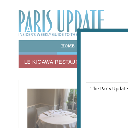
HOME
ART & CULTURE
E
LE KIGAWA RESTAURANT
The Paris Update 
LE KIG
Clas
Dir