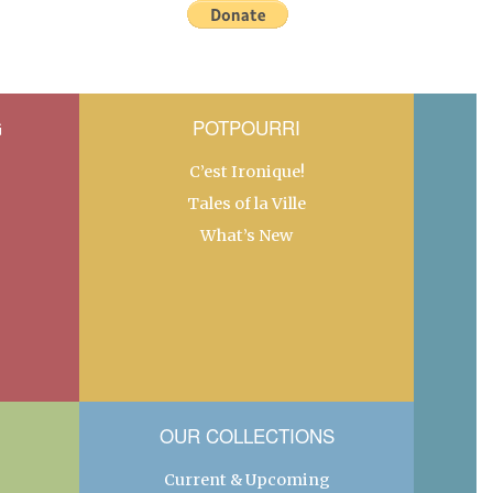
G
POTPOURRI
C’est Ironique!
Tales of la Ville
What’s New
OUR COLLECTIONS
Current & Upcoming