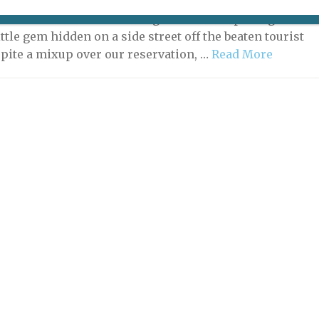
e has many, many restaurants, but few that deserve
ention. That has now changed with the opening of Le
ittle gem hidden on a side street off the beaten tourist
spite a mixup over our reservation, …
Read More