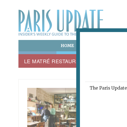
HOME
ART & CULTURE
E
LE MATRÉ RESTAURANT
The Paris Update 
LE MAT
Mas
December 