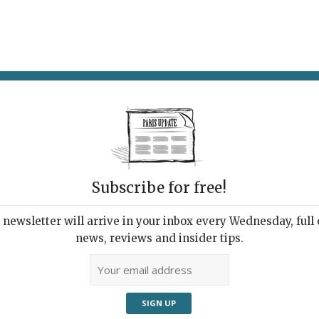
AT & DRINK
POTPOURRI
VISITING PARIS
LIVING IN
Subscribe for free!
newsletter will arrive in your inbox every Wednesday, full o
RÉ RESTAURANT
news, reviews and insider tips.
tery in Montmartre
6, 2023 | By
Heidi Ellison
|
Restaurants