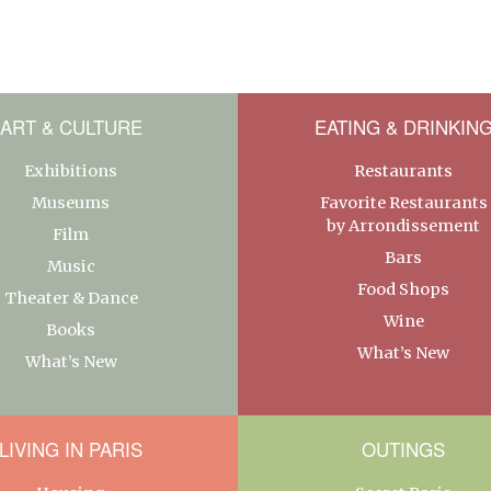
ART & CULTURE
EATING & DRINKIN
Exhibitions
Restaurants
Museums
Favorite Restaurants
by Arrondissement
Film
Bars
Music
Food Shops
Theater & Dance
Wine
Books
What’s New
What’s New
LIVING IN PARIS
OUTINGS