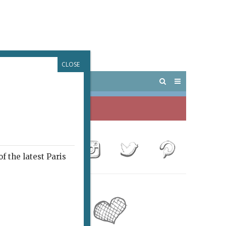
CLOSE
 PARIS
OUTINGS
f the latest Paris