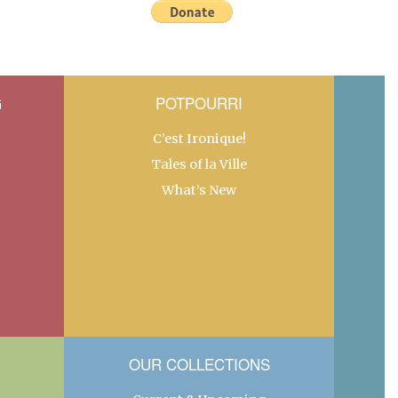
G
POTPOURRI
C’est Ironique!
Tales of la Ville
What’s New
OUR COLLECTIONS