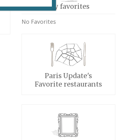
My favorites
No Favorites
Paris Update's
Favorite restaurants