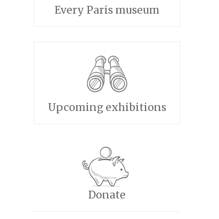
Every Paris museum
Upcoming exhibitions
Donate