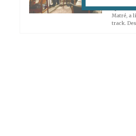
Montmartr
special m
Matré, a l
track. De