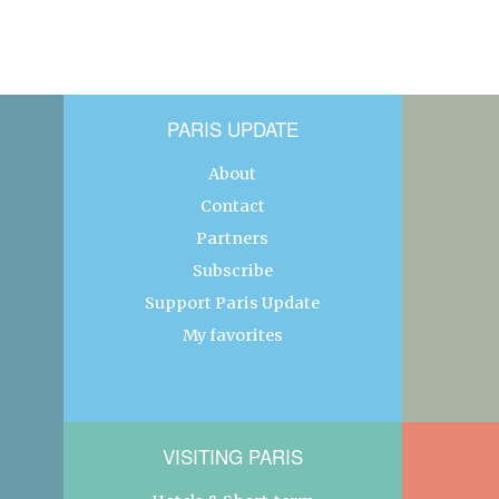
PARIS UPDATE
About
Contact
Partners
Subscribe
Support Paris Update
My favorites
VISITING PARIS