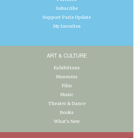
Subscribe
Support Paris Update
My favorites
ART & CULTURE
Exhibitions
Museums
Film
Music
Theater & Dance
Books
What’s New