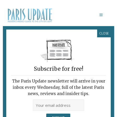
CLOSE
LE RETOUR DU HÉROS
Subscribe for free!
The Paris Update newsletter will arrive in your
inbox every Wednesday, full of the latest Paris
news, reviews and insider tips.