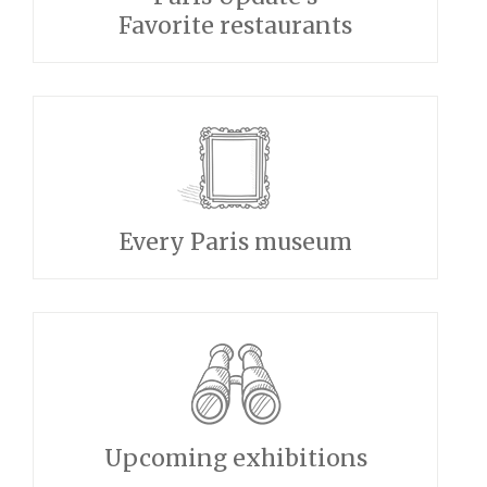
Favorite restaurants
Every Paris museum
Upcoming exhibitions