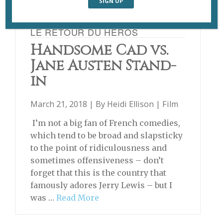
LE RETOUR DU HÉROS
Handsome Cad vs.
Jane Austen Stand-
in
March 21, 2018 | By
Heidi Ellison
|
Film
I’m not a big fan of French comedies,
which tend to be broad and slapsticky
to the point of ridiculousness and
sometimes offensiveness – don’t
forget that this is the country that
famously adores Jerry Lewis – but I
was …
Read More