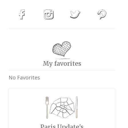
My favorites
No Favorites
Paris Update's