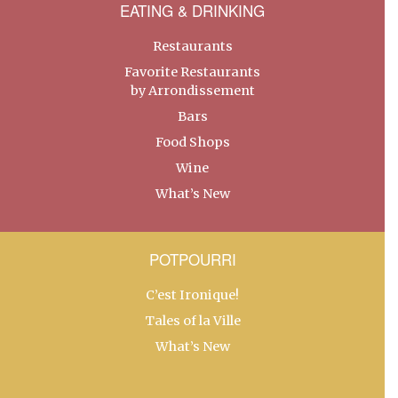
EATING & DRINKING
Restaurants
Favorite Restaurants
by Arrondissement
Bars
Food Shops
Wine
What’s New
POTPOURRI
C’est Ironique!
Tales of la Ville
What’s New