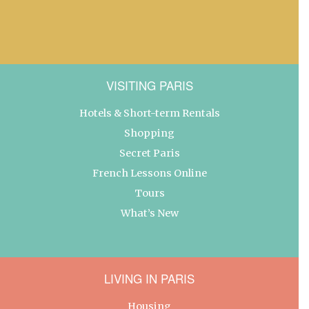
VISITING PARIS
Hotels & Short-term Rentals
Shopping
Secret Paris
French Lessons Online
Tours
What’s New
LIVING IN PARIS
Housing