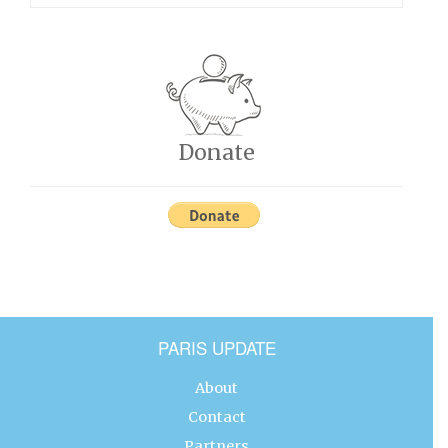
Donate
PARIS UPDATE
About
Contact
Partners