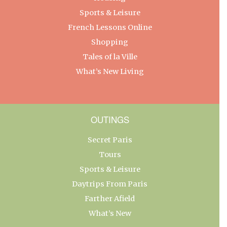
Sports & Leisure
French Lessons Online
Shopping
Tales of la Ville
What’s New Living
OUTINGS
Secret Paris
Tours
Sports & Leisure
Daytrips From Paris
Farther Afield
What’s New