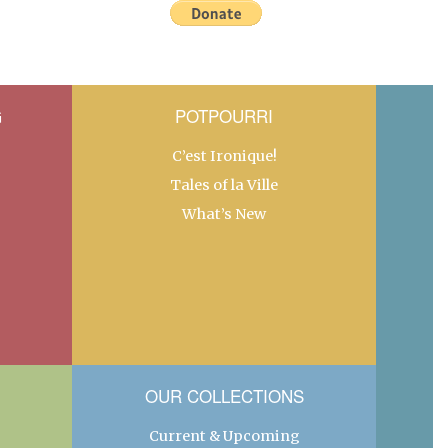
G
POTPOURRI
C’est Ironique!
Tales of la Ville
What’s New
OUR COLLECTIONS
Current & Upcoming