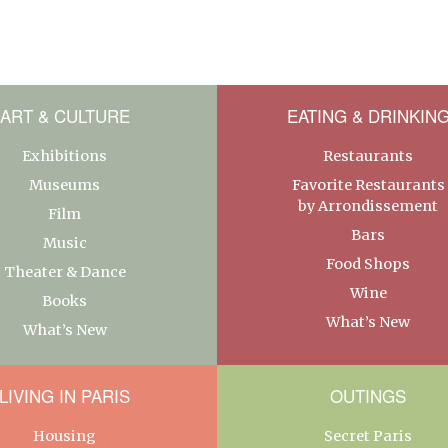
ART & CULTURE
EATING & DRINKIN
Exhibitions
Restaurants
Museums
Favorite Restaurants
by Arrondissement
Film
Bars
Music
Food Shops
Theater & Dance
Wine
Books
What’s New
What’s New
LIVING IN PARIS
OUTINGS
Housing
Secret Paris