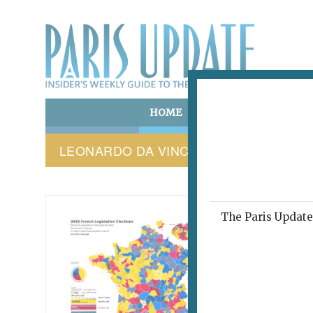
HOME
ART & CULTURE
E
LEONARDO DA VINCI
The Paris Update 
PARIS 
This
abo