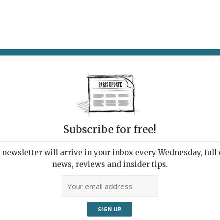
AT & DRINK
POTPOURRI
VISITING PARIS
LIVING IN
Subscribe for free!
newsletter will arrive in your inbox every Wednesday, full o
UPDATE PRESS REVIEW
news, reviews and insider tips.
 Week's Good Reads
ut Paris and France