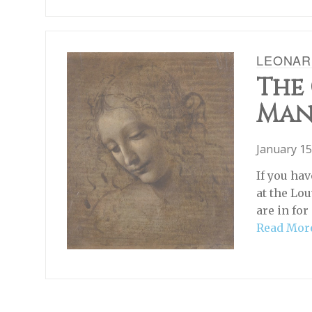
LEONAR
The
Ma
January 15
If you ha
at the Lou
are in for
Read Mor