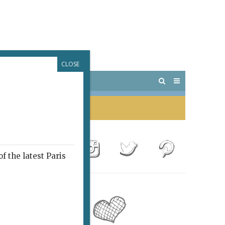
CLOSE
 PARIS
OUTINGS
f the latest Paris