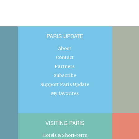
PARIS UPDATE
About
Contact
Partners
Subscribe
Support Paris Update
My favorites
VISITING PARIS
Hotels & Short-term