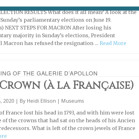
022 | By
Heidi Ellison
|
What's New Potpourri
ECTION RESULTS What does it all mean? A look at the
f Sunday’s parliamentary elections on June 19.
s) NEXT STEPS FOR MACRON After losing his
tary majority in Sunday’s elections, President
 Macron has refused the resignation …
Read More
ING OF THE GALERIE D’APOLLON
Crown (à la Française)
, 2020 | By
Heidi Ellison
|
Museums
of France lost his head in 1793, and with him were lost
e of the crowns that had sat on the heads of his Ancien
edecessors. What is left of the crown jewels of France
ore