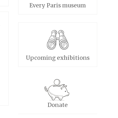
Every Paris museum
Upcoming exhibitions
Donate