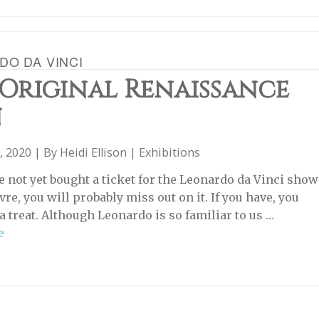
DO DA VINCI
 Original Renaissance
n
, 2020 | By
Heidi Ellison
|
Exhibitions
ve not yet bought a ticket for the Leonardo da Vinci show
vre, you will probably miss out on it. If you have, you
 a treat. Although Leonardo is so familiar to us …
e