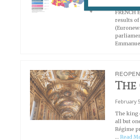
June 22, 2
FRENCH EL
results o
(Euronew
parliamen
Emmanuel
REOPEN
The 
February 5
The king 
all but on
Régime pr
…
Read M