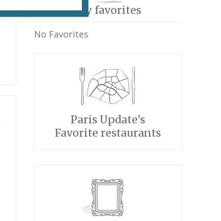
My favorites
No Favorites
Paris Update's
Favorite restaurants