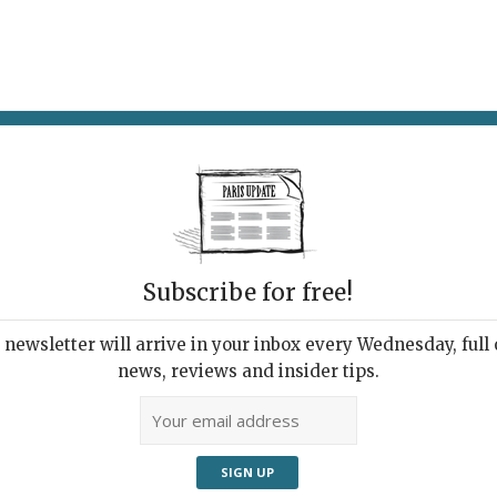
AT & DRINK
POTPOURRI
VISITING PARIS
LIVING IN
Subscribe for free!
newsletter will arrive in your inbox every Wednesday, full o
news, reviews and insider tips.
e an abstract painting. Pros: A delight in serving well-
nt surroundings Cons: A slightly ditzy waitress, who