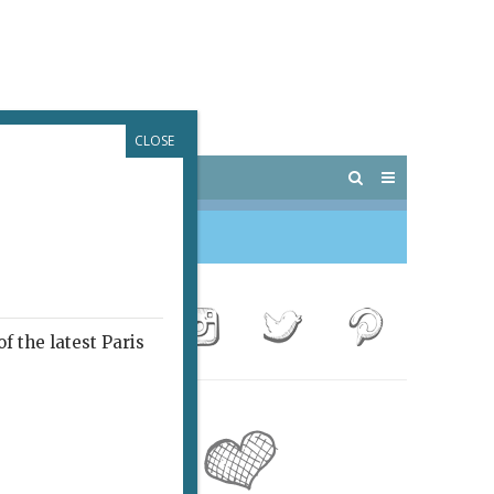
CLOSE
 PARIS
OUTINGS
f the latest Paris