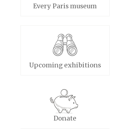
Every Paris museum
Upcoming exhibitions
Donate