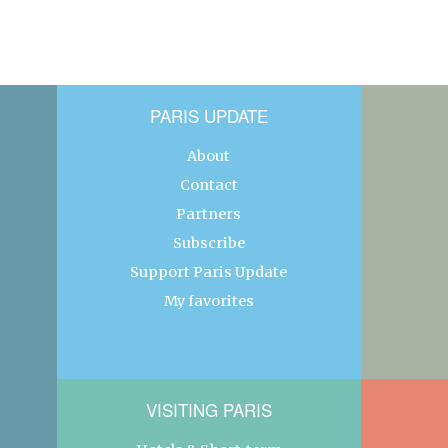
PARIS UPDATE
About
Contact
Partners
Subscribe
Support Paris Update
My favorites
VISITING PARIS