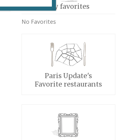
My favorites
No Favorites
Paris Update's
Favorite restaurants