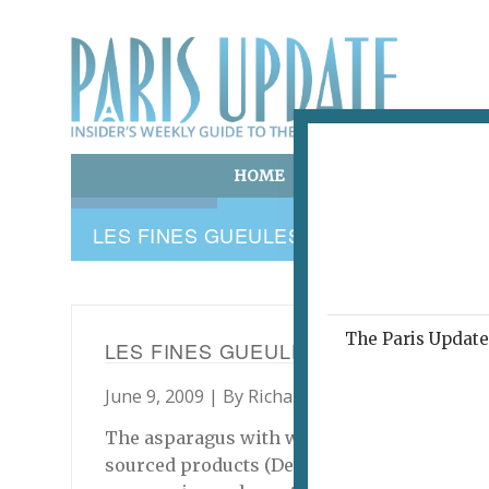
HOME
ART & CULTURE
E
LES FINES GUEULES
The Paris Update 
LES FINES GUEULES
June 9, 2009 | By
Richard Hesse
|
Archive
The asparagus with white truffles looked lik
sourced products (Desnoyers again), pleasa