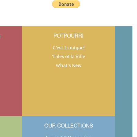
G
POTPOURRI
C’est Ironique!
Tales of la Ville
What’s New
OUR COLLECTIONS