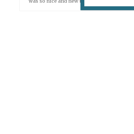
was so nice and new to the job that her fau