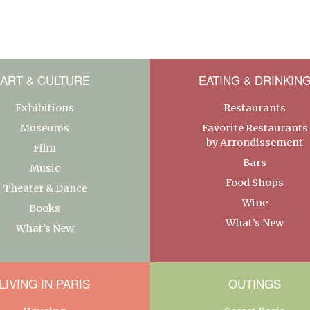
ART & CULTURE
EATING & DRINKIN
Exhibitions
Restaurants
Museums
Favorite Restaurants
by Arrondissement
Film
Bars
Music
Food Shops
Theater & Dance
Wine
Books
What’s New
What’s New
LIVING IN PARIS
OUTINGS