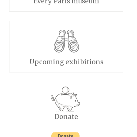
Every Paris museum
Upcoming exhibitions
Donate