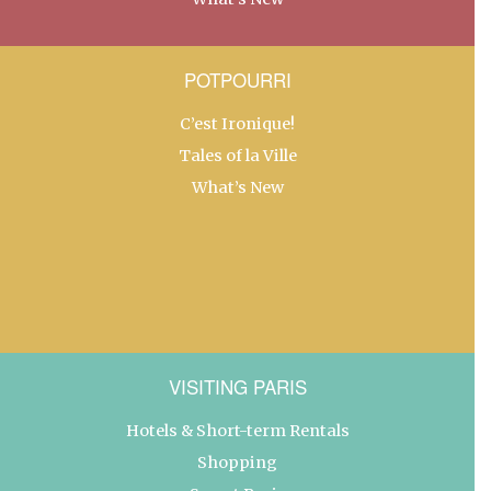
POTPOURRI
C’est Ironique!
Tales of la Ville
What’s New
VISITING PARIS
Hotels & Short-term Rentals
Shopping