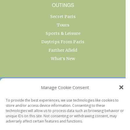
OUTINGS
Secret Paris
Tours
Sports & Leisure
Daytrips From Paris
Farther Afield
What’s New
OUR COLLECTIONS
Manage Cookie Consent
Current & Upcoming Exhibitions
To provide the best experiences, we use technologies like cookies to
store and/or access device information. Consenting to these
Favorite Restaurants by Arrondissement
technologies will allow us to process data such as browsing behavior or
Every Paris Museum
unique IDs on this site. Not consenting or withdrawing consent, may
adversely affect certain features and functions.
Photo of the Week