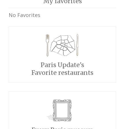
My favorites
No Favorites
Paris Update's
Favorite restaurants