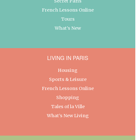
Secret Paris
French Lessons Online
Tours
What’s New
LIVING IN PARIS
Housing
Sports & Leisure
French Lessons Online
Shopping
Tales of la Ville
What’s New Living