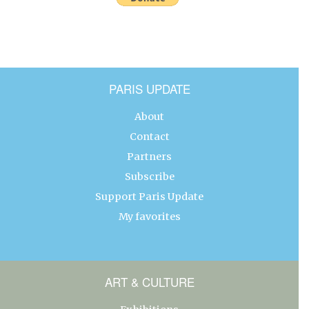
PARIS UPDATE
About
Contact
Partners
Subscribe
Support Paris Update
My favorites
ART & CULTURE