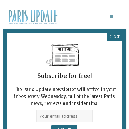
CLOSE
LES SAISONS
Subscribe for free!
LES SAISONS
Successful Rebirth
The Paris Update newsletter will arrive in your
inbox every Wednesday, full of the latest Paris
of An Old Favorite
news, reviews and insider tips.
April 23, 2012 | By
Heidi Ellison
|
Archive
,
Restaurants