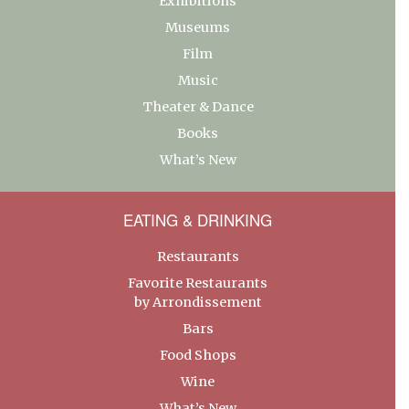
Exhibitions
Museums
Film
Music
Theater & Dance
Books
What’s New
EATING & DRINKING
Restaurants
Favorite Restaurants
by Arrondissement
Bars
Food Shops
Wine
What’s New