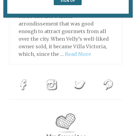
THIS RESTAURANT IS NOW CLOSED
First there was Velly, a neighborhood
bistro in Paris’s ninth
arrondissement that was good
enough to attract gourmets from all
over the city. When Velly’s well-liked
owner sold, it became Villa Victoria,
which, since the …
Read More