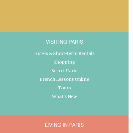
VISITING PARIS
Hotels & Short-term Rentals
Shopping
Secret Paris
French Lessons Online
Tours
What’s New
LIVING IN PARIS