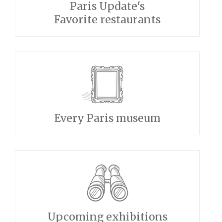
Paris Update's
Favorite restaurants
Every Paris museum
Upcoming exhibitions