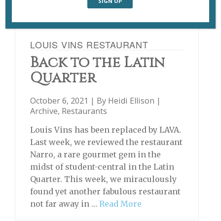
LOUIS VINS RESTAURANT
Back to the Latin
Quarter
October 6, 2021 | By
Heidi Ellison
|
Archive
,
Restaurants
Louis Vins has been replaced by LAVA.
Last week, we reviewed the restaurant
Narro, a rare gourmet gem in the
midst of student-central in the Latin
Quarter. This week, we miraculously
found yet another fabulous restaurant
not far away in …
Read More