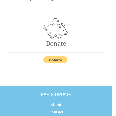
Donate
PARIS UPDATE
About
Contact