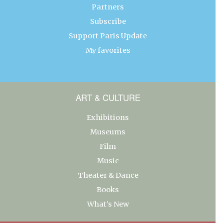
Partners
Subscribe
Support Paris Update
My favorites
ART & CULTURE
Exhibitions
Museums
Film
Music
Theater & Dance
Books
What’s New