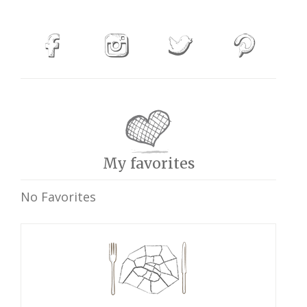
My favorites
No Favorites