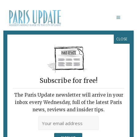
CLOSE
LOUIS VINS RESTAURANT
Subscribe for free!
The Paris Update newsletter will arrive in your
inbox every Wednesday, full of the latest Paris
news, reviews and insider tips.