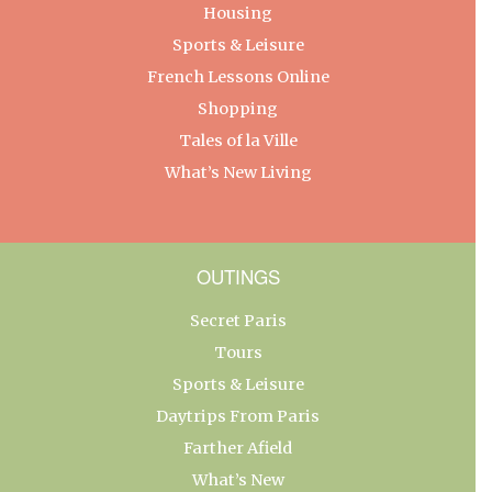
Housing
Sports & Leisure
French Lessons Online
Shopping
Tales of la Ville
What’s New Living
OUTINGS
Secret Paris
Tours
Sports & Leisure
Daytrips From Paris
Farther Afield
What’s New