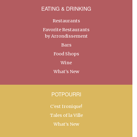
EATING & DRINKING
Restaurants
Favorite Restaurants
by Arrondissement
Bars
Food Shops
Wine
What’s New
POTPOURRI
C’est Ironique!
Tales of la Ville
What’s New