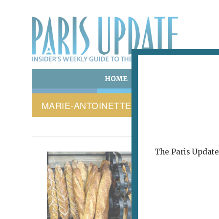
HOME
ART & CULTURE
E
MARIE-ANTOINETTE DIAMOND BRACEL
The Paris Update 
PARIS 
This
abo