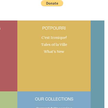
G
POTPOURRI
C’est Ironique!
Tales of la Ville
What’s New
OUR COLLECTIONS