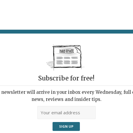
AT & DRINK
POTPOURRI
VISITING PARIS
LIVING IN
ETS
Subscribe for free!
newsletter will arrive in your inbox every Wednesday, full o
UPDATE PRESS REVIEW
news, reviews and insider tips.
 Week's Good Reads
ut Paris and France