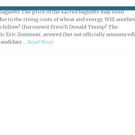
10, 2021 | By
Heidi Ellison
|
What's New Potpourri
 baguette The price of the sacred baguette may soon
due to the rising costs of wheat and energy. Will anothe
n follow? (Euronews) French Donald Trump? The
c Éric Zemmour, avowed (but not officially announced
 candidate …
Read More