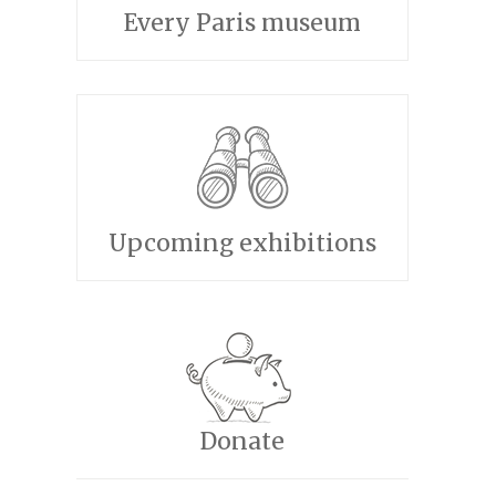
Every Paris museum
Upcoming exhibitions
Donate