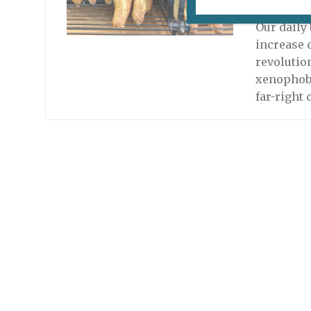
November 
Our daily
increase 
revolutio
xenophobi
far-right