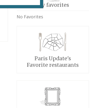
My favorites
r
No Favorites
)
Paris Update's
Favorite restaurants