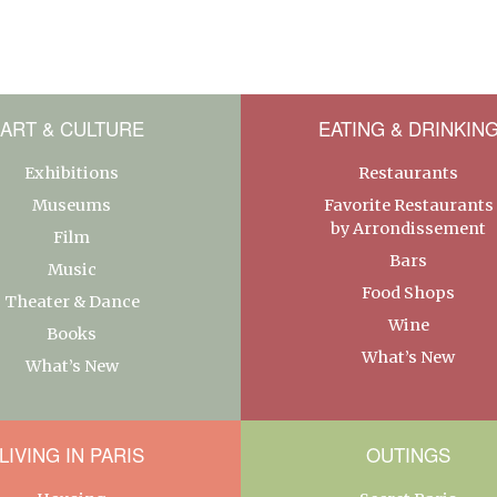
ART & CULTURE
EATING & DRINKIN
Exhibitions
Restaurants
Museums
Favorite Restaurants
by Arrondissement
Film
Bars
Music
Food Shops
Theater & Dance
Wine
Books
What’s New
What’s New
LIVING IN PARIS
OUTINGS