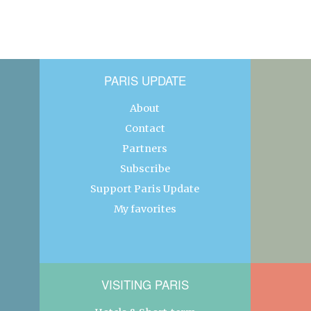
PARIS UPDATE
About
Contact
Partners
Subscribe
Support Paris Update
My favorites
VISITING PARIS