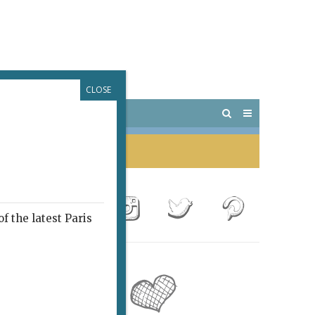
CLOSE
 PARIS
OUTINGS
f the latest Paris