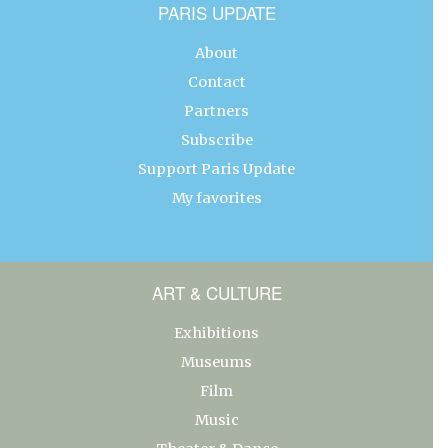
PARIS UPDATE
About
Contact
Partners
Subscribe
Support Paris Update
My favorites
ART & CULTURE
Exhibitions
Museums
Film
Music