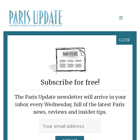
CLOSE
MARIE CANTOS
Subscribe for free!
The Paris Update newsletter will arrive in your
inbox every Wednesday, full of the latest Paris
news, reviews and insider tips.