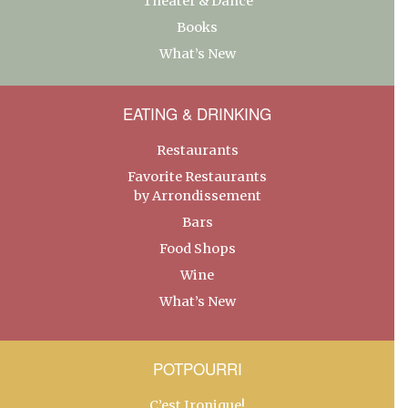
Theater & Dance
Books
What’s New
EATING & DRINKING
Restaurants
Favorite Restaurants
by Arrondissement
Bars
Food Shops
Wine
What’s New
POTPOURRI
C’est Ironique!