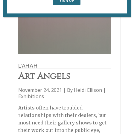
L’AHAH
Art Angels
November 24, 2021 | By
Heidi Ellison
|
Exhibitions
Artists often have troubled
relationships with their dealers, but
most need their gallery shows to get
their work out into the public eye,