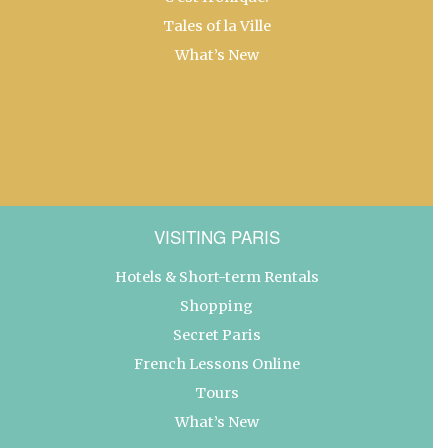
Tales of la Ville
What’s New
VISITING PARIS
Hotels & Short-term Rentals
Shopping
Secret Paris
French Lessons Online
Tours
What’s New