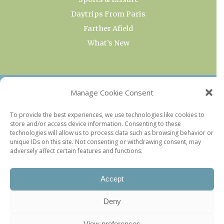
Daytrips From Paris
Farther Afield
What’s New
OUR COLLECTIONS
Manage Cookie Consent
Current & Upcoming Exhibitions
To provide the best experiences, we use technologies like cookies to
store and/or access device information. Consenting to these
Favorite Restaurants by Arrondissement
technologies will allow us to process data such as browsing behavior or
Every Paris Museum
unique IDs on this site. Not consenting or withdrawing consent, may
adversely affect certain features and functions.
Photo of the Week
Accept
Deny
View preferences