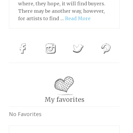
where, they hope, it will find buyers.
There may be another way, however,
for artists to find …
Read More
My favorites
No Favorites