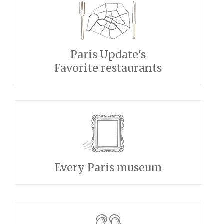
Paris Update's
Favorite restaurants
Every Paris museum