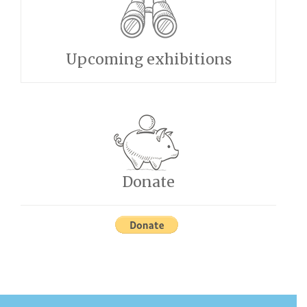
Upcoming exhibitions
Donate