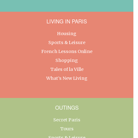
LIVING IN PARIS
Housing
Sports & Leisure
French Lessons Online
Shopping
Tales of la Ville
What’s New Living
OUTINGS
Secret Paris
Tours
Sports & Leisure