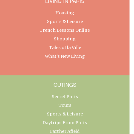
LIVING IN PARIS
Housing
Sports & Leisure
French Lessons Online
Shopping
Tales of la Ville
What’s New Living
OUTINGS
Secret Paris
Tours
Sports & Leisure
Daytrips From Paris
Farther Afield