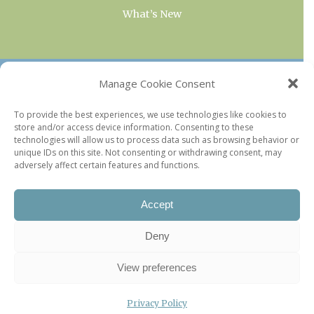
What’s New
OUR COLLECTIONS
Manage Cookie Consent
Current & Upcoming Exhibitions
To provide the best experiences, we use technologies like cookies to
store and/or access device information. Consenting to these
Favorite Restaurants by Arrondissement
technologies will allow us to process data such as browsing behavior or
Every Paris Museum
unique IDs on this site. Not consenting or withdrawing consent, may
adversely affect certain features and functions.
Photo of the Week
Accept
Deny
View preferences
Privacy Policy
©2026 Paris Update |
Legal information
|
Privacy Policy