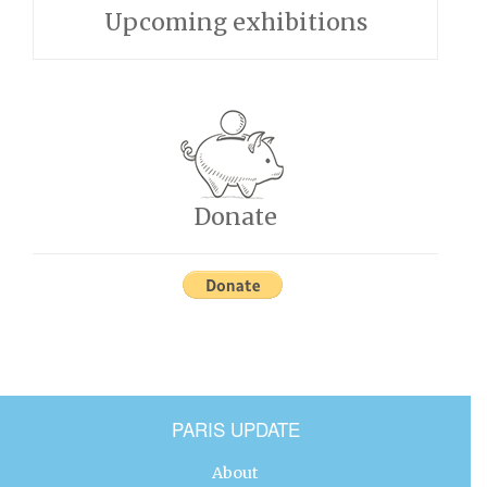
Upcoming exhibitions
Donate
PARIS UPDATE
About