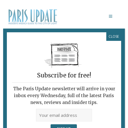
CLOSE
MÉMOIRES D’OUTRE-TOMBE
Subscribe for free!
The Paris Update newsletter will arrive in your
inbox every Wednesday, full of the latest Paris
news, reviews and insider tips.