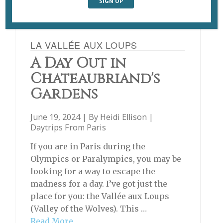
LA VALLÉE AUX LOUPS
A Day Out in
Chateaubriand's
Gardens
June 19, 2024 | By
Heidi Ellison
|
Daytrips From Paris
If you are in Paris during the
Olympics or Paralympics, you may be
looking for a way to escape the
madness for a day. I’ve got just the
place for you: the Vallée aux Loups
(Valley of the Wolves). This …
Read More