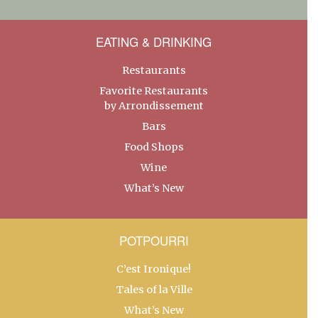
EATING & DRINKING
Restaurants
Favorite Restaurants
by Arrondissement
Bars
Food Shops
Wine
What’s New
POTPOURRI
C’est Ironique!
Tales of la Ville
What’s New