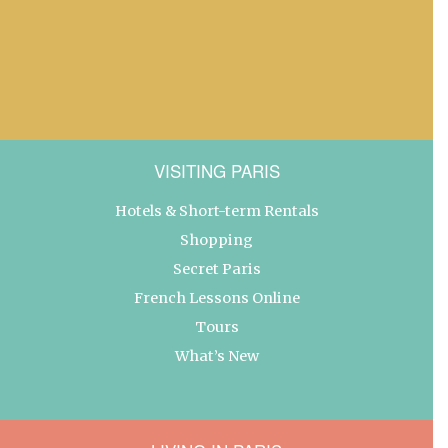
VISITING PARIS
Hotels & Short-term Rentals
Shopping
Secret Paris
French Lessons Online
Tours
What’s New