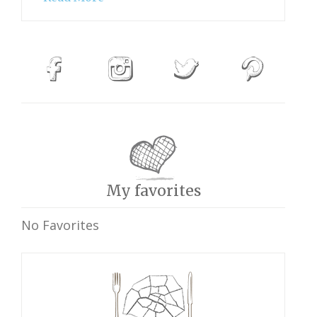
My favorites
No Favorites