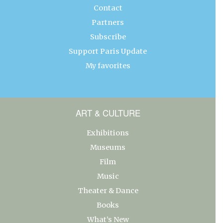
Contact
Partners
Subscribe
Support Paris Update
My favorites
ART & CULTURE
Exhibitions
Museums
Film
Music
Theater & Dance
Books
What’s New