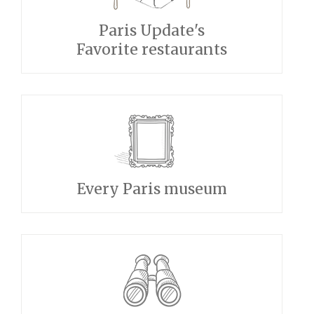
Paris Update's
Favorite restaurants
Every Paris museum