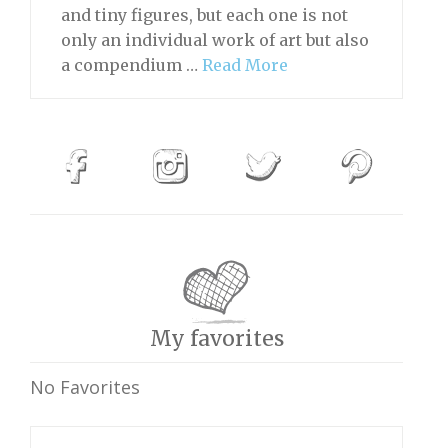
and tiny figures, but each one is not
only an individual work of art but also
a compendium …
Read More
My favorites
No Favorites