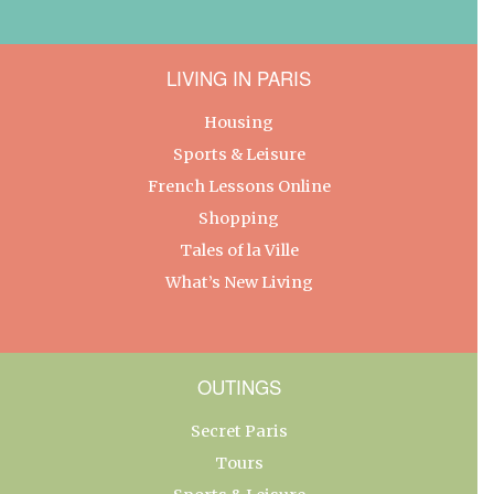
LIVING IN PARIS
Housing
Sports & Leisure
French Lessons Online
Shopping
Tales of la Ville
What’s New Living
OUTINGS
Secret Paris
Tours