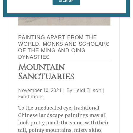
PAINTING APART FROM THE
WORLD: MONKS AND SCHOLARS
OF THE MING AND QING
DYNASTIES
Mountain
Sanctuaries
November 10, 2021 | By
Heidi Ellison
|
Exhibitions
To the uneducated eye, traditional
Chinese landscape paintings may all
look pretty much the same, with their
tall, pointy mountains, misty skies