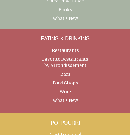
Theater & Dance
Books
What’s New
EATING & DRINKING
Restaurants
Favorite Restaurants
by Arrondissement
Bars
Food Shops
Wine
What’s New
POTPOURRI
C’est Ironique!