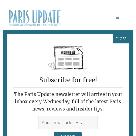
CLOSE
MING DYNASTY PAINTINGS
Subscribe for free!
The Paris Update newsletter will arrive in your
inbox every Wednesday, full of the latest Paris
news, reviews and insider tips.