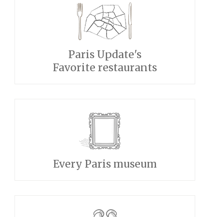
Paris Update's
Favorite restaurants
Every Paris museum