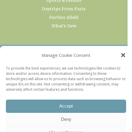
Sports & Leisure
Daytrips From Paris
Farther Afield
What’s New
OUR COLLECTIONS
Manage Cookie Consent
Current & Upcoming Exhibitions
To provide the best experiences, we use technologies like cookies to
store and/or access device information. Consenting to these
Favorite Restaurants by Arrondissement
technologies will allow us to process data such as browsing behavior or
Every Paris Museum
unique IDs on this site. Not consenting or withdrawing consent, may
adversely affect certain features and functions.
Photo of the Week
Accept
Deny