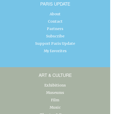
PARIS UPDATE
About
Contact
Partners
Subscribe
Support Paris Update
My favorites
ART & CULTURE
Exhibitions
Museums
Film
Music