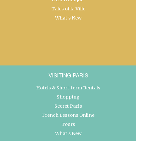
Tales of la Ville
What’s New
VISITING PARIS
Hotels & Short-term Rentals
Shopping
Secret Paris
French Lessons Online
Tours
What’s New