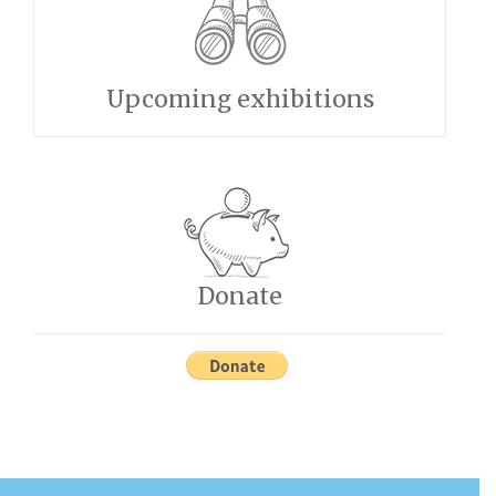
Upcoming exhibitions
Donate