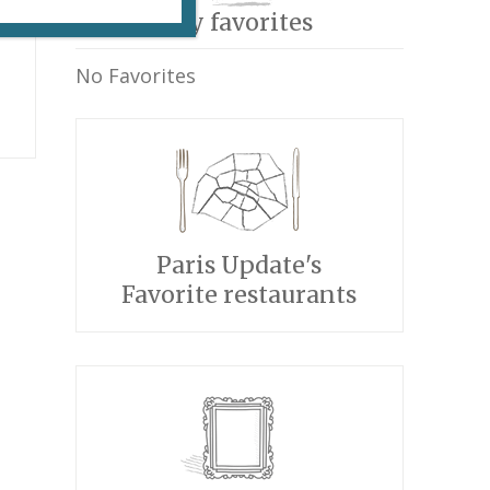
My favorites
No Favorites
Paris Update's
Favorite restaurants