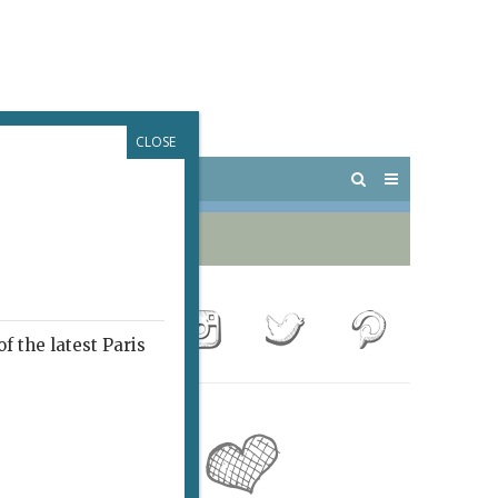
CLOSE
 PARIS
OUTINGS
f the latest Paris