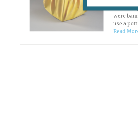
The exhib
Guimet ri
were bann
use a pott
Read Mor