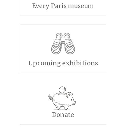
Every Paris museum
Upcoming exhibitions
Donate