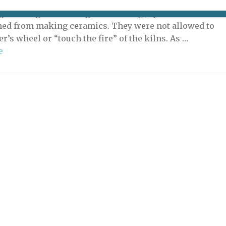
ition “Toucher le Feu” (“Touch Fire”) at the Musée
ghts an age-old wrong: historically, Japanese women
ed from making ceramics. They were not allowed to
er’s wheel or “touch the fire” of the kilns. As …
e