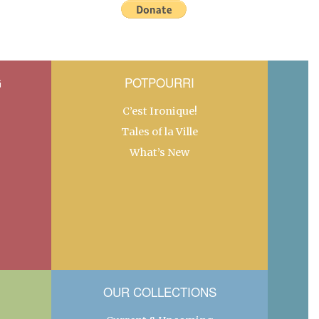
G
POTPOURRI
C’est Ironique!
Tales of la Ville
What’s New
OUR COLLECTIONS