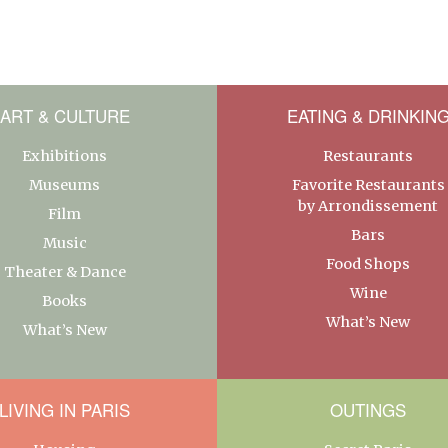
ART & CULTURE
EATING & DRINKIN
Exhibitions
Restaurants
Museums
Favorite Restaurants
by Arrondissement
Film
Bars
Music
Food Shops
Theater & Dance
Wine
Books
What’s New
What’s New
LIVING IN PARIS
OUTINGS