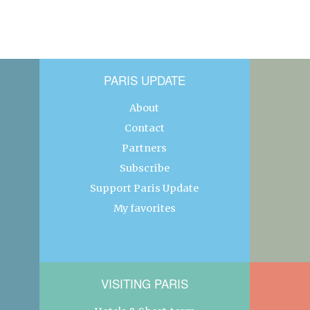
PARIS UPDATE
About
Contact
Partners
Subscribe
Support Paris Update
My favorites
VISITING PARIS