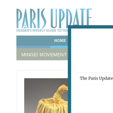
HOME
ART & CULTURE
E
MINGEI MOVEMENT
The Paris Update 
TOUCHE
Play
June 8, 20