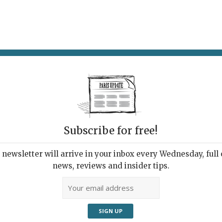
AT & DRINK
POTPOURRI
VISITING PARIS
LIVING IN
Subscribe for free!
newsletter will arrive in your inbox every Wednesday, full o
R LE FEU
news, reviews and insider tips.
ing with Fire
22 | By
Heidi Ellison
|
Exhibitions