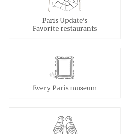
Paris Update's
Favorite restaurants
Every Paris museum