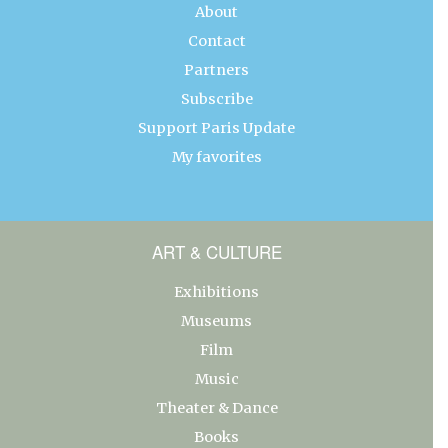
About
Contact
Partners
Subscribe
Support Paris Update
My favorites
ART & CULTURE
Exhibitions
Museums
Film
Music
Theater & Dance
Books