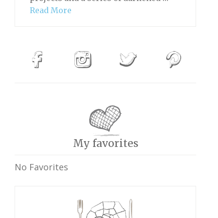
Read More
My favorites
No Favorites