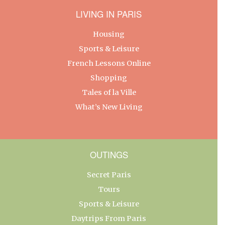
LIVING IN PARIS
Housing
Sports & Leisure
French Lessons Online
Shopping
Tales of la Ville
What’s New Living
OUTINGS
Secret Paris
Tours
Sports & Leisure
Daytrips From Paris