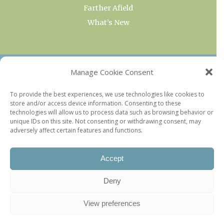
Farther Afield
What’s New
OUR COLLECTIONS
Manage Cookie Consent
Current & Upcoming Exhibitions
To provide the best experiences, we use technologies like cookies to
store and/or access device information. Consenting to these
Favorite Restaurants by Arrondissement
technologies will allow us to process data such as browsing behavior or
Every Paris Museum
unique IDs on this site. Not consenting or withdrawing consent, may
adversely affect certain features and functions.
Photo of the Week
Accept
Deny
View preferences