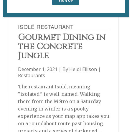
ISOLÉ RESTAURANT
Gourmet Dining in
the Concrete
Jungle
December 1, 2021 | By
Heidi Ellison
|
Restaurants
The restaurant Isolé, meaning
“isolated,” is well-named. Walking
there from the Métro on a Saturday
evening in winter is a spooky
experience as your map app takes you
on a roundabout route past housing
projects and a series of darkened …