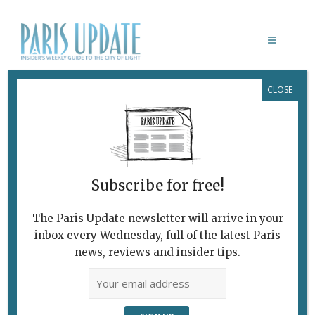
CLOSE
MONTREUIL BISTRO
Subscribe for free!
The Paris Update newsletter will arrive in your
inbox every Wednesday, full of the latest Paris
news, reviews and insider tips.