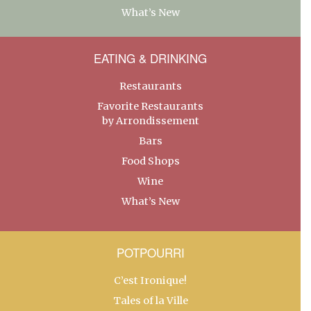
What’s New
EATING & DRINKING
Restaurants
Favorite Restaurants
by Arrondissement
Bars
Food Shops
Wine
What’s New
POTPOURRI
C’est Ironique!
Tales of la Ville