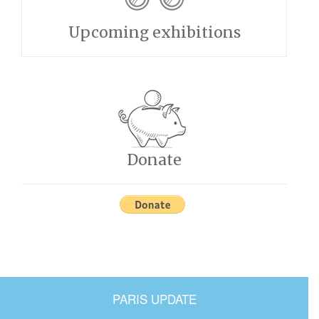
Upcoming exhibitions
Donate
PARIS UPDATE