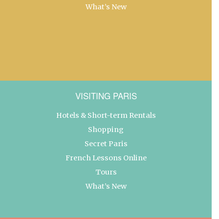
What’s New
VISITING PARIS
Hotels & Short-term Rentals
Shopping
Secret Paris
French Lessons Online
Tours
What’s New