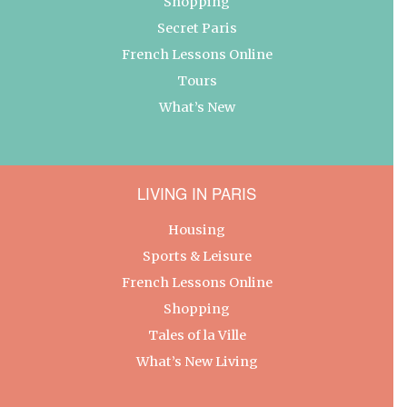
Shopping
Secret Paris
French Lessons Online
Tours
What’s New
LIVING IN PARIS
Housing
Sports & Leisure
French Lessons Online
Shopping
Tales of la Ville
What’s New Living