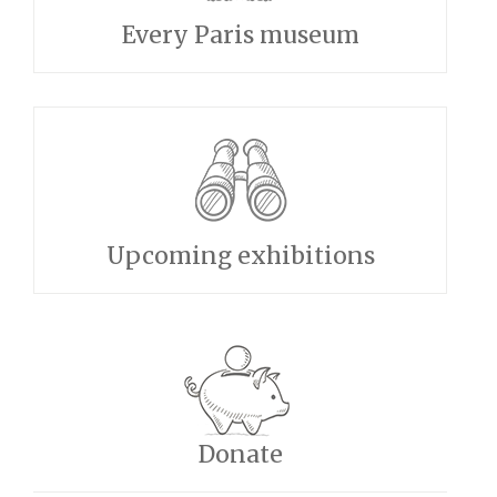
Every Paris museum
Upcoming exhibitions
Donate