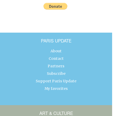
PARIS UPDATE
About
Contact
Partners
Subscribe
Support Paris Update
My favorites
ART & CULTURE