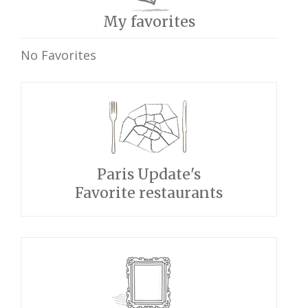
My favorites
No Favorites
Paris Update's
Favorite restaurants