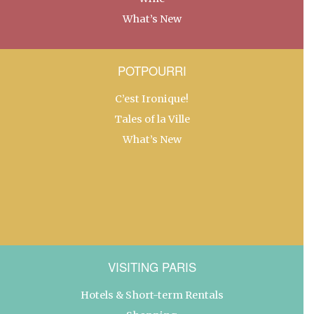
What’s New
POTPOURRI
C’est Ironique!
Tales of la Ville
What’s New
VISITING PARIS
Hotels & Short-term Rentals