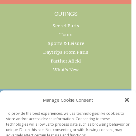
OUTINGS
Secret Paris
Tours
Sports & Leisure
Daytrips From Paris
Farther Afield
What’s New
OUR COLLECTIONS
Manage Cookie Consent
Current & Upcoming Exhibitions
To provide the best experiences, we use technologies like cookies to
store and/or access device information. Consenting to these
Favorite Restaurants by Arrondissement
technologies will allow us to process data such as browsing behavior or
Every Paris Museum
unique IDs on this site. Not consenting or withdrawing consent, may
adversely affect certain features and functions.