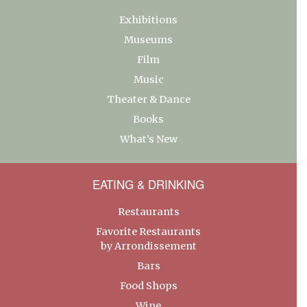
Exhibitions
Museums
Film
Music
Theater & Dance
Books
What’s New
EATING & DRINKING
Restaurants
Favorite Restaurants
by Arrondissement
Bars
Food Shops
Wine