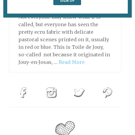
Daytrips From Paris
Not everyone may know what it is
called, but everyone has seen the
pretty ecru fabric with delicate
pastoral scenes printed on it, usually
in red or blue. This is Toile de Jouy,
so-called not because it originated in
Jouy-en-Josas, …
Read More