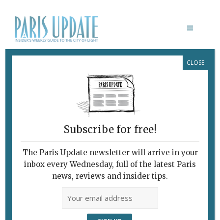
CLOSE
MUSÉE DE LA TOILE DE JOUY
Subscribe for free!
BICENTENAIRE OBERKAMPF /
TOILE DE JOUY
The Paris Update newsletter will arrive in your
The Joys of Jouy,
inbox every Wednesday, full of the latest Paris
The Storytelling
news, reviews and insider tips.
Fabric
June 10, 2015 | By
Heidi Ellison
|